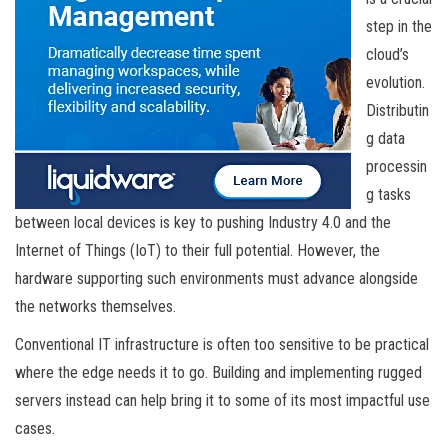
step in the
cloud’s
evolution.
Distributin
g data
processin
g tasks
between local devices is key to pushing Industry 4.0 and the
Internet of Things (IoT) to their full potential. However, the
hardware supporting such environments must advance alongside
the networks themselves.
Conventional IT infrastructure is often too sensitive to be practical
where the edge needs it to go. Building and implementing rugged
servers instead can help bring it to some of its most impactful use
cases.