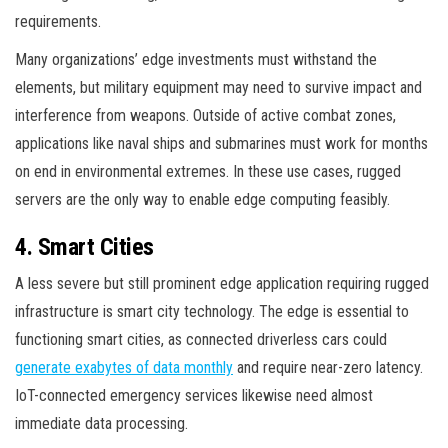
requirements.
Many organizations’ edge investments must withstand the
elements, but military equipment may need to survive impact and
interference from weapons. Outside of active combat zones,
applications like naval ships and submarines must work for months
on end in environmental extremes. In these use cases, rugged
servers are the only way to enable edge computing feasibly.
4. Smart Cities
A less severe but still prominent edge application requiring rugged
infrastructure is smart city technology. The edge is essential to
functioning smart cities, as connected driverless cars could
generate exabytes of data monthly
and require near-zero latency.
IoT-connected emergency services likewise need almost
immediate data processing.