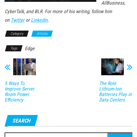
AllBusiness,
CyberTalk, and BLR. For more of his writing, follow him
on
Twitter
or
LinkedIn
.
Category
Articles
Edge
Tags
5 Ways To
The Role
Improve Server
Lithium-Ion
Room Power
Batteries Play in
Efficiency
Data Centers
SEARCH
Search