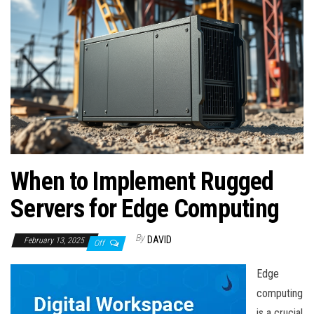
n
When to Implement Rugged
Servers for Edge Computing
By
DAVID
February 13, 2025
Off
Edge
computing
is a crucial