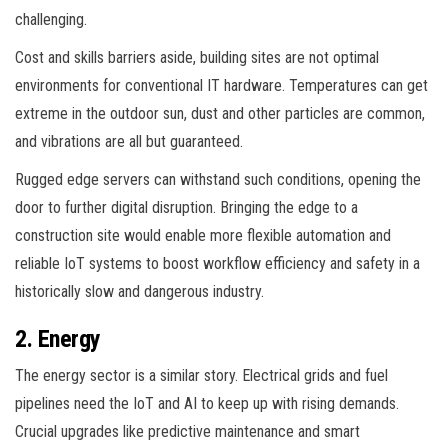
challenging.
Cost and skills barriers aside, building sites are not optimal
environments for conventional IT hardware. Temperatures can get
extreme in the outdoor sun, dust and other particles are common,
and vibrations are all but guaranteed.
Rugged edge servers can withstand such conditions, opening the
door to further digital disruption. Bringing the edge to a
construction site would enable more flexible automation and
reliable IoT systems to boost workflow efficiency and safety in a
historically slow and dangerous industry.
2. Energy
The energy sector is a similar story. Electrical grids and fuel
pipelines need the IoT and AI to keep up with rising demands.
Crucial upgrades like predictive maintenance and smart