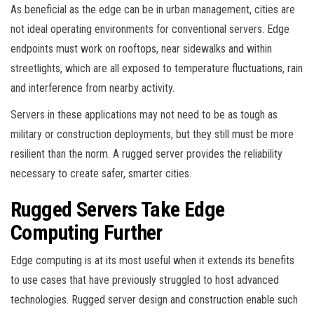
As beneficial as the edge can be in urban management, cities are
not ideal operating environments for conventional servers. Edge
endpoints must work on rooftops, near sidewalks and within
streetlights, which are all exposed to temperature fluctuations, rain
and interference from nearby activity.
Servers in these applications may not need to be as tough as
military or construction deployments, but they still must be more
resilient than the norm. A rugged server provides the reliability
necessary to create safer, smarter cities.
Rugged Servers Take Edge
Computing Further
Edge computing is at its most useful when it extends its benefits
to use cases that have previously struggled to host advanced
technologies. Rugged server design and construction enable such