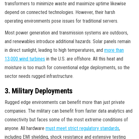
transformers to minimize waste and maximize uptime likewise
depend on connected technologies. However, their harsh
operating environments pose issues for traditional servers.
Most power generation and transmission systems are outdoors,
and renewables introduce additional hazards. Solar panels remain
in direct sunlight, leading to high temperatures, and
more than
13,000 wind turbines
in the U.S. are offshore. All this heat and
moisture is too much for conventional edge deployments, so the
sector needs rugged infrastructure.
3. Military Deployments
Rugged edge environments can benefit more than just private
companies. The military can benefit from faster data analytics and
connectivity but faces some of the most extreme conditions of
anyone. All hardware
must meet strict regulatory standards
,
including EMI shielding, shock resistance and extensive testing