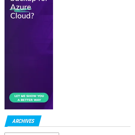
ARCHIVES