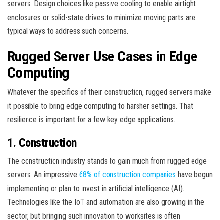
servers. Design choices like passive cooling to enable airtight
enclosures or solid-state drives to minimize moving parts are
typical ways to address such concerns.
Rugged Server Use Cases in Edge
Computing
Whatever the specifics of their construction, rugged servers make
it possible to bring edge computing to harsher settings. That
resilience is important for a few key edge applications.
1. Construction
The construction industry stands to gain much from rugged edge
servers. An impressive
68% of construction companies
have begun
implementing or plan to invest in artificial intelligence (AI).
Technologies like the IoT and automation are also growing in the
sector, but bringing such innovation to worksites is often