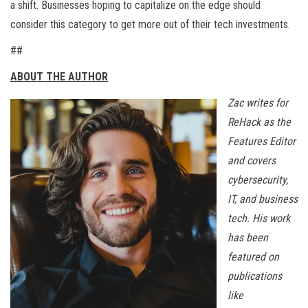
a shift. Businesses hoping to capitalize on the edge should
consider this category to get more out of their tech investments.
##
ABOUT THE AUTHOR
Zac writes for
ReHack as the
Features Editor
and covers
cybersecurity,
IT, and business
tech. His work
has been
featured on
publications
like