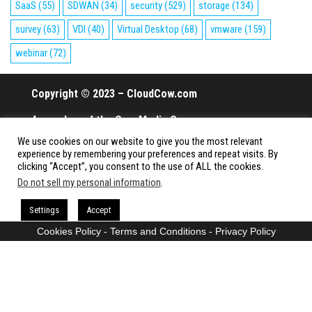
SaaS
(55)
SDWAN
(34)
security
(529)
storage
(134)
survey
(63)
VDI
(40)
Virtual Desktop
(68)
vmware
(159)
webinar
(72)
Copyright © 2023 – CloudCow.com
A member of the Cow Media Group.
We use cookies on our website to give you the most relevant
All rights reserved.
experience by remembering your preferences and repeat visits. By
clicking “Accept”, you consent to the use of ALL the cookies.
Do not sell my personal information
.
Proudly powered by
WordPress
|
Theme:
Envo Magazine
Settings
Accept
Cookies Policy
-
Terms and Conditions
-
Privacy Policy