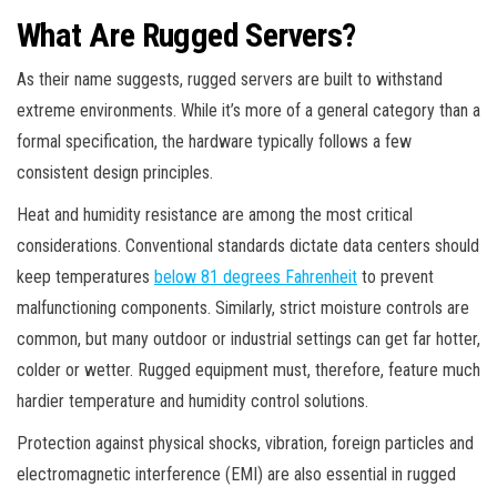
What Are Rugged Servers?
As their name suggests, rugged servers are built to withstand
extreme environments. While it’s more of a general category than a
formal specification, the hardware typically follows a few
consistent design principles.
Heat and humidity resistance are among the most critical
considerations. Conventional standards dictate data centers should
keep temperatures
below 81 degrees Fahrenheit
to prevent
malfunctioning components. Similarly, strict moisture controls are
common, but many outdoor or industrial settings can get far hotter,
colder or wetter. Rugged equipment must, therefore, feature much
hardier temperature and humidity control solutions.
Protection against physical shocks, vibration, foreign particles and
electromagnetic interference (EMI) are also essential in rugged