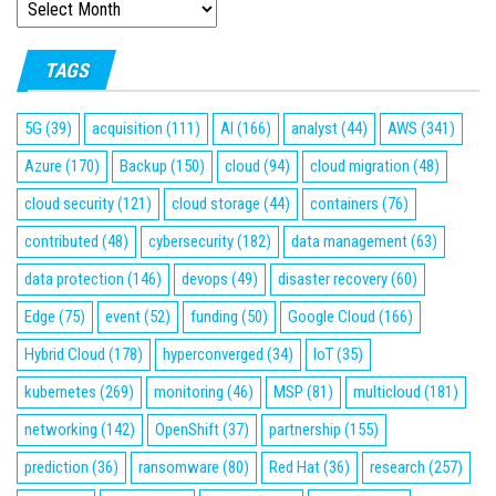
ARCHIVES
TAGS
5G
(39)
acquisition
(111)
AI
(166)
analyst
(44)
AWS
(341)
Azure
(170)
Backup
(150)
cloud
(94)
cloud migration
(48)
cloud security
(121)
cloud storage
(44)
containers
(76)
contributed
(48)
cybersecurity
(182)
data management
(63)
data protection
(146)
devops
(49)
disaster recovery
(60)
Edge
(75)
event
(52)
funding
(50)
Google Cloud
(166)
Hybrid Cloud
(178)
hyperconverged
(34)
IoT
(35)
kubernetes
(269)
monitoring
(46)
MSP
(81)
multicloud
(181)
networking
(142)
OpenShift
(37)
partnership
(155)
prediction
(36)
ransomware
(80)
Red Hat
(36)
research
(257)