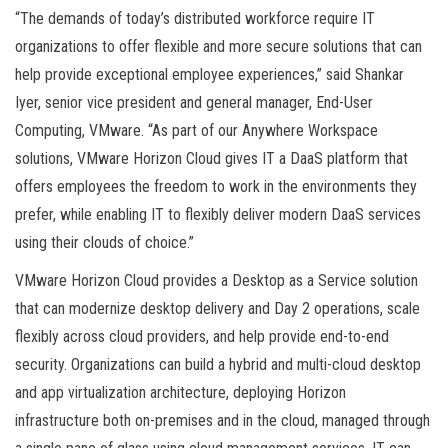
“The demands of today’s distributed workforce require IT
organizations to offer flexible and more secure solutions that can
help provide exceptional employee experiences,” said Shankar
Iyer, senior vice president and general manager, End-User
Computing, VMware. “As part of our Anywhere Workspace
solutions, VMware Horizon Cloud gives IT a DaaS platform that
offers employees the freedom to work in the environments they
prefer, while enabling IT to flexibly deliver modern DaaS services
using their clouds of choice.”
VMware Horizon Cloud provides a Desktop as a Service solution
that can modernize desktop delivery and Day 2 operations, scale
flexibly across cloud providers, and help provide end-to-end
security. Organizations can build a hybrid and multi-cloud desktop
and app virtualization architecture, deploying Horizon
infrastructure both on-premises and in the cloud, managed through