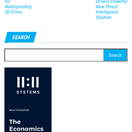
for
Unveils Powerful
Waterproofing
New Threat
3D Prints
Intelligence
Solution
SEARCH
Search
for: