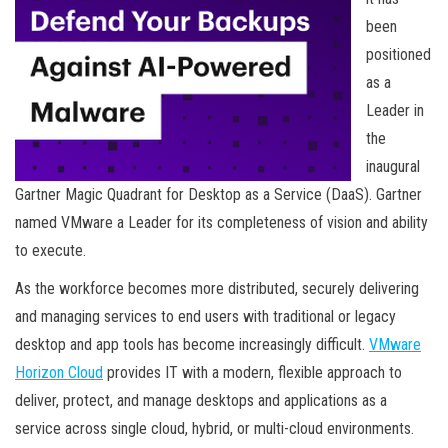
been
positioned
as a
Leader in
the
inaugural
Gartner Magic Quadrant for Desktop as a Service (DaaS). Gartner
named VMware a Leader for its completeness of vision and ability
to execute.
As the workforce becomes more distributed, securely delivering
and managing services to end users with traditional or legacy
desktop and app tools has become increasingly difficult.
VMware
Horizon Cloud
provides IT with a modern, flexible approach to
deliver, protect, and manage desktops and applications as a
service across single cloud, hybrid, or multi-cloud environments.