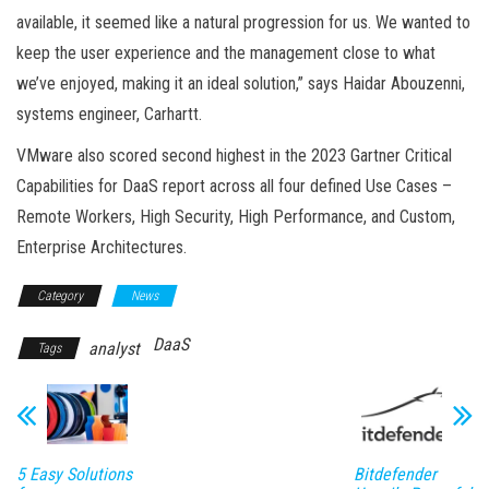
available, it seemed like a natural progression for us. We wanted to
keep the user experience and the management close to what
we’ve enjoyed, making it an ideal solution,” says Haidar Abouzenni,
systems engineer, Carhartt.
VMware also scored second highest in the 2023 Gartner Critical
Capabilities for DaaS report across all four defined Use Cases –
Remote Workers, High Security, High Performance, and Custom,
Enterprise Architectures.
Category
News
DaaS
analyst
Tags
5 Easy Solutions
Bitdefender