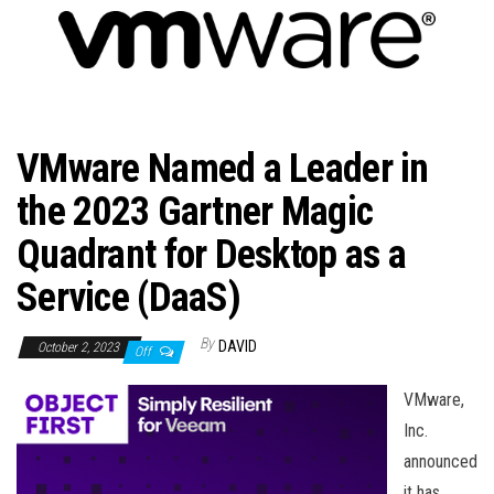
n
VMware Named a Leader in
the 2023 Gartner Magic
Quadrant for Desktop as a
Service (DaaS)
By
DAVID
October 2, 2023
Off
VMware,
Inc.
announced
it has