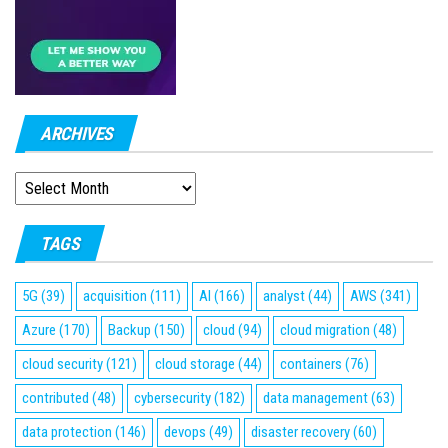
ARCHIVES
ARCHIVES
TAGS
5G
(39)
acquisition
(111)
AI
(166)
analyst
(44)
AWS
(341)
Azure
(170)
Backup
(150)
cloud
(94)
cloud migration
(48)
cloud security
(121)
cloud storage
(44)
containers
(76)
contributed
(48)
cybersecurity
(182)
data management
(63)
data protection
(146)
devops
(49)
disaster recovery
(60)