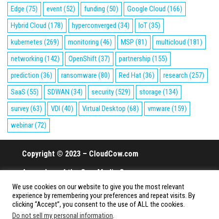
Edge
(75)
event
(52)
funding
(50)
Google Cloud
(166)
Hybrid Cloud
(178)
hyperconverged
(34)
IoT
(35)
kubernetes
(269)
monitoring
(46)
MSP
(81)
multicloud
(181)
networking
(142)
OpenShift
(37)
partnership
(155)
prediction
(36)
ransomware
(80)
Red Hat
(36)
research
(257)
SaaS
(55)
SDWAN
(34)
security
(529)
storage
(134)
survey
(63)
VDI
(40)
Virtual Desktop
(68)
vmware
(159)
webinar
(72)
Copyright © 2023 – CloudCow.com
A member of the Cow Media Group.
We use cookies on our website to give you the most relevant
All rights reserved.
experience by remembering your preferences and repeat visits. By
clicking “Accept”, you consent to the use of ALL the cookies.
Do not sell my personal information
.