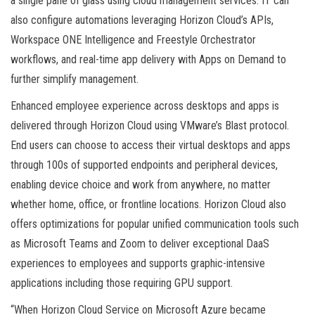
a single pane of glass using cloud management services. IT can
also configure automations leveraging Horizon Cloud’s APIs,
Workspace ONE Intelligence and Freestyle Orchestrator
workflows, and real-time app delivery with Apps on Demand to
further simplify management.
Enhanced employee experience across desktops and apps is
delivered through Horizon Cloud using VMware’s Blast protocol.
End users can choose to access their virtual desktops and apps
through 100s of supported endpoints and peripheral devices,
enabling device choice and work from anywhere, no matter
whether home, office, or frontline locations. Horizon Cloud also
offers optimizations for popular unified communication tools such
as Microsoft Teams and Zoom to deliver exceptional DaaS
experiences to employees and supports graphic-intensive
applications including those requiring GPU support.
“When Horizon Cloud Service on Microsoft Azure became