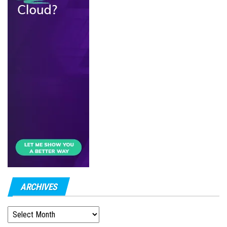
ARCHIVES
ARCHIVES