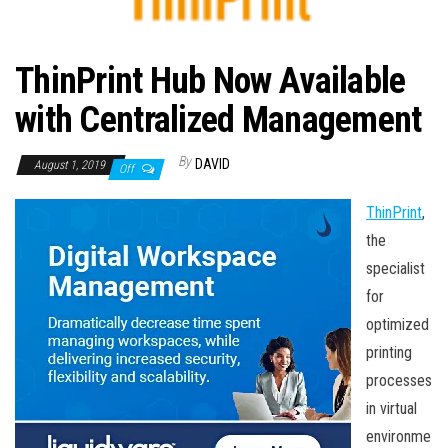
n
ThinPrint Hub Now Available
with Centralized Management
By
DAVID
August 1, 2019
Off
ThinPrint
,
the
specialist
for
optimized
printing
processes
in virtual
environme