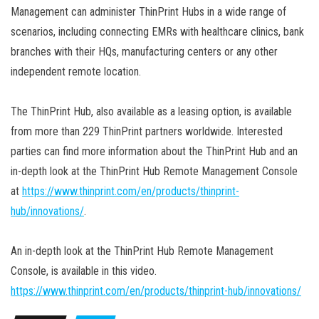
Management can administer ThinPrint Hubs in a wide range of
scenarios, including connecting EMRs with healthcare clinics, bank
branches with their HQs, manufacturing centers or any other
independent remote location.
The ThinPrint Hub, also available as a leasing option, is available
from more than 229 ThinPrint partners worldwide. Interested
parties can find more information about the ThinPrint Hub and an
in-depth look at the ThinPrint Hub Remote Management Console
at
https://www.thinprint.com/en/products/thinprint-
hub/innovations/
.
An in-depth look at the ThinPrint Hub Remote Management
Console, is available in this video.
https://www.thinprint.com/en/products/thinprint-hub/innovations/