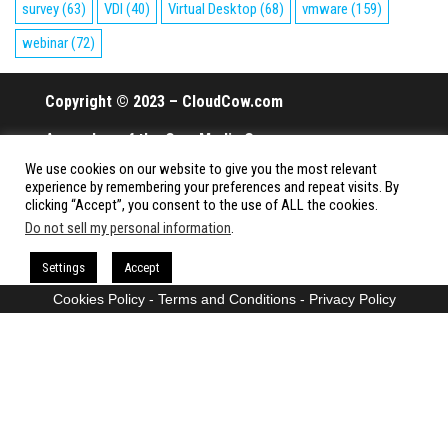
survey
(63)
VDI
(40)
Virtual Desktop
(68)
vmware
(159)
webinar
(72)
Copyright © 2023 – CloudCow.com
A member of the Cow Media Group.
We use cookies on our website to give you the most relevant
All rights reserved.
experience by remembering your preferences and repeat visits. By
clicking “Accept”, you consent to the use of ALL the cookies.
Do not sell my personal information
.
Proudly powered by
WordPress
|
Theme:
Envo Magazine
Settings
Accept
Cookies Policy
-
Terms and Conditions
-
Privacy Policy