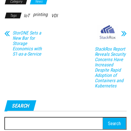
Category
News
printing
IoT
VDI
Tags
StorONE Sets a
New Bar for
Storage
Economics with
StackRox Report
S1-as-a-Service
Reveals Security
Concerns Have
Increased
Despite Rapid
Adoption of
Containers and
Kubernetes
SEARCH
Search
for: