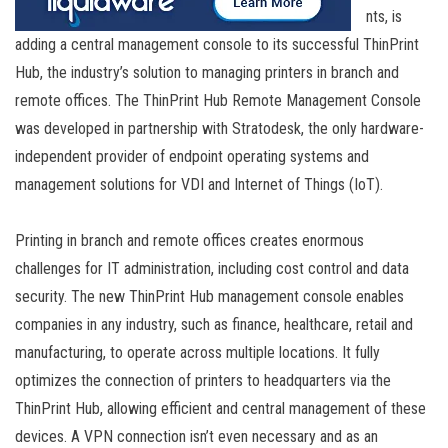
nts, is
adding a central management console to its successful ThinPrint
Hub, the industry’s solution to managing printers in branch and
remote offices. The ThinPrint Hub Remote Management Console
was developed in partnership with Stratodesk, the only hardware-
independent provider of endpoint operating systems and
management solutions for VDI and Internet of Things (IoT).
Printing in branch and remote offices creates enormous
challenges for IT administration, including cost control and data
security. The new ThinPrint Hub management console enables
companies in any industry, such as finance, healthcare, retail and
manufacturing, to operate across multiple locations. It fully
optimizes the connection of printers to headquarters via the
ThinPrint Hub, allowing efficient and central management of these
devices. A VPN connection isn’t even necessary and as an