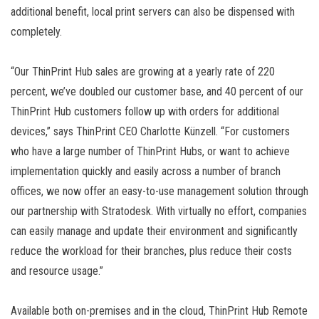
additional benefit, local print servers can also be dispensed with
completely.
“Our ThinPrint Hub sales are growing at a yearly rate of 220
percent, we’ve doubled our customer base, and 40 percent of our
ThinPrint Hub customers follow up with orders for additional
devices,” says ThinPrint CEO Charlotte Künzell. “For customers
who have a large number of ThinPrint Hubs, or want to achieve
implementation quickly and easily across a number of branch
offices, we now offer an easy-to-use management solution through
our partnership with Stratodesk. With virtually no effort, companies
can easily manage and update their environment and significantly
reduce the workload for their branches, plus reduce their costs
and resource usage.”
Available both on-premises and in the cloud, ThinPrint Hub Remote