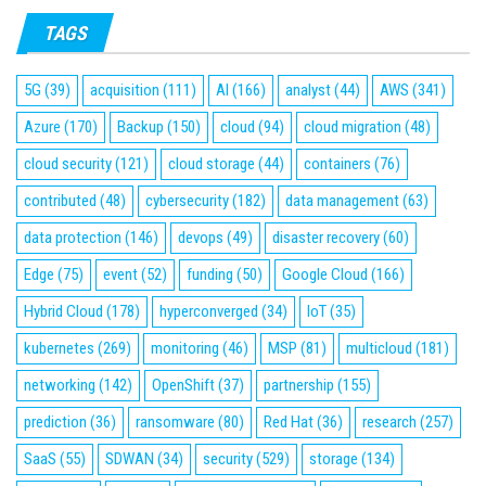
TAGS
5G
(39)
acquisition
(111)
AI
(166)
analyst
(44)
AWS
(341)
Azure
(170)
Backup
(150)
cloud
(94)
cloud migration
(48)
cloud security
(121)
cloud storage
(44)
containers
(76)
contributed
(48)
cybersecurity
(182)
data management
(63)
data protection
(146)
devops
(49)
disaster recovery
(60)
Edge
(75)
event
(52)
funding
(50)
Google Cloud
(166)
Hybrid Cloud
(178)
hyperconverged
(34)
IoT
(35)
kubernetes
(269)
monitoring
(46)
MSP
(81)
multicloud
(181)
networking
(142)
OpenShift
(37)
partnership
(155)
prediction
(36)
ransomware
(80)
Red Hat
(36)
research
(257)
SaaS
(55)
SDWAN
(34)
security
(529)
storage
(134)