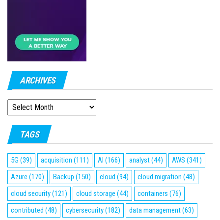
ARCHIVES
ARCHIVES
TAGS
5G
(39)
acquisition
(111)
AI
(166)
analyst
(44)
AWS
(341)
Azure
(170)
Backup
(150)
cloud
(94)
cloud migration
(48)
cloud security
(121)
cloud storage
(44)
containers
(76)
contributed
(48)
cybersecurity
(182)
data management
(63)