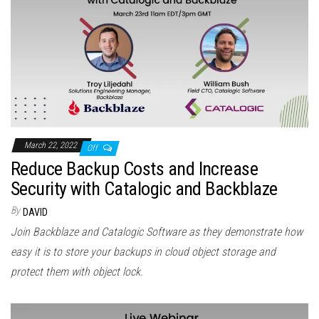
March 22, 2022
Off
Reduce Backup Costs and Increase
Security with Catalogic and Backblaze
By
DAVID
Join Backblaze and Catalogic Software as they demonstrate how
easy it is to store your backups in cloud object storage and
protect them with object lock.