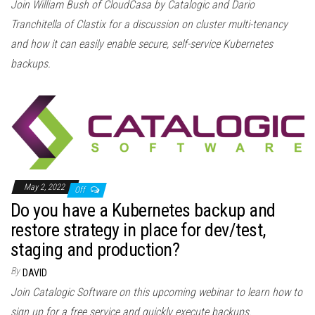
Join William Bush of CloudCasa by Catalogic and Dario
Tranchitella of Clastix for a discussion on cluster multi-tenancy
and how it can easily enable secure, self-service Kubernetes
backups.
May 2, 2022
Off
Do you have a Kubernetes backup and
restore strategy in place for dev/test,
staging and production?
By
DAVID
Join Catalogic Software on this upcoming webinar to learn how to
sign up for a free service and quickly execute backups.