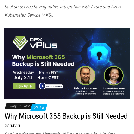
backup service having native Integration with Azure and Azure
Kubernetes Service (AKS).
July 21, 2022
Off
Why Microsoft 365 Backup is Still Needed
By
DAVID