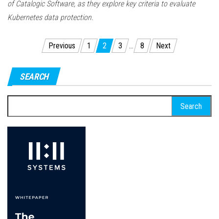
of Catalogic Software, as they explore key criteria to evaluate
Kubernetes data protection.
Posts
Previous
1
2
3
…
8
Next
pagination
SEARCH
Search
for: