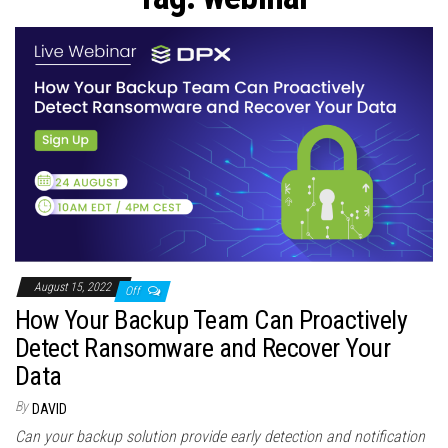
n
August 15, 2022
Off
How Your Backup Team Can Proactively
Detect Ransomware and Recover Your
Data
By
DAVID
Can your backup solution provide early detection and notification