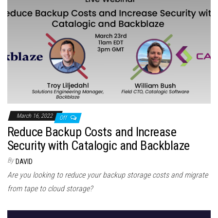
March 16, 2022
Off
Reduce Backup Costs and Increase
Security with Catalogic and Backblaze
By
DAVID
Are you looking to reduce your backup storage costs and migrate
from tape to cloud storage?