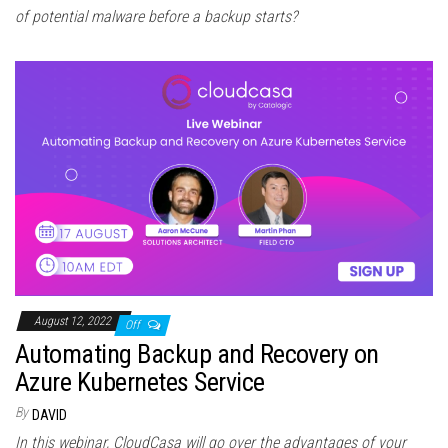
of potential malware before a backup starts?
August 12, 2022
Off
Automating Backup and Recovery on
Azure Kubernetes Service
By
DAVID
In this webinar, CloudCasa will go over the advantages of your