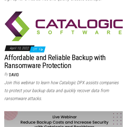
April 13, 2022
Off
Affordable and Reliable Backup with
Ransomware Protection
By
DAVID
Join this webinar to learn how Catalogic DPX assists companies
to protect your backup data and quickly recover data from
ransomware attacks.