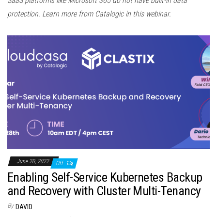
SaaS platforms like Microsoft 365 do not have built-in data
protection. Learn more from Catalogic in this webinar.
June 20, 2022
Off
Enabling Self-Service Kubernetes Backup
and Recovery with Cluster Multi-Tenancy
By
DAVID