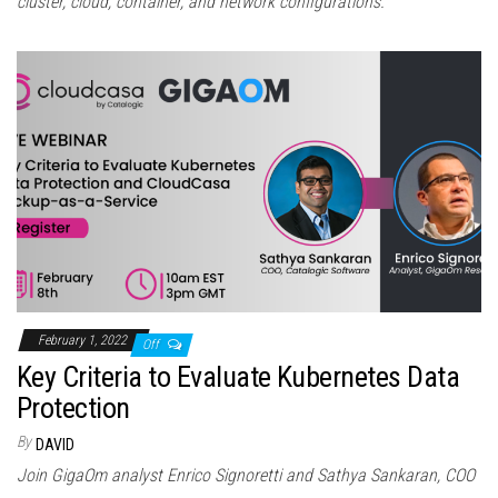
cluster, cloud, container, and network configurations.
February 1, 2022
Off
Key Criteria to Evaluate Kubernetes Data
Protection
By
DAVID
Join GigaOm analyst Enrico Signoretti and Sathya Sankaran, COO