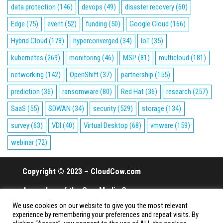
data protection
(146)
devops
(49)
disaster recovery
(60)
Edge
(75)
event
(52)
funding
(50)
Google Cloud
(166)
Hybrid Cloud
(178)
hyperconverged
(34)
IoT
(35)
kubernetes
(269)
monitoring
(46)
MSP
(81)
multicloud
(181)
networking
(142)
OpenShift
(37)
partnership
(155)
prediction
(36)
ransomware
(80)
Red Hat
(36)
research
(257)
SaaS
(55)
SDWAN
(34)
security
(529)
storage
(134)
survey
(63)
VDI
(40)
Virtual Desktop
(68)
vmware
(159)
webinar
(72)
Copyright © 2023 – CloudCow.com
A member of the Cow Media Group.
We use cookies on our website to give you the most relevant
All rights reserved.
experience by remembering your preferences and repeat visits. By