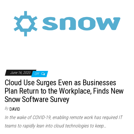
June 16, 2020
Off
Cloud Use Surges Even as Businesses
Plan Return to the Workplace, Finds New
Snow Software Survey
By
DAVID
In the wake of COVID-19, enabling remote work has required IT
teams to rapidly lean into cloud technologies to keep…