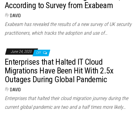
According to Survey from Exabeam
By
DAVID
Exabeam has revealed the results of a new survey of UK security
practitioners, which tracks the adoption and use of…
June 24, 2020
Off
Enterprises that Halted IT Cloud
Migrations Have Been Hit With 2.5x
Outages During Global Pandemic
By
DAVID
Enterprises that halted their cloud migration journey during the
current global pandemic are two and a half times more likely…