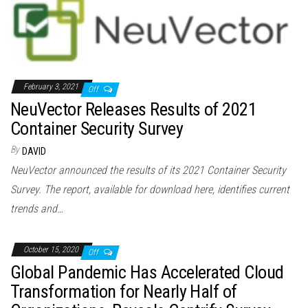
February 3, 2021
Off
NeuVector Releases Results of 2021
Container Security Survey
By
DAVID
NeuVector announced the results of its 2021 Container Security
Survey. The report, available for download here, identifies current
trends and…
October 15, 2020
Off
Global Pandemic Has Accelerated Cloud
Transformation for Nearly Half of