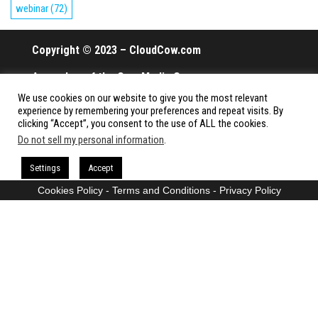
webinar
(72)
Copyright © 2023 – CloudCow.com
A member of the Cow Media Group.
We use cookies on our website to give you the most relevant
All rights reserved.
experience by remembering your preferences and repeat visits. By
clicking “Accept”, you consent to the use of ALL the cookies.
Do not sell my personal information
.
Proudly powered by
WordPress
|
Theme:
Envo Magazine
Settings
Accept
Cookies Policy
-
Terms and Conditions
-
Privacy Policy