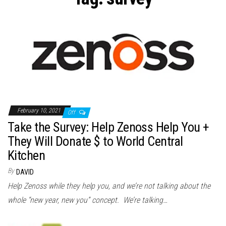
n
February 10, 2021
Off
Take the Survey: Help Zenoss Help You +
They Will Donate $ to World Central
Kitchen
By
DAVID
Help Zenoss while they help you, and we’re not talking about the
whole “new year, new you” concept. We’re talking…