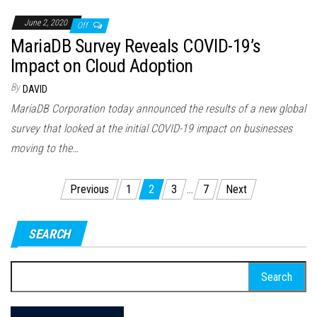
June 2, 2020
Off
MariaDB Survey Reveals COVID-19’s
Impact on Cloud Adoption
By
DAVID
MariaDB Corporation today announced the results of a new global
survey that looked at the initial COVID-19 impact on businesses
moving to the…
Posts
Previous
1
2
3
…
7
Next
pagination
SEARCH
Search
for: