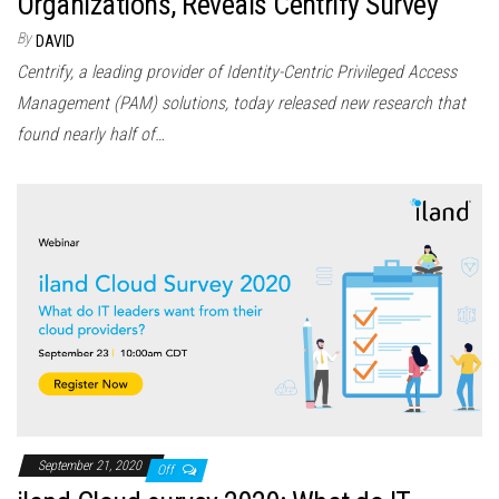
Organizations, Reveals Centrify Survey
By
DAVID
Centrify, a leading provider of Identity-Centric Privileged Access
Management (PAM) solutions, today released new research that
found nearly half of…
September 21, 2020
Off