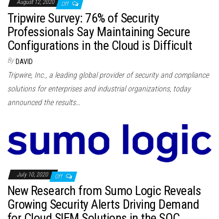
August 12, 2020
Off
Tripwire Survey: 76% of Security
Professionals Say Maintaining Secure
Configurations in the Cloud is Difficult
By
DAVID
Tripwire, Inc., a leading global provider of security and compliance
solutions for enterprises and industrial organizations, today
announced the results…
July 10, 2020
Off
New Research from Sumo Logic Reveals
Growing Security Alerts Driving Demand
for Cloud SIEM Solutions in the SOC