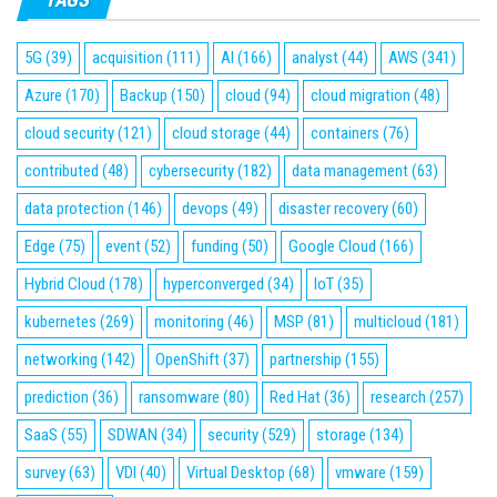
5G
(39)
acquisition
(111)
AI
(166)
analyst
(44)
AWS
(341)
Azure
(170)
Backup
(150)
cloud
(94)
cloud migration
(48)
cloud security
(121)
cloud storage
(44)
containers
(76)
contributed
(48)
cybersecurity
(182)
data management
(63)
data protection
(146)
devops
(49)
disaster recovery
(60)
Edge
(75)
event
(52)
funding
(50)
Google Cloud
(166)
Hybrid Cloud
(178)
hyperconverged
(34)
IoT
(35)
kubernetes
(269)
monitoring
(46)
MSP
(81)
multicloud
(181)
networking
(142)
OpenShift
(37)
partnership
(155)
prediction
(36)
ransomware
(80)
Red Hat
(36)
research
(257)
SaaS
(55)
SDWAN
(34)
security
(529)
storage
(134)
survey
(63)
VDI
(40)
Virtual Desktop
(68)
vmware
(159)