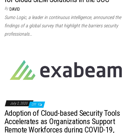
By
DAVID
Sumo Logic, a leader in continuous intelligence, announced the
findings of a global survey that highlight the barriers security
professionals…
July 2, 2020
Off
Adoption of Cloud-based Security Tools
Accelerates as Organizations Support
Remote Workforces during COVID-19,