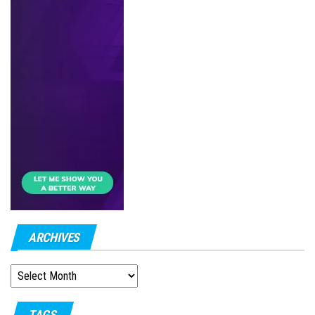
ARCHIVES
ARCHIVES
TAGS