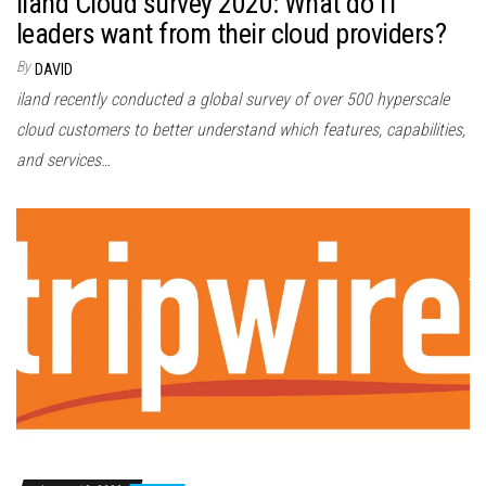
iland Cloud survey 2020: What do IT
leaders want from their cloud providers?
By
DAVID
iland recently conducted a global survey of over 500 hyperscale
cloud customers to better understand which features, capabilities,
and services…