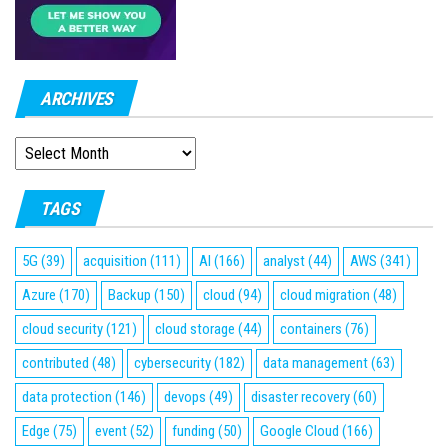
ARCHIVES
ARCHIVES
TAGS
5G
(39)
acquisition
(111)
AI
(166)
analyst
(44)
AWS
(341)
Azure
(170)
Backup
(150)
cloud
(94)
cloud migration
(48)
cloud security
(121)
cloud storage
(44)
containers
(76)
contributed
(48)
cybersecurity
(182)
data management
(63)
data protection
(146)
devops
(49)
disaster recovery
(60)
Edge
(75)
event
(52)
funding
(50)
Google Cloud
(166)