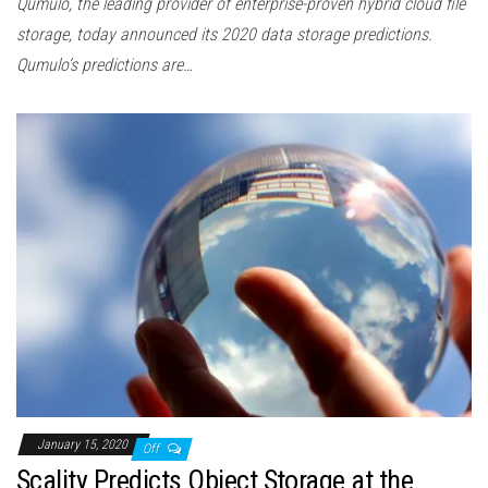
Qumulo, the leading provider of enterprise-proven hybrid cloud file
storage, today announced its 2020 data storage predictions.
Qumulo’s predictions are…
January 15, 2020
Off
Scality Predicts Object Storage at the