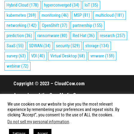
Hybrid Cloud
(178)
hyperconverged
(34)
IoT
(35)
kubernetes
(269)
monitoring
(46)
MSP
(81)
multicloud
(181)
networking
(142)
OpenShift
(37)
partnership
(155)
prediction
(36)
ransomware
(80)
Red Hat
(36)
research
(257)
SaaS
(55)
SDWAN
(34)
security
(529)
storage
(134)
survey
(63)
VDI
(40)
Virtual Desktop
(68)
vmware
(159)
webinar
(72)
Copyright © 2023 – CloudCow.com
A member of the Cow Media Group.
We use cookies on our website to give you the most relevant
All rights reserved.
experience by remembering your preferences and repeat visits. By
clicking “Accept”, you consent to the use of ALL the cookies.
Do not sell my personal information
.
Proudly powered by
WordPress
|
Theme:
Envo Magazine
Settings
Accept