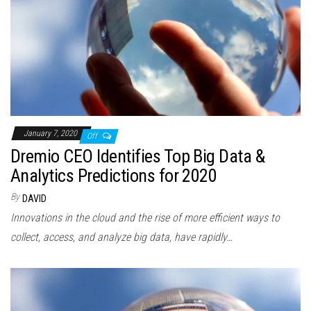
January 7, 2020
Off
Dremio CEO Identifies Top Big Data &
Analytics Predictions for 2020
By
DAVID
Innovations in the cloud and the rise of more efficient ways to
collect, access, and analyze big data, have rapidly…