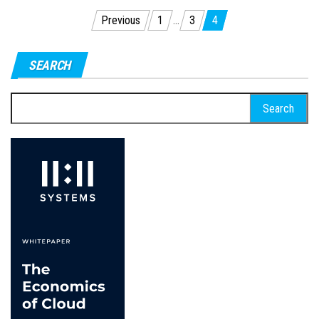
Posts
Previous
1
…
3
4
pagination
SEARCH
Search
for: