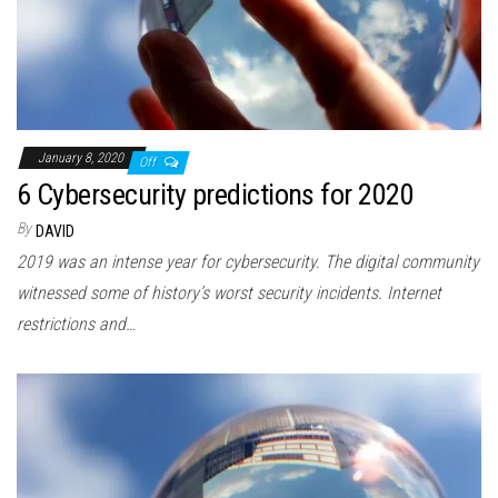
January 8, 2020
Off
6 Cybersecurity predictions for 2020
By
DAVID
2019 was an intense year for cybersecurity. The digital community
witnessed some of history’s worst security incidents. Internet
restrictions and…