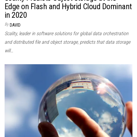
Edge on Flash and Hybrid Cloud Dominant
in 2020
By
DAVID
Scality, leader in software solutions for global data orchestration
and distributed file and object storage, predicts that data storage
will…