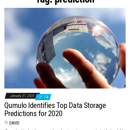
n
January 31, 2020
Off
Qumulo Identifies Top Data Storage
Predictions for 2020
By
DAVID