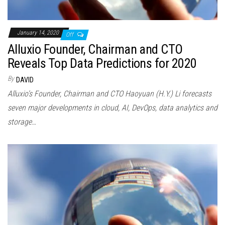
January 14, 2020
Off
Alluxio Founder, Chairman and CTO
Reveals Top Data Predictions for 2020
By
DAVID
Alluxio’s Founder, Chairman and CTO Haoyuan (H.Y.) Li forecasts
seven major developments in cloud, AI, DevOps, data analytics and
storage…