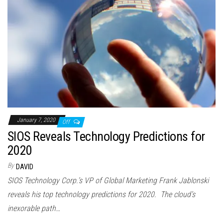
January 7, 2020
Off
SIOS Reveals Technology Predictions for
2020
By
DAVID
SIOS Technology Corp.’s VP of Global Marketing Frank Jablonski
reveals his top technology predictions for 2020. The cloud’s
inexorable path…