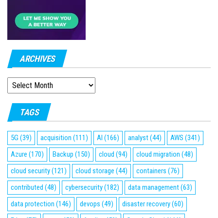
ARCHIVES
ARCHIVES
TAGS
5G
(39)
acquisition
(111)
AI
(166)
analyst
(44)
AWS
(341)
Azure
(170)
Backup
(150)
cloud
(94)
cloud migration
(48)
cloud security
(121)
cloud storage
(44)
containers
(76)
contributed
(48)
cybersecurity
(182)
data management
(63)
data protection
(146)
devops
(49)
disaster recovery
(60)