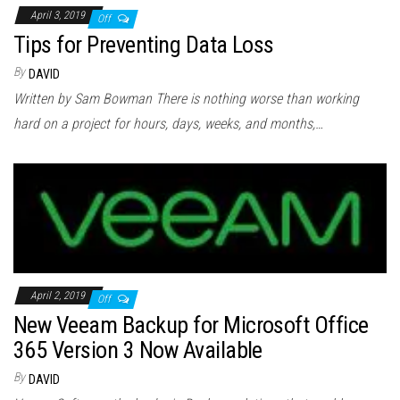
April 3, 2019
Off
Tips for Preventing Data Loss
By
DAVID
Written by Sam Bowman There is nothing worse than working
hard on a project for hours, days, weeks, and months,…
April 2, 2019
Off
New Veeam Backup for Microsoft Office
365 Version 3 Now Available
By
DAVID