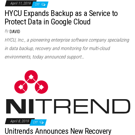
April 11, 2019
Off
HYCU Expands Backup as a Service to
Protect Data in Google Cloud
By
DAVID
HYCU, Inc., a pioneering enterprise software company specializing
in data backup, recovery and monitoring for multi-cloud
environments, today announced support…
April 8, 2019
Off
Unitrends Announces New Recovery