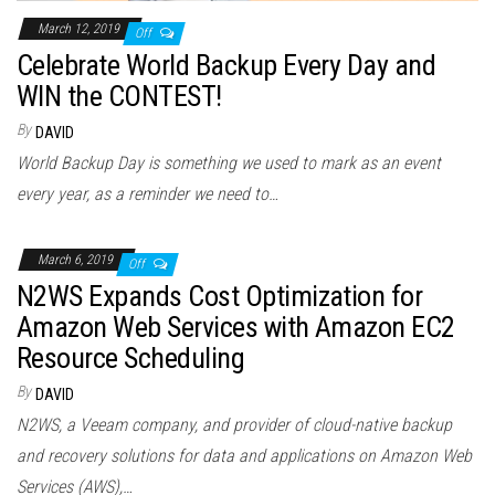
March 12, 2019
Off
Celebrate World Backup Every Day and
WIN the CONTEST!
By
DAVID
World Backup Day is something we used to mark as an event
every year, as a reminder we need to…
March 6, 2019
Off
N2WS Expands Cost Optimization for
Amazon Web Services with Amazon EC2
Resource Scheduling
By
DAVID
N2WS, a Veeam company, and provider of cloud-native backup
and recovery solutions for data and applications on Amazon Web
Services (AWS),…