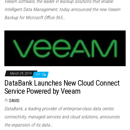
Veeam Software, the leader in Backup solutions that enable
Intelligent Data Management, today announced the new Veeam
Backup for Microsoft Office 365…
March 29, 2019
Off
DataBank Launches New Cloud Connect
Service Powered by Veeam
By
DAVID
DataBank, a leading provider of enterprise-class data center,
connectivity, managed services and cloud solutions, announces
the expansion of its data…