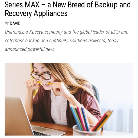
Series MAX – a New Breed of Backup and
Recovery Appliances
By
DAVID
Unitrends, a Kaseya company and the global leader of all-in-one
enterprise backup and continuity solutions delivered, today
announced powerful new…