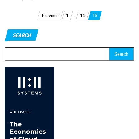
Posts
Previous
1
…
14
15
pagination
SEARCH
Search
for: