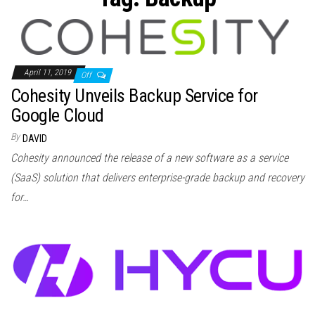
n
April 11, 2019
Off
Cohesity Unveils Backup Service for
Google Cloud
By
DAVID
Cohesity announced the release of a new software as a service
(SaaS) solution that delivers enterprise-grade backup and recovery
for…