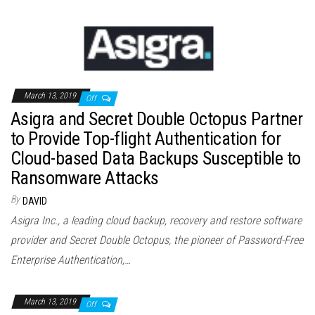
March 13, 2019
Off
Asigra and Secret Double Octopus Partner
to Provide Top-flight Authentication for
Cloud-based Data Backups Susceptible to
Ransomware Attacks
By
DAVID
Asigra Inc., a leading cloud backup, recovery and restore software
provider and Secret Double Octopus, the pioneer of Password-Free
Enterprise Authentication,…
March 13, 2019
Off