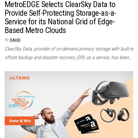
MetroEDGE Selects ClearSky Data to
Provide Self-Protecting Storage-as-a-
Service for its National Grid of Edge-
Based Metro Clouds
By
DAVID
ClearSky Data, provider of on-demand primary storage with built-in
offsite backup and disaster recovery (DR) as a service, has been…