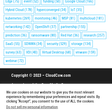
Edge
(75)
event
(52)
funding
(50)
Google Cloud
(166)
Hybrid Cloud
(178)
hyperconverged
(34)
IoT
(35)
kubernetes
(269)
monitoring
(46)
MSP
(81)
multicloud
(181)
networking
(142)
OpenShift
(37)
partnership
(155)
prediction
(36)
ransomware
(80)
Red Hat
(36)
research
(257)
SaaS
(55)
SDWAN
(34)
security
(529)
storage
(134)
survey
(63)
VDI
(40)
Virtual Desktop
(68)
vmware
(159)
webinar
(72)
Copyright © 2023 – CloudCow.com
A member of the Cow Media Group.
We use cookies on our website to give you the most relevant
All rights reserved.
experience by remembering your preferences and repeat visits. By
clicking “Accept”, you consent to the use of ALL the cookies.
Do not sell my personal information
.