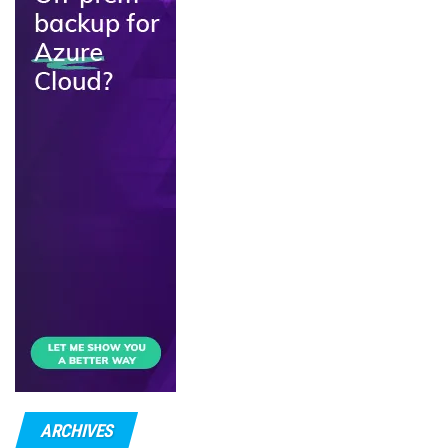
ARCHIVES