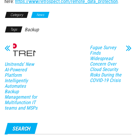
here:
https://www.retrospect.com/remote_data_protection
.
Category
News
Backup
Tags
Fugue Survey
Finds
Widespread
Concern Over
Unitrends’ New
Cloud Security
AI-Powered
Risks During the
Platform
COVID-19 Crisis
Intelligently
Automates
Backup
Management for
Multifunction IT
teams and MSPs
SEARCH