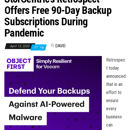
n
Offers Free 90-Day Backup
Subscriptions During
Pandemic
By
DAVID
April 13, 2020
Off
Retrospec
t today
announced
that in an
effort to
ensure
every
business
can