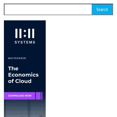
Search
for: