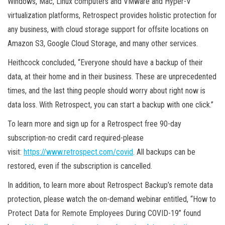
Windows, Mac, Linux computers and VMware and Hyper-V
virtualization platforms, Retrospect provides holistic protection for
any business, with cloud storage support for offsite locations on
Amazon S3, Google Cloud Storage, and many other services.
Heithcock concluded, “Everyone should have a backup of their
data, at their home and in their business. These are unprecedented
times, and the last thing people should worry about right now is
data loss. With Retrospect, you can start a backup with one click.”
To learn more and sign up for a Retrospect free 90-day
subscription-no credit card required-please
visit:
https://www.retrospect.com/covid
. All backups can be
restored, even if the subscription is cancelled.
In addition, to learn more about Retrospect Backup’s remote data
protection, please watch the on-demand webinar entitled, “How to
Protect Data for Remote Employees During COVID-19” found