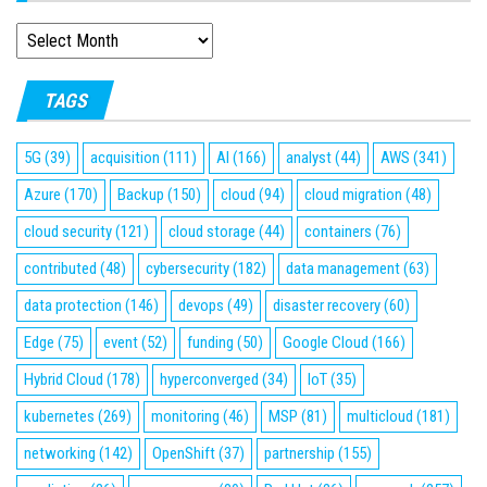
ARCHIVES
TAGS
5G
(39)
acquisition
(111)
AI
(166)
analyst
(44)
AWS
(341)
Azure
(170)
Backup
(150)
cloud
(94)
cloud migration
(48)
cloud security
(121)
cloud storage
(44)
containers
(76)
contributed
(48)
cybersecurity
(182)
data management
(63)
data protection
(146)
devops
(49)
disaster recovery
(60)
Edge
(75)
event
(52)
funding
(50)
Google Cloud
(166)
Hybrid Cloud
(178)
hyperconverged
(34)
IoT
(35)
kubernetes
(269)
monitoring
(46)
MSP
(81)
multicloud
(181)
networking
(142)
OpenShift
(37)
partnership
(155)