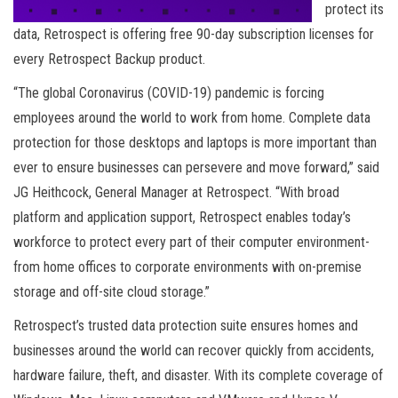
protect its
data, Retrospect is offering free 90-day subscription licenses for
every Retrospect Backup product.
“The global Coronavirus (COVID-19) pandemic is forcing
employees around the world to work from home. Complete data
protection for those desktops and laptops is more important than
ever to ensure businesses can persevere and move forward,” said
JG Heithcock, General Manager at Retrospect. “With broad
platform and application support, Retrospect enables today’s
workforce to protect every part of their computer environment-
from home offices to corporate environments with on-premise
storage and off-site cloud storage.”
Retrospect’s trusted data protection suite ensures homes and
businesses around the world can recover quickly from accidents,
hardware failure, theft, and disaster. With its complete coverage of