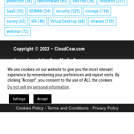
prediction
(36)
ransomware
(80)
Red Hat
(36)
research
(257)
SaaS
(55)
SDWAN
(34)
security
(529)
storage
(134)
survey
(63)
VDI
(40)
Virtual Desktop
(68)
vmware
(159)
webinar
(72)
Copyright © 2023 – CloudCow.com
A member of the Cow Media Group.
We use cookies on our website to give you the most relevant
All rights reserved.
experience by remembering your preferences and repeat visits. By
clicking “Accept”, you consent to the use of ALL the cookies.
Do not sell my personal information
.
Proudly powered by
WordPress
|
Theme:
Envo Magazine
Settings
Accept
Cookies Policy
-
Terms and Conditions
-
Privacy Policy