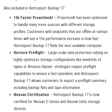
Also included in Retrospect Backup 17:
10x Faster ProactiveAI
– ProactiveAI has been optimized
to handle many more sources with different storage
profiles. Customers with endpoints that are offline at various
times will see a 10x performance increase in how fast
Retrospect Backup 17 finds the next available computer.
Restore Preflight
– Large-scale data protection-relying on
highly-optimizes storage configurations like hundreds of
tapes or Amazon Glacier- strategies require preflight
capabilities to ensure a fast operation, and Retrospect
Backup 17 allows customers to export a preflight summary
including backup files and tape information.
Nexsan Certification
– Retrospect Backup 17 is now
certified for Nexsan E-Series and Nexsan Unity storage
devices.