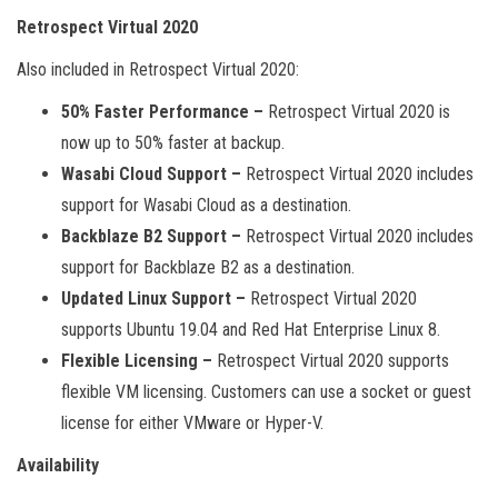
Retrospect Virtual 2020
Also included in Retrospect Virtual 2020:
50% Faster Performance –
Retrospect Virtual 2020 is
now up to 50% faster at backup.
Wasabi Cloud Support –
Retrospect Virtual 2020 includes
support for Wasabi Cloud as a destination.
Backblaze B2 Support –
Retrospect Virtual 2020 includes
support for Backblaze B2 as a destination.
Updated Linux Support –
Retrospect Virtual 2020
supports Ubuntu 19.04 and Red Hat Enterprise Linux 8.
Flexible Licensing –
Retrospect Virtual 2020 supports
flexible VM licensing. Customers can use a socket or guest
license for either VMware or Hyper-V.
Availability