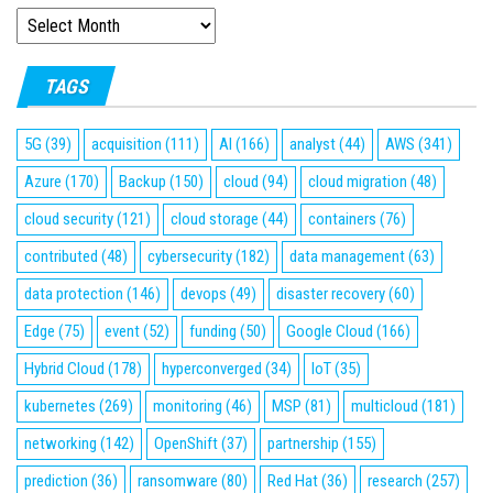
ARCHIVES
TAGS
5G
(39)
acquisition
(111)
AI
(166)
analyst
(44)
AWS
(341)
Azure
(170)
Backup
(150)
cloud
(94)
cloud migration
(48)
cloud security
(121)
cloud storage
(44)
containers
(76)
contributed
(48)
cybersecurity
(182)
data management
(63)
data protection
(146)
devops
(49)
disaster recovery
(60)
Edge
(75)
event
(52)
funding
(50)
Google Cloud
(166)
Hybrid Cloud
(178)
hyperconverged
(34)
IoT
(35)
kubernetes
(269)
monitoring
(46)
MSP
(81)
multicloud
(181)
networking
(142)
OpenShift
(37)
partnership
(155)
prediction
(36)
ransomware
(80)
Red Hat
(36)
research
(257)