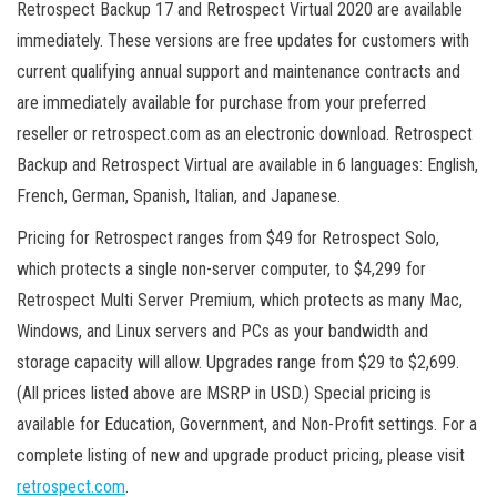
Retrospect Backup 17 and Retrospect Virtual 2020 are available
immediately. These versions are free updates for customers with
current qualifying annual support and maintenance contracts and
are immediately available for purchase from your preferred
reseller or retrospect.com as an electronic download. Retrospect
Backup and Retrospect Virtual are available in 6 languages: English,
French, German, Spanish, Italian, and Japanese.
Pricing for Retrospect ranges from $49 for Retrospect Solo,
which protects a single non-server computer, to $4,299 for
Retrospect Multi Server Premium, which protects as many Mac,
Windows, and Linux servers and PCs as your bandwidth and
storage capacity will allow. Upgrades range from $29 to $2,699.
(All prices listed above are MSRP in USD.) Special pricing is
available for Education, Government, and Non-Profit settings. For a
complete listing of new and upgrade product pricing, please visit
retrospect.com
.