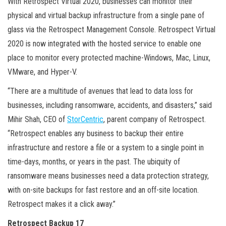
With Retrospect Virtual 2020, businesses can monitor their
physical and virtual backup infrastructure from a single pane of
glass via the Retrospect Management Console. Retrospect Virtual
2020 is now integrated with the hosted service to enable one
place to monitor every protected machine-Windows, Mac, Linux,
VMware, and Hyper-V.
“There are a multitude of avenues that lead to data loss for
businesses, including ransomware, accidents, and disasters,” said
Mihir Shah, CEO of
StorCentric
, parent company of Retrospect.
“Retrospect enables any business to backup their entire
infrastructure and restore a file or a system to a single point in
time-days, months, or years in the past. The ubiquity of
ransomware means businesses need a data protection strategy,
with on-site backups for fast restore and an off-site location.
Retrospect makes it a click away.”
Retrospect Backup 17