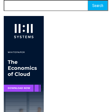
Search
for: