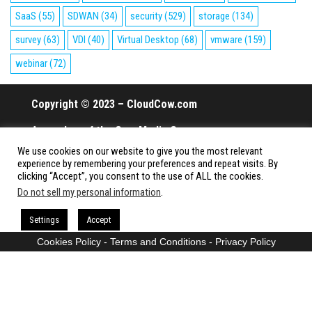
SaaS
(55)
SDWAN
(34)
security
(529)
storage
(134)
survey
(63)
VDI
(40)
Virtual Desktop
(68)
vmware
(159)
webinar
(72)
Copyright © 2023 – CloudCow.com
A member of the Cow Media Group.
We use cookies on our website to give you the most relevant
All rights reserved.
experience by remembering your preferences and repeat visits. By
clicking “Accept”, you consent to the use of ALL the cookies.
Do not sell my personal information
.
Proudly powered by
WordPress
|
Theme:
Envo Magazine
Settings
Accept
Cookies Policy
-
Terms and Conditions
-
Privacy Policy