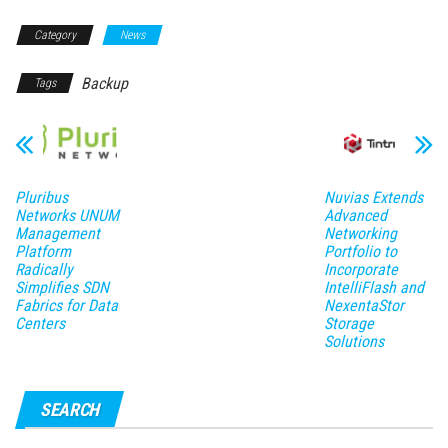
Category
News
Backup
Tags
Pluribus
Nuvias Extends
Networks UNUM
Advanced
Management
Networking
Platform
Portfolio to
Radically
Incorporate
Simplifies SDN
IntelliFlash and
Fabrics for Data
NexentaStor
Centers
Storage
Solutions
SEARCH