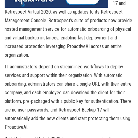
17 and
Retrospect Virtual 2020, as well as updates to its Retrospect
Management Console. Retrospect’s suite of products now provide
hosted management service for automatic onboarding of physical
and virtual backup instances, enabling fast deployment and
increased protection leveraging ProactiveAI across an entire
organization.
IT administrators depend on streamlined workflows to deploy
services and support within their organization. With automatic
onboarding, administrators can share a single URL with their entire
company, and each employee can download the client for their
platform, pre-packaged with a public key for authentication. There
are no user passwords, and Retrospect Backup 17 will
automatically add the new clients and start protecting them using
ProactiveAI.