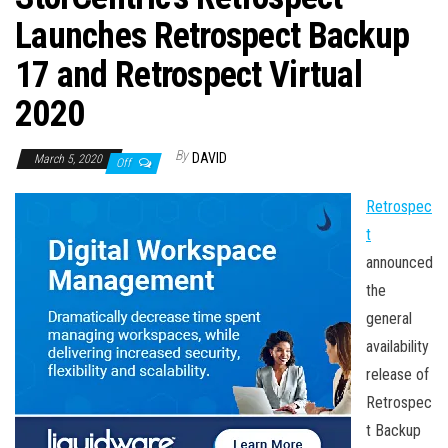
n
Launches Retrospect Backup
17 and Retrospect Virtual
2020
By
DAVID
March 5, 2020
Off
Retrospec
t
announced
the
general
availability
release of
Retrospec
t Backup