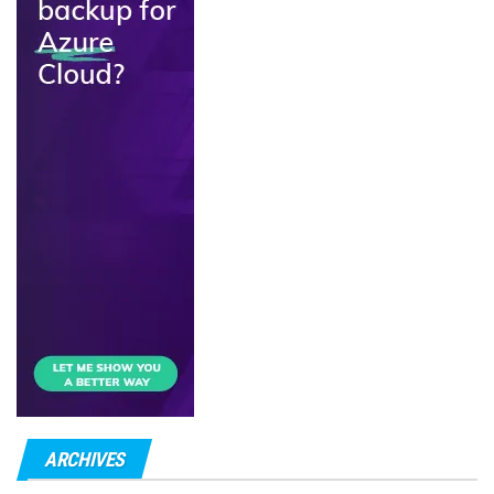
ARCHIVES