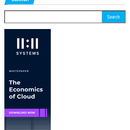
Search
for: