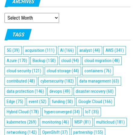
ARCHIVES
ARCHIVES
TAGS
5G
(39)
acquisition
(111)
AI
(166)
analyst
(44)
AWS
(341)
Azure
(170)
Backup
(150)
cloud
(94)
cloud migration
(48)
cloud security
(121)
cloud storage
(44)
containers
(76)
contributed
(48)
cybersecurity
(182)
data management
(63)
data protection
(146)
devops
(49)
disaster recovery
(60)
Edge
(75)
event
(52)
funding
(50)
Google Cloud
(166)
Hybrid Cloud
(178)
hyperconverged
(34)
IoT
(35)
kubernetes
(269)
monitoring
(46)
MSP
(81)
multicloud
(181)
networking
(142)
OpenShift
(37)
partnership
(155)