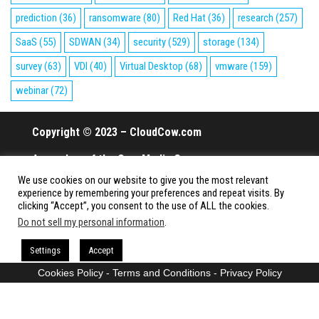
prediction
(36)
ransomware
(80)
Red Hat
(36)
research
(257)
SaaS
(55)
SDWAN
(34)
security
(529)
storage
(134)
survey
(63)
VDI
(40)
Virtual Desktop
(68)
vmware
(159)
webinar
(72)
Copyright © 2023 – CloudCow.com
A member of the Cow Media Group.
We use cookies on our website to give you the most relevant
All rights reserved.
experience by remembering your preferences and repeat visits. By
clicking “Accept”, you consent to the use of ALL the cookies.
Do not sell my personal information
.
Proudly powered by
WordPress
|
Theme:
Envo Magazine
Settings
Accept
Cookies Policy
-
Terms and Conditions
-
Privacy Policy