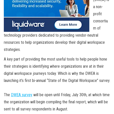
a non-
profit
consortiu
m of
technology providers dedicated to providing vendor-neutral
resources to help organizations develop their digital workspace
strategies.
A key part of providing the most useful tools to help people hone
their strategies is identifying where organizations are at in their
digital workspace journeys today. Which is why the DWEA is
launching it’s first bi-annual “State of the Digital Workspace” survey.
The
DWEA survey
will be open until Friday, July 30th, at which time
the organization will begin compiling the final report, which will be
sent to all survey respondents in August.