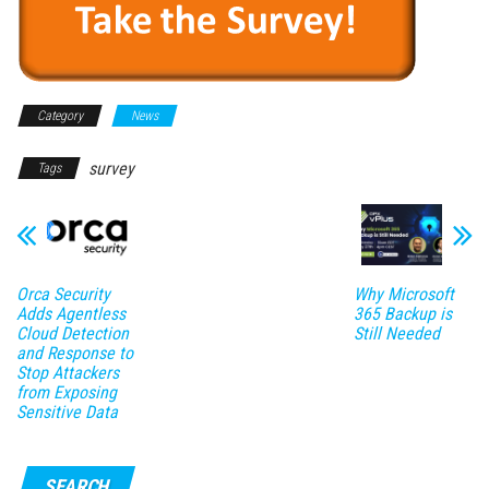
Category
News
survey
Tags
Orca Security
Why Microsoft
Adds Agentless
365 Backup is
Cloud Detection
Still Needed
and Response to
Stop Attackers
from Exposing
Sensitive Data
SEARCH