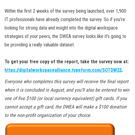
Within the first 2 weeks of the survey being launched, over 1,900
IT professionals have already completed the survey. So if you’re
looking for strong data and insight into the digital workspace
strategies of your peers, the DWEA survey looks like it’s going to
be providing a really valuable dataset.
To get your free copy of the report, take the survey now at:
https://digitalworkspacealliance.typeform.com/SOTDW22
.
Everyone who completes this survey will receive the final report
when it is concluded in August, and you’ll also be entered to win
one of five $100 (or local currency equivalent) gift cards. If you
cannot accept a gift card, the DWEA will make a $100 donation
to the non-profit organization of your choice.