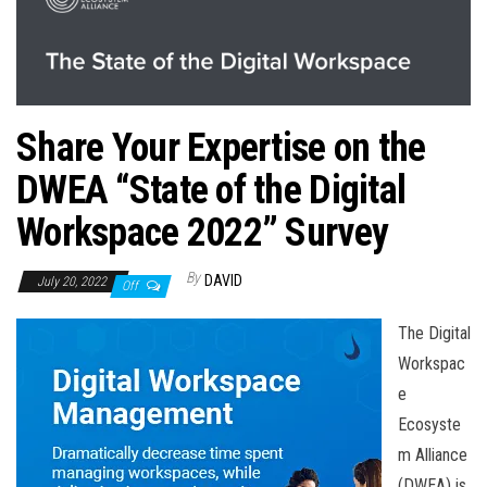
n
Share Your Expertise on the
DWEA “State of the Digital
Workspace 2022” Survey
By
DAVID
July 20, 2022
Off
The Digital
Workspac
e
Ecosyste
m Alliance
(DWEA) is