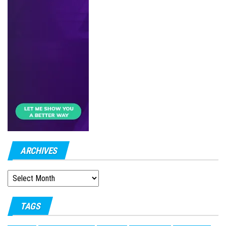
ARCHIVES
ARCHIVES
TAGS