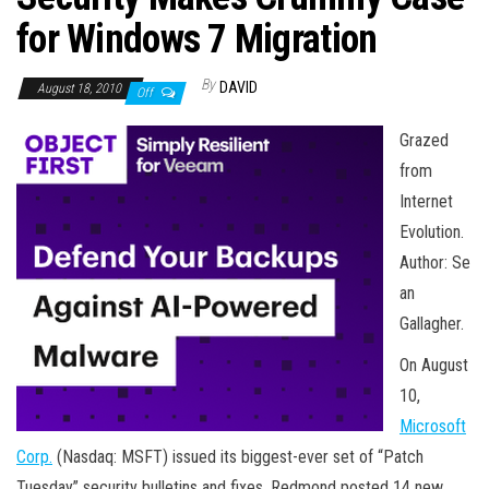
n
for Windows 7 Migration
By
DAVID
August 18, 2010
Off
Grazed
from
Internet
Evolution.
Author: Se
an
Gallagher.
On August
10,
Microsoft
Corp.
(Nasdaq: MSFT) issued its biggest-ever set of “Patch
Tuesday” security bulletins and fixes. Redmond posted 14 new