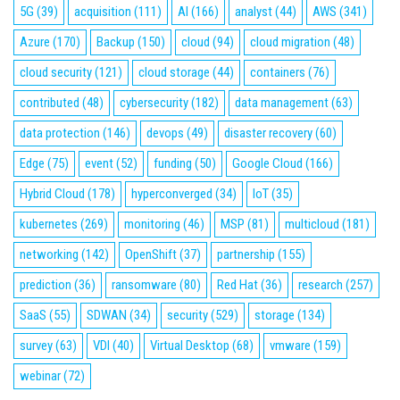
5G
(39)
acquisition
(111)
AI
(166)
analyst
(44)
AWS
(341)
Azure
(170)
Backup
(150)
cloud
(94)
cloud migration
(48)
cloud security
(121)
cloud storage
(44)
containers
(76)
contributed
(48)
cybersecurity
(182)
data management
(63)
data protection
(146)
devops
(49)
disaster recovery
(60)
Edge
(75)
event
(52)
funding
(50)
Google Cloud
(166)
Hybrid Cloud
(178)
hyperconverged
(34)
IoT
(35)
kubernetes
(269)
monitoring
(46)
MSP
(81)
multicloud
(181)
networking
(142)
OpenShift
(37)
partnership
(155)
prediction
(36)
ransomware
(80)
Red Hat
(36)
research
(257)
SaaS
(55)
SDWAN
(34)
security
(529)
storage
(134)
survey
(63)
VDI
(40)
Virtual Desktop
(68)
vmware
(159)
webinar
(72)