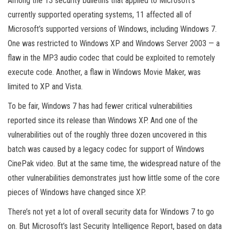
Among the 13 security bulletins that applied to Microsoft’s
currently supported operating systems, 11 affected all of
Microsoft’s supported versions of Windows, including Windows 7.
One was restricted to Windows XP and Windows Server 2003 — a
flaw in the MP3 audio codec that could be exploited to remotely
execute code. Another, a flaw in Windows Movie Maker, was
limited to XP and Vista.
To be fair, Windows 7 has had fewer critical vulnerabilities
reported since its release than Windows XP. And one of the
vulnerabilities out of the roughly three dozen uncovered in this
batch was caused by a legacy codec for support of Windows
CinePak video. But at the same time, the widespread nature of the
other vulnerabilities demonstrates just how little some of the core
pieces of Windows have changed since XP.
There’s not yet a lot of overall security data for Windows 7 to go
on. But Microsoft’s last Security Intelligence Report, based on data