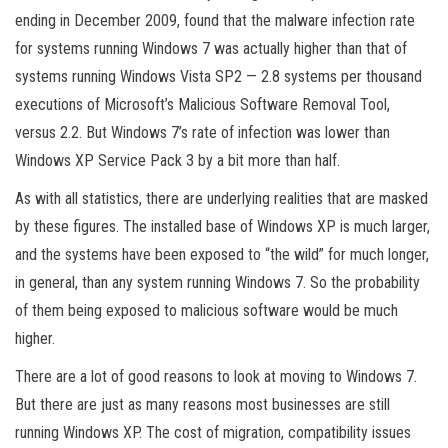
ending in December 2009, found that the malware infection rate
for systems running Windows 7 was actually higher than that of
systems running Windows Vista SP2 — 2.8 systems per thousand
executions of Microsoft’s Malicious Software Removal Tool,
versus 2.2. But Windows 7’s rate of infection was lower than
Windows XP Service Pack 3 by a bit more than half.
As with all statistics, there are underlying realities that are masked
by these figures. The installed base of Windows XP is much larger,
and the systems have been exposed to “the wild” for much longer,
in general, than any system running Windows 7. So the probability
of them being exposed to malicious software would be much
higher.
There are a lot of good reasons to look at moving to Windows 7.
But there are just as many reasons most businesses are still
running Windows XP. The cost of migration, compatibility issues