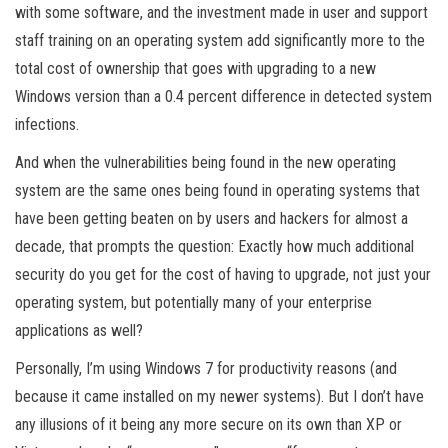
with some software, and the investment made in user and support
staff training on an operating system add significantly more to the
total cost of ownership that goes with upgrading to a new
Windows version than a 0.4 percent difference in detected system
infections.
And when the vulnerabilities being found in the new operating
system are the same ones being found in operating systems that
have been getting beaten on by users and hackers for almost a
decade, that prompts the question: Exactly how much additional
security do you get for the cost of having to upgrade, not just your
operating system, but potentially many of your enterprise
applications as well?
Personally, I’m using Windows 7 for productivity reasons (and
because it came installed on my newer systems). But I don’t have
any illusions of it being any more secure on its own than XP or