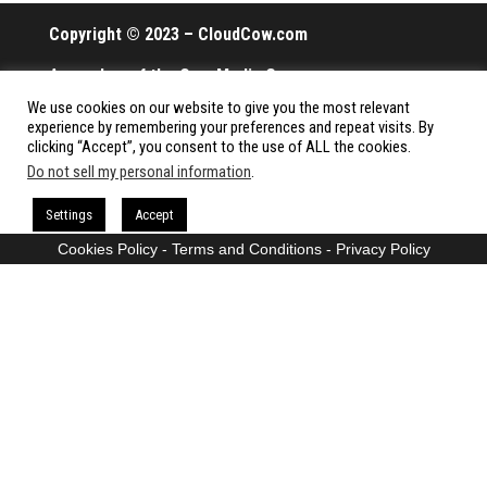
Copyright © 2023 – CloudCow.com
A member of the Cow Media Group.
We use cookies on our website to give you the most relevant
All rights reserved.
experience by remembering your preferences and repeat visits. By
clicking “Accept”, you consent to the use of ALL the cookies.
Do not sell my personal information
.
Proudly powered by
WordPress
|
Theme:
Envo Magazine
Settings
Accept
Cookies Policy
-
Terms and Conditions
-
Privacy Policy