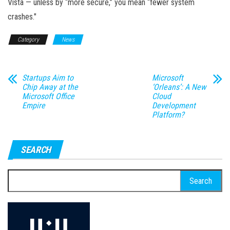
Vista — unless by “more secure,” you mean “fewer system
crashes."
Category
News
Startups Aim to
Microsoft
Chip Away at the
‘Orleans’: A New
Microsoft Office
Cloud
Empire
Development
Platform?
SEARCH
Search
for: