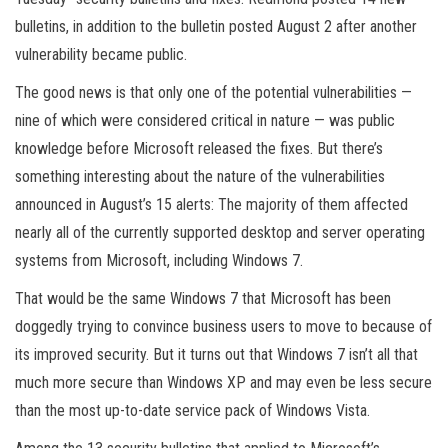
bulletins, in addition to the bulletin posted August 2 after another
vulnerability became public.
The good news is that only one of the potential vulnerabilities —
nine of which were considered critical in nature — was public
knowledge before Microsoft released the fixes. But there’s
something interesting about the nature of the vulnerabilities
announced in August’s 15 alerts: The majority of them affected
nearly all of the currently supported desktop and server operating
systems from Microsoft, including Windows 7.
That would be the same Windows 7 that Microsoft has been
doggedly trying to convince business users to move to because of
its improved security. But it turns out that Windows 7 isn’t all that
much more secure than Windows XP and may even be less secure
than the most up-to-date service pack of Windows Vista.