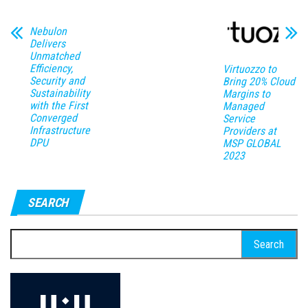
Nebulon
Delivers
Unmatched
Efficiency,
Virtuozzo to
Security and
Bring 20% Cloud
Sustainability
Margins to
with the First
Managed
Converged
Service
Infrastructure
Providers at
DPU
MSP GLOBAL
2023
SEARCH
Search
for: