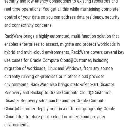
security and low-latency connections to existing resources and
real-time operations. You get all this while maintaining complete
control of your data so you can address data residency, security
and connectivity concerns.
RackWare brings a highly automated, multi-function solution that
enables enterprises to assess, migrate and protect workloads in
hybrid and multi-cloud environments. RackWare covers several key
use cases for Oracle Compute Cloud@Customer, including
migration of workloads, Linux and Windows, from any source
currently running on-premises or in other cloud provider
environments. RackWare also brings state-of-the-art Disaster
Recovery and Backup to Oracle Compute Cloud@Customer.
Disaster Recovery sites can be another Oracle Compute
Cloud@Customer deployment in a different geography, Oracle
Cloud Infrastructure public cloud or other cloud provider
environments.