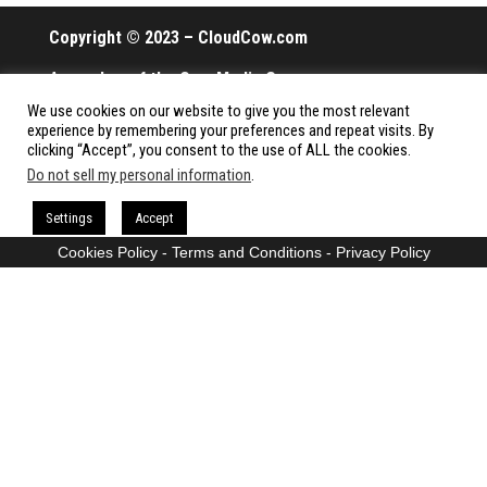
Copyright © 2023 – CloudCow.com
A member of the Cow Media Group.
We use cookies on our website to give you the most relevant
All rights reserved.
experience by remembering your preferences and repeat visits. By
clicking “Accept”, you consent to the use of ALL the cookies.
Do not sell my personal information
.
Proudly powered by
WordPress
|
Theme:
Envo Magazine
Settings
Accept
Cookies Policy
-
Terms and Conditions
-
Privacy Policy