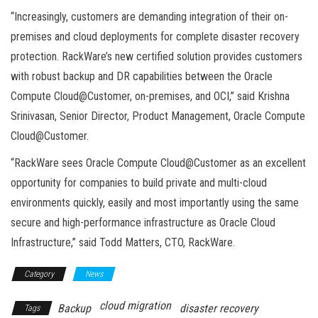
“Increasingly, customers are demanding integration of their on-
premises and cloud deployments for complete disaster recovery
protection. RackWare’s new certified solution provides customers
with robust backup and DR capabilities between the Oracle
Compute Cloud@Customer, on-premises, and OCI,” said Krishna
Srinivasan, Senior Director, Product Management, Oracle Compute
Cloud@Customer.
“RackWare sees Oracle Compute Cloud@Customer as an excellent
opportunity for companies to build private and multi-cloud
environments quickly, easily and most importantly using the same
secure and high-performance infrastructure as Oracle Cloud
Infrastructure,” said Todd Matters, CTO, RackWare.
Category
News
cloud migration
Backup
disaster recovery
Tags