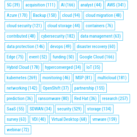
5G
(39)
acquisition
(111)
AI
(166)
analyst
(44)
AWS
(341)
Azure
(170)
Backup
(150)
cloud
(94)
cloud migration
(48)
cloud security
(121)
cloud storage
(44)
containers
(76)
contributed
(48)
cybersecurity
(182)
data management
(63)
data protection
(146)
devops
(49)
disaster recovery
(60)
Edge
(75)
event
(52)
funding
(50)
Google Cloud
(166)
Hybrid Cloud
(178)
hyperconverged
(34)
IoT
(35)
kubernetes
(269)
monitoring
(46)
MSP
(81)
multicloud
(181)
networking
(142)
OpenShift
(37)
partnership
(155)
prediction
(36)
ransomware
(80)
Red Hat
(36)
research
(257)
SaaS
(55)
SDWAN
(34)
security
(529)
storage
(134)
survey
(63)
VDI
(40)
Virtual Desktop
(68)
vmware
(159)
webinar
(72)