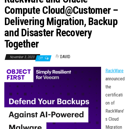
n
Compute Cloud@Customer –
Delivering Migration, Backup
and Disaster Recovery
Together
By
DAVID
November 3, 2023
Off
RackWare
announced
the
certificati
on of
RackWare’
s Cloud
Migration