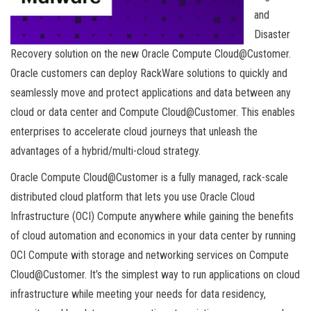
and
Disaster
Recovery solution on the new Oracle Compute Cloud@Customer.
Oracle customers can deploy RackWare solutions to quickly and
seamlessly move and protect applications and data between any
cloud or data center and Compute Cloud@Customer. This enables
enterprises to accelerate cloud journeys that unleash the
advantages of a hybrid/multi-cloud strategy.
Oracle Compute Cloud@Customer is a fully managed, rack-scale
distributed cloud platform that lets you use Oracle Cloud
Infrastructure (OCI) Compute anywhere while gaining the benefits
of cloud automation and economics in your data center by running
OCI Compute with storage and networking services on Compute
Cloud@Customer. It’s the simplest way to run applications on cloud
infrastructure while meeting your needs for data residency,