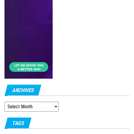
ARCHIVES
ARCHIVES
TAGS