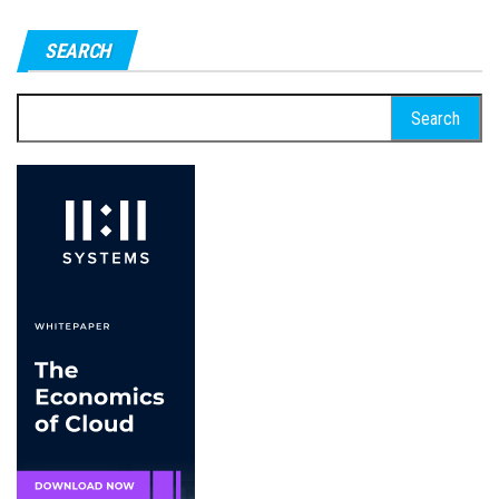
SEARCH
Search
for: