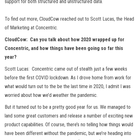
support for both structured and unstructured data.
To find out more, CloudCow reached out to Scott Lucas, the Head
of Marketing at Concentric.
CloudCow: Can you talk about how 2020 wrapped up for
Concentric, and how things have been going so far this
year?
Scott Lucas: Concentric came out of stealth just a few weeks
before the first COVID lockdown. As I drove home from work for
what would turn out to the be the last time in 2020, I admit I was
worried about how we’d weather the pandemic.
But it turned out to be a pretty good year for us. We managed to
land some great customers and release a number of exciting new
product capabilities. Of course, there’s no telling how things would
have been different without the pandemic, but we’re heading into