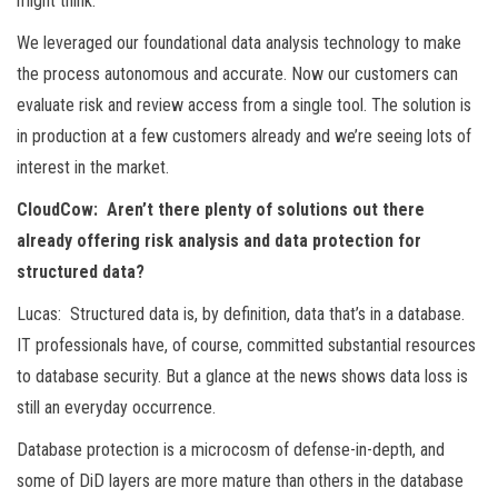
might think.
We leveraged our foundational data analysis technology to make
the process autonomous and accurate. Now our customers can
evaluate risk and review access from a single tool. The solution is
in production at a few customers already and we’re seeing lots of
interest in the market.
CloudCow: Aren’t there plenty of solutions out there
already offering risk analysis and data protection for
structured data?
Lucas: Structured data is, by definition, data that’s in a database.
IT professionals have, of course, committed substantial resources
to database security. But a glance at the news shows data loss is
still an everyday occurrence.
Database protection is a microcosm of defense-in-depth, and
some of DiD layers are more mature than others in the database