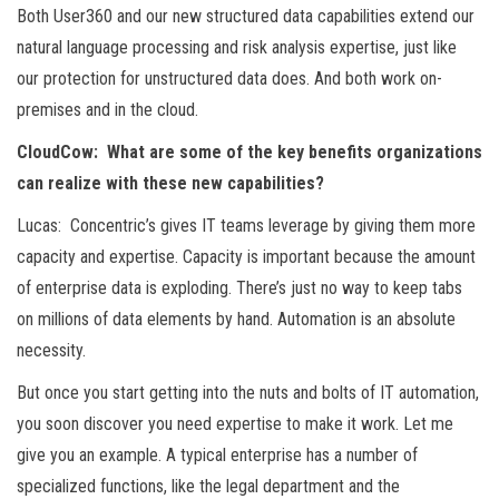
Both User360 and our new structured data capabilities extend our
natural language processing and risk analysis expertise, just like
our protection for unstructured data does. And both work on-
premises and in the cloud.
CloudCow: What are some of the key benefits organizations
can realize with these new capabilities?
Lucas: Concentric’s gives IT teams leverage by giving them more
capacity and expertise. Capacity is important because the amount
of enterprise data is exploding. There’s just no way to keep tabs
on millions of data elements by hand. Automation is an absolute
necessity.
But once you start getting into the nuts and bolts of IT automation,
you soon discover you need expertise to make it work. Let me
give you an example. A typical enterprise has a number of
specialized functions, like the legal department and the