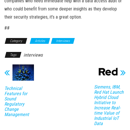
companies who need immediate help with a data access audit or
who could benefit from some deeper insights as they develop
their security strategies, it’s a great option.
##
Category
Articles
Interviews
interviews
Tags
Siemens, IBM,
Technical
Red Hat Launch
Features for
Hybrid Cloud
Sound
Initiative to
Regulatory
Increase Real-
Change
time Value of
Management
Industrial IoT
Data