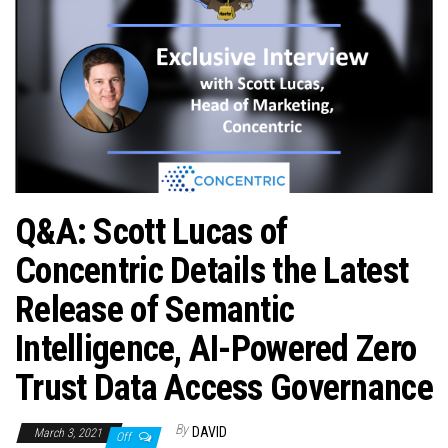
n
Q&A: Scott Lucas of
Concentric Details the Latest
Release of Semantic
Intelligence, AI-Powered Zero
Trust Data Access Governance
By
DAVID
March 3, 2021
Off