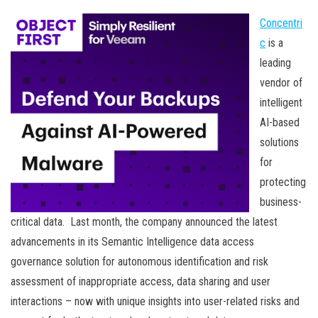
Concentri
c
is a
leading
vendor of
intelligent
AI-based
solutions
for
protecting
business-
critical data. Last month, the company announced the latest
advancements in its Semantic Intelligence data access
governance solution for autonomous identification and risk
assessment of inappropriate access, data sharing and user
interactions – now with unique insights into user-related risks and