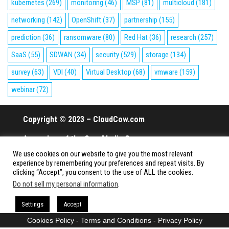
kubernetes
(269)
monitoring
(46)
MSP
(81)
multicloud
(181)
networking
(142)
OpenShift
(37)
partnership
(155)
prediction
(36)
ransomware
(80)
Red Hat
(36)
research
(257)
SaaS
(55)
SDWAN
(34)
security
(529)
storage
(134)
survey
(63)
VDI
(40)
Virtual Desktop
(68)
vmware
(159)
webinar
(72)
Copyright © 2023 – CloudCow.com
A member of the Cow Media Group.
We use cookies on our website to give you the most relevant
All rights reserved.
experience by remembering your preferences and repeat visits. By
clicking “Accept”, you consent to the use of ALL the cookies.
Do not sell my personal information
.
Proudly powered by
WordPress
|
Theme:
Envo Magazine
Settings
Accept
Cookies Policy
-
Terms and Conditions
-
Privacy Policy