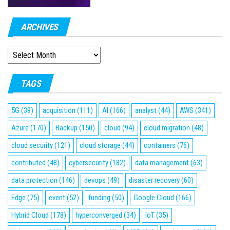
ARCHIVES
ARCHIVES
TAGS
5G
(39)
acquisition
(111)
AI
(166)
analyst
(44)
AWS
(341)
Azure
(170)
Backup
(150)
cloud
(94)
cloud migration
(48)
cloud security
(121)
cloud storage
(44)
containers
(76)
contributed
(48)
cybersecurity
(182)
data management
(63)
data protection
(146)
devops
(49)
disaster recovery
(60)
Edge
(75)
event
(52)
funding
(50)
Google Cloud
(166)
Hybrid Cloud
(178)
hyperconverged
(34)
IoT
(35)