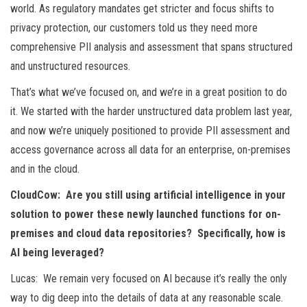
world. As regulatory mandates get stricter and focus shifts to
privacy protection, our customers told us they need more
comprehensive PII analysis and assessment that spans structured
and unstructured resources.
That’s what we’ve focused on, and we’re in a great position to do
it. We started with the harder unstructured data problem last year,
and now we’re uniquely positioned to provide PII assessment and
access governance across all data for an enterprise, on-premises
and in the cloud.
CloudCow: Are you still using artificial intelligence in your
solution to power these newly launched functions for on-
premises and cloud data repositories? Specifically, how is
AI being leveraged?
Lucas: We remain very focused on AI because it’s really the only
way to dig deep into the details of data at any reasonable scale.