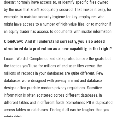
doesn’t normally have access to, or identify specific files owned
by the user that aren’t adequately secured. That makes it easy, for
example, to maintain security hygiene for key employees who
might have access to a number of high-value files, or to monitor if
an equity trader has access to documents with insider information.
CloudCow: And if I understand correctly, you also added
structured data protection as a new capability, is that right?
Lucas: We did. Compliance and data protection are the goals, but
the tactics you’ll use for millions of end-user files versus the
millions of records in your databases are quite different. Few
databases were designed with privacy in mind and database
designs often predate modern privacy regulations. Sensitive
information is often scattered across different databases, in
different tables and in different fields. Sometimes PII is duplicated
across tables or databases. Finding it all can be tougher than you