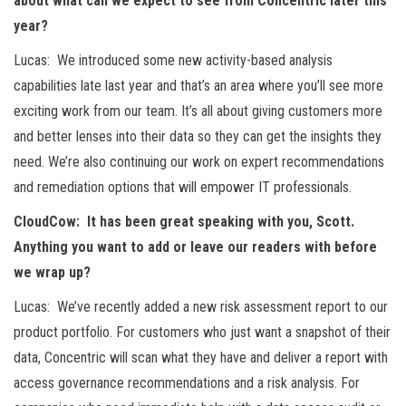
about what can we expect to see from Concentric later this
year?
Lucas: We introduced some new activity-based analysis
capabilities late last year and that’s an area where you’ll see more
exciting work from our team. It’s all about giving customers more
and better lenses into their data so they can get the insights they
need. We’re also continuing our work on expert recommendations
and remediation options that will empower IT professionals.
CloudCow: It has been great speaking with you, Scott.
Anything you want to add or leave our readers with before
we wrap up?
Lucas: We’ve recently added a new risk assessment report to our
product portfolio. For customers who just want a snapshot of their
data, Concentric will scan what they have and deliver a report with
access governance recommendations and a risk analysis. For