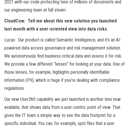
2021 with our code protecting tens of millions of documents and
our engineering team at full steam.
CloudCow: Tell me about this new solution you launched
last month with a user-oriented view into data risks.
Lucas: Our product is called Semantic Intelligence, and it’s an AI-
powered data access governance and risk management solution.
We autonomously find business-critical data and assess it for risk.
We provide a few different “lenses” for looking at your data. One of
those lenses, for example, highlights personally identifiable
information (PII), which is huge if you’re dealing with compliance
regulations.
Our new User360 capability we just launched is another lens now
available, that shows data from a user-centric point of view. That
gives the IT team a simple way to see the data footprint for a
specific individual. You can, for example, spot files that a user