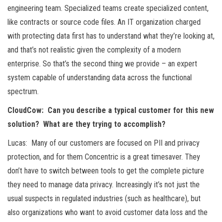
engineering team. Specialized teams create specialized content,
like contracts or source code files. An IT organization charged
with protecting data first has to understand what they’re looking at,
and that’s not realistic given the complexity of a modern
enterprise. So that’s the second thing we provide – an expert
system capable of understanding data across the functional
spectrum.
CloudCow: Can you describe a typical customer for this new
solution? What are they trying to accomplish?
Lucas: Many of our customers are focused on PII and privacy
protection, and for them Concentric is a great timesaver. They
don’t have to switch between tools to get the complete picture
they need to manage data privacy. Increasingly it’s not just the
usual suspects in regulated industries (such as healthcare), but
also organizations who want to avoid customer data loss and the