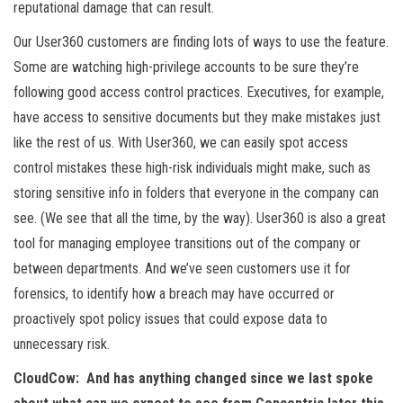
reputational damage that can result.
Our User360 customers are finding lots of ways to use the feature.
Some are watching high-privilege accounts to be sure they’re
following good access control practices. Executives, for example,
have access to sensitive documents but they make mistakes just
like the rest of us. With User360, we can easily spot access
control mistakes these high-risk individuals might make, such as
storing sensitive info in folders that everyone in the company can
see. (We see that all the time, by the way). User360 is also a great
tool for managing employee transitions out of the company or
between departments. And we’ve seen customers use it for
forensics, to identify how a breach may have occurred or
proactively spot policy issues that could expose data to
unnecessary risk.
CloudCow: And has anything changed since we last spoke