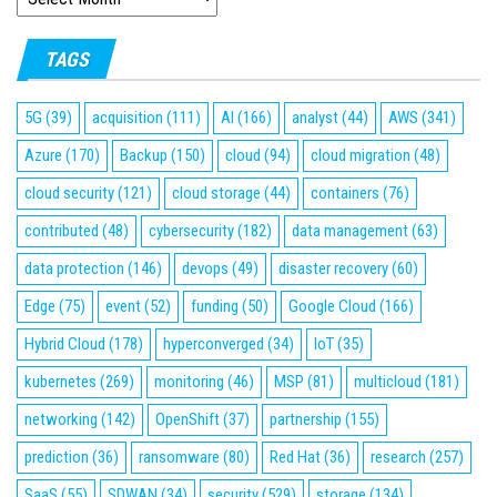
TAGS
5G
(39)
acquisition
(111)
AI
(166)
analyst
(44)
AWS
(341)
Azure
(170)
Backup
(150)
cloud
(94)
cloud migration
(48)
cloud security
(121)
cloud storage
(44)
containers
(76)
contributed
(48)
cybersecurity
(182)
data management
(63)
data protection
(146)
devops
(49)
disaster recovery
(60)
Edge
(75)
event
(52)
funding
(50)
Google Cloud
(166)
Hybrid Cloud
(178)
hyperconverged
(34)
IoT
(35)
kubernetes
(269)
monitoring
(46)
MSP
(81)
multicloud
(181)
networking
(142)
OpenShift
(37)
partnership
(155)
prediction
(36)
ransomware
(80)
Red Hat
(36)
research
(257)
SaaS
(55)
SDWAN
(34)
security
(529)
storage
(134)