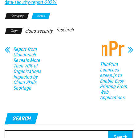
data-security-report-2022/
.
Category
News
research
cloud security
Tags
Report from
Cloudreach
Reveals More
ThinPrint
Than 70% of
Launches
Organizations
ezeep.js to
Impacted by
Enable Easy
Cloud Skills
Printing From
Shortage
Web
Applications
SEARCH
Search