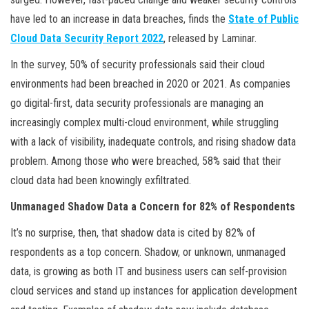
have led to an increase in data breaches, finds the
State of Public
Cloud Data Security Report 2022
, released by Laminar.
In the survey, 50% of security professionals said their cloud
environments had been breached in 2020 or 2021. As companies
go digital-first, data security professionals are managing an
increasingly complex multi-cloud environment, while struggling
with a lack of visibility, inadequate controls, and rising shadow data
problem. Among those who were breached, 58% said that their
cloud data had been knowingly exfiltrated.
Unmanaged Shadow Data a Concern for 82% of Respondents
It’s no surprise, then, that shadow data is cited by 82% of
respondents as a top concern. Shadow, or unknown, unmanaged
data, is growing as both IT and business users can self-provision
cloud services and stand up instances for application development