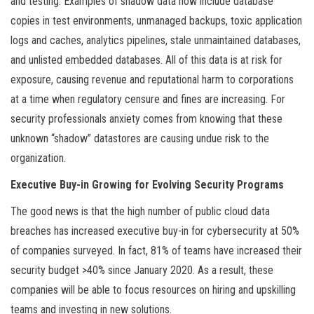
and testing. Examples of shadow data now include database
copies in test environments, unmanaged backups, toxic application
logs and caches, analytics pipelines, stale unmaintained databases,
and unlisted embedded databases. All of this data is at risk for
exposure, causing revenue and reputational harm to corporations
at a time when regulatory censure and fines are increasing. For
security professionals anxiety comes from knowing that these
unknown “shadow” datastores are causing undue risk to the
organization.
Executive Buy-in Growing for Evolving Security Programs
The good news is that the high number of public cloud data
breaches has increased executive buy-in for cybersecurity at 50%
of companies surveyed. In fact, 81% of teams have increased their
security budget >40% since January 2020. As a result, these
companies will be able to focus resources on hiring and upskilling
teams and investing in new solutions.