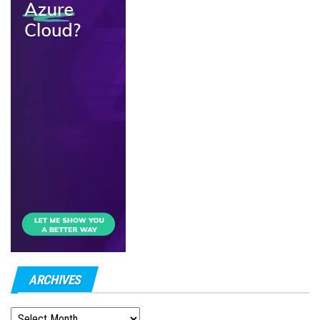
ARCHIVES
ARCHIVES