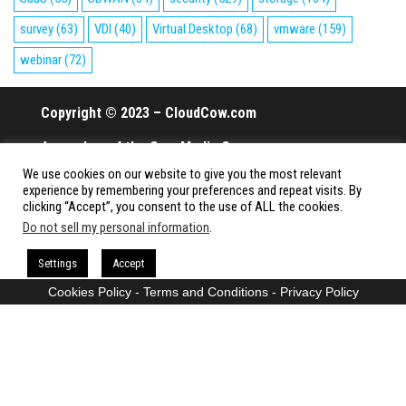
survey
(63)
VDI
(40)
Virtual Desktop
(68)
vmware
(159)
webinar
(72)
Copyright © 2023 – CloudCow.com
A member of the Cow Media Group.
We use cookies on our website to give you the most relevant
All rights reserved.
experience by remembering your preferences and repeat visits. By
clicking “Accept”, you consent to the use of ALL the cookies.
Do not sell my personal information
.
Proudly powered by
WordPress
|
Theme:
Envo Magazine
Settings
Accept
Cookies Policy
-
Terms and Conditions
-
Privacy Policy