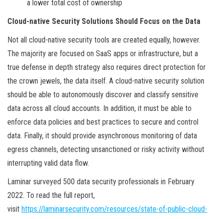
a lower total cost of ownership
Cloud-native Security Solutions Should Focus on the Data
Not all cloud-native security tools are created equally, however.
The majority are focused on SaaS apps or infrastructure, but a
true defense in depth strategy also requires direct protection for
the crown jewels, the data itself. A cloud-native security solution
should be able to autonomously discover and classify sensitive
data across all cloud accounts. In addition, it must be able to
enforce data policies and best practices to secure and control
data. Finally, it should provide asynchronous monitoring of data
egress channels, detecting unsanctioned or risky activity without
interrupting valid data flow.
Laminar surveyed 500 data security professionals in February
2022. To read the full report,
visit
https://laminarsecurity.com/resources/state-of-public-cloud-