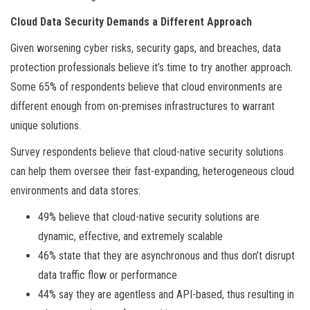
Cloud Data Security Demands a Different Approach
Given worsening cyber risks, security gaps, and breaches, data
protection professionals believe it’s time to try another approach.
Some 65% of respondents believe that cloud environments are
different enough from on-premises infrastructures to warrant
unique solutions.
Survey respondents believe that cloud-native security solutions
can help them oversee their fast-expanding, heterogeneous cloud
environments and data stores:
49% believe that cloud-native security solutions are
dynamic, effective, and extremely scalable
46% state that they are asynchronous and thus don’t disrupt
data traffic flow or performance
44% say they are agentless and API-based, thus resulting in