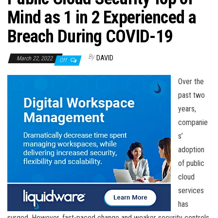
n
Mind as 1 in 2 Experienced a
Breach During COVID-19
By
DAVID
March 22, 2022
Off
Over the
past two
years,
companie
s’
adoption
of public
cloud
services
has
surged. However, fast-paced change and weaker security controls