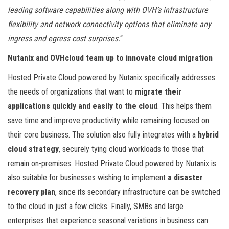
leading software capabilities along with OVH’s infrastructure
flexibility and network connectivity options that eliminate any
ingress and egress cost surprises.
“
Nutanix and OVHcloud team up to innovate cloud migration
Hosted Private Cloud powered by Nutanix specifically addresses
the needs of organizations that want to
migrate their
applications quickly and easily to the cloud
. This helps them
save time and improve productivity while remaining focused on
their core business. The solution also fully integrates with a
hybrid
cloud strategy
, securely tying cloud workloads to those that
remain on-premises. Hosted Private Cloud powered by Nutanix is
also suitable for businesses wishing to implement
a disaster
recovery plan
, since its secondary infrastructure can be switched
to the cloud in just a few clicks. Finally, SMBs and large
enterprises that experience seasonal variations in business can