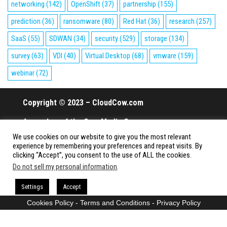
networking
(142)
OpenShift
(37)
partnership
(155)
prediction
(36)
ransomware
(80)
Red Hat
(36)
research
(257)
SaaS
(55)
SDWAN
(34)
security
(529)
storage
(134)
survey
(63)
VDI
(40)
Virtual Desktop
(68)
vmware
(159)
webinar
(72)
Copyright © 2023 – CloudCow.com
A member of the Cow Media Group.
We use cookies on our website to give you the most relevant
All rights reserved.
experience by remembering your preferences and repeat visits. By
clicking “Accept”, you consent to the use of ALL the cookies.
Do not sell my personal information
.
Proudly powered by
WordPress
|
Theme:
Envo Magazine
Settings
Accept
Cookies Policy
-
Terms and Conditions
-
Privacy Policy