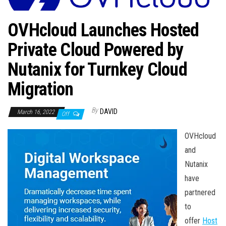
n
OVHcloud Launches Hosted
Private Cloud Powered by
Nutanix for Turnkey Cloud
Migration
By
DAVID
March 16, 2022
Off
OVHcloud
and
Nutanix
have
partnered
to
offer
Host