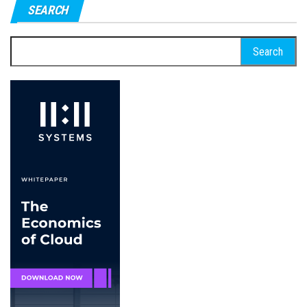
SEARCH
Search
for: