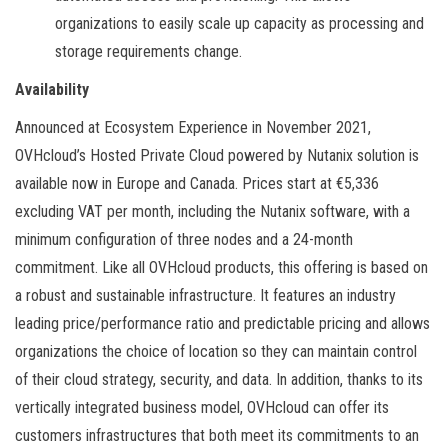
organizations to easily scale up capacity as processing and
storage requirements change.
Availability
Announced at Ecosystem Experience in November 2021,
OVHcloud’s Hosted Private Cloud powered by Nutanix solution is
available now in Europe and Canada. Prices start at €5,336
excluding VAT per month, including the Nutanix software, with a
minimum configuration of three nodes and a 24-month
commitment. Like all OVHcloud products, this offering is based on
a robust and sustainable infrastructure. It features an industry
leading price/performance ratio and predictable pricing and allows
organizations the choice of location so they can maintain control
of their cloud strategy, security, and data. In addition, thanks to its
vertically integrated business model, OVHcloud can offer its
customers infrastructures that both meet its commitments to an