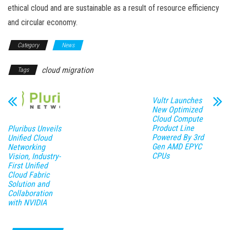
ethical cloud and are sustainable as a result of resource efficiency
and circular economy.
Category
News
cloud migration
Tags
Vultr Launches
New Optimized
Cloud Compute
Product Line
Pluribus Unveils
Powered By 3rd
Unified Cloud
Gen AMD EPYC
Networking
CPUs
Vision, Industry-
First Unified
Cloud Fabric
Solution and
Collaboration
with NVIDIA