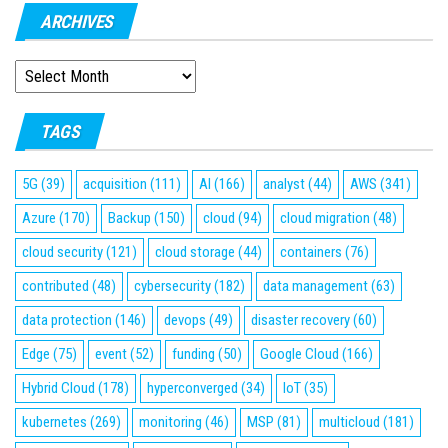
ARCHIVES
ARCHIVES
TAGS
5G
(39)
acquisition
(111)
AI
(166)
analyst
(44)
AWS
(341)
Azure
(170)
Backup
(150)
cloud
(94)
cloud migration
(48)
cloud security
(121)
cloud storage
(44)
containers
(76)
contributed
(48)
cybersecurity
(182)
data management
(63)
data protection
(146)
devops
(49)
disaster recovery
(60)
Edge
(75)
event
(52)
funding
(50)
Google Cloud
(166)
Hybrid Cloud
(178)
hyperconverged
(34)
IoT
(35)
kubernetes
(269)
monitoring
(46)
MSP
(81)
multicloud
(181)