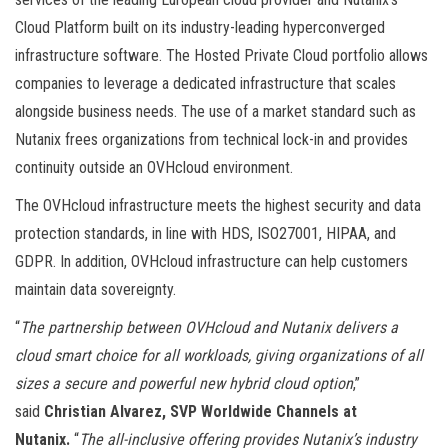
Cloud Platform built on its industry-leading hyperconverged
infrastructure software. The Hosted Private Cloud portfolio allows
companies to leverage a dedicated infrastructure that scales
alongside business needs. The use of a market standard such as
Nutanix frees organizations from technical lock-in and provides
continuity outside an OVHcloud environment.
The OVHcloud infrastructure meets the highest security and data
protection standards, in line with HDS, ISO27001, HIPAA, and
GDPR. In addition, OVHcloud infrastructure can help customers
maintain data sovereignty.
“
The partnership between OVHcloud and Nutanix delivers a
cloud smart choice for all workloads, giving organizations of all
sizes a secure and powerful new hybrid cloud option
,”
said
Christian Alvarez, SVP Worldwide Channels at
Nutanix.
“
The all-inclusive offering provides Nutanix’s industry