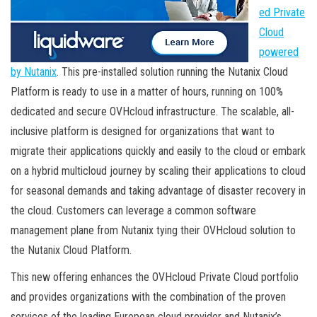
ed Private
Cloud
powered
by Nutanix
. This pre-installed solution running the Nutanix Cloud
Platform is ready to use in a matter of hours, running on 100%
dedicated and secure OVHcloud infrastructure. The scalable, all-
inclusive platform is designed for organizations that want to
migrate their applications quickly and easily to the cloud or embark
on a hybrid multicloud journey by scaling their applications to cloud
for seasonal demands and taking advantage of disaster recovery in
the cloud. Customers can leverage a common software
management plane from Nutanix tying their OVHcloud solution to
the Nutanix Cloud Platform.
This new offering enhances the OVHcloud Private Cloud portfolio
and provides organizations with the combination of the proven
services of the leading European cloud provider and Nutanix’s