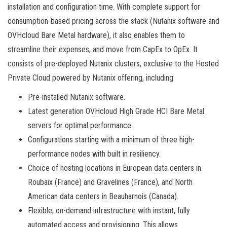
installation and configuration time. With complete support for
consumption-based pricing across the stack (Nutanix software and
OVHcloud Bare Metal hardware), it also enables them to
streamline their expenses, and move from CapEx to OpEx. It
consists of pre-deployed Nutanix clusters, exclusive to the Hosted
Private Cloud powered by Nutanix offering, including:
Pre-installed Nutanix software.
Latest generation OVHcloud High Grade HCI Bare Metal
servers for optimal performance.
Configurations starting with a minimum of three high-
performance nodes with built in resiliency.
Choice of hosting locations in European data centers in
Roubaix (France) and Gravelines (France), and North
American data centers in Beauharnois (Canada).
Flexible, on-demand infrastructure with instant, fully
automated access and provisioning. This allows