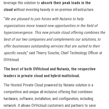
leverage this solution to
absorb their peak loads in the
cloud
without investing heavily in on-premise infrastructure.
“
We are pleased to join forces with Nutanix to help
organizations move toward new opportunities in the field of
hyperconvergence. This new private cloud offering combines the
best of our two companies and complements our solutions, to
offer businesses outstanding services that are suited to their
specific needs,
” said Thierry Souche, Chief Technology Officer at
OVHcloud.
The best of both OVHcloud and Nutanix, the respective
leaders in private cloud and hybrid multicloud.
The Hosted Private Cloud powered by Nutanix solution is a
competitive and unique all-inclusive offering that combines
hardware, software, installation, and configuration, including
network. It allows OVHcloud customers and partners to save