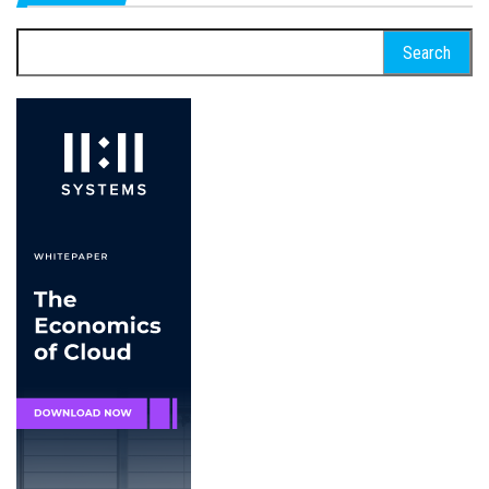
Search
for: