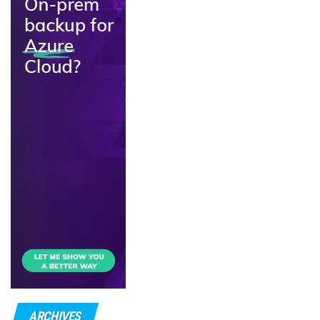
ARCHIVES