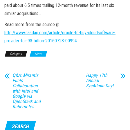
paid about 6.5 times trailing 12-month revenue for its last six
similar acquisitions…
Read more from the source @
http://www.nasdaq.com/article/oracle-to-buy-cloudsoftware-
provider-for-93-billion-20160728-00994
Category
News
Q&A: Mirantis
Happy 17th
Fuels
Annual
Collaboration
SysAdmin Day!
with Intel and
Google via
OpenStack and
Kubernetes
SEARCH