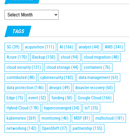
ARCHIVES
TAGS
5G
(39)
acquisition
(111)
AI
(166)
analyst
(44)
AWS
(341)
Azure
(170)
Backup
(150)
cloud
(94)
cloud migration
(48)
cloud security
(121)
cloud storage
(44)
containers
(76)
contributed
(48)
cybersecurity
(182)
data management
(63)
data protection
(146)
devops
(49)
disaster recovery
(60)
Edge
(75)
event
(52)
funding
(50)
Google Cloud
(166)
Hybrid Cloud
(178)
hyperconverged
(34)
IoT
(35)
kubernetes
(269)
monitoring
(46)
MSP
(81)
multicloud
(181)
networking
(142)
OpenShift
(37)
partnership
(155)