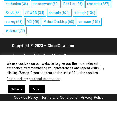
prediction
(36)
ransomware
(80)
Red Hat
(36)
research
(257)
SaaS
(55)
SDWAN
(34)
security
(529)
storage
(134)
survey
(63)
VDI
(40)
Virtual Desktop
(68)
vmware
(159)
webinar
(72)
Copyright © 2023 – CloudCow.com
A member of the Cow Media Group.
We use cookies on our website to give you the most relevant
All rights reserved.
experience by remembering your preferences and repeat visits. By
clicking “Accept”, you consent to the use of ALL the cookies.
Do not sell my personal information
.
Proudly powered by
WordPress
|
Theme:
Envo Magazine
Settings
Accept
Cookies Policy
-
Terms and Conditions
-
Privacy Policy