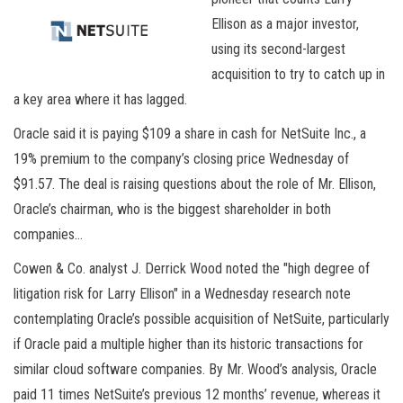
Ellison as a major investor,
using its second-largest
acquisition to try to catch up in
a key area where it has lagged.
Oracle said it is paying $109 a share in cash for NetSuite Inc., a
19% premium to the company’s closing price Wednesday of
$91.57. The deal is raising questions about the role of Mr. Ellison,
Oracle’s chairman, who is the biggest shareholder in both
companies…
Cowen & Co. analyst J. Derrick Wood noted the "high degree of
litigation risk for Larry Ellison" in a Wednesday research note
contemplating Oracle’s possible acquisition of NetSuite, particularly
if Oracle paid a multiple higher than its historic transactions for
similar cloud software companies. By Mr. Wood’s analysis, Oracle
paid 11 times NetSuite’s previous 12 months’ revenue, whereas it