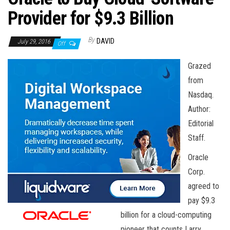
n
Provider for $9.3 Billion
By
DAVID
July 29, 2016
Off
Grazed
from
Nasdaq.
Author:
Editorial
Staff.
Oracle
Corp.
agreed to
pay $9.3
billion for a cloud-computing
pioneer that counts Larry