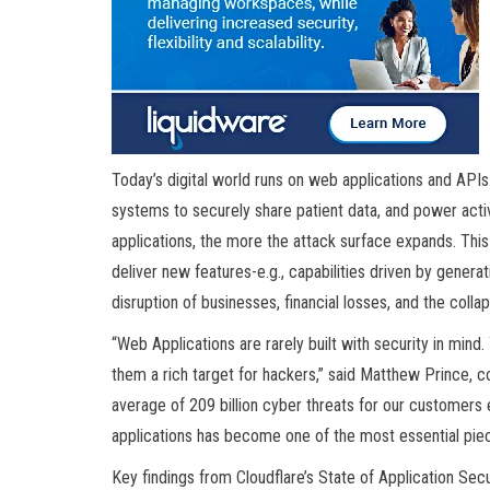
Today’s digital world runs on web applications and AP
systems to securely share patient data, and power act
applications, the more the attack surface expands. This
deliver new features-e.g., capabilities driven by generat
disruption of businesses, financial losses, and the collaps
“Web Applications are rarely built with security in mind. 
them a rich target for hackers,” said Matthew Prince, c
average of 209 billion cyber threats for our customers e
applications has become one of the most essential piec
Key findings from Cloudflare’s State of Application Sec