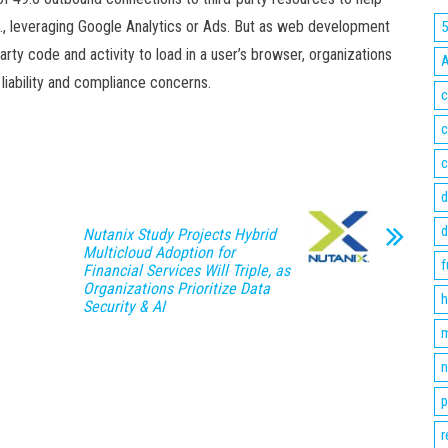
, leveraging Google Analytics or Ads. But as web development
party code and activity to load in a user’s browser, organizations
 liability and compliance concerns.
c
c
c
d
d
Nutanix Study Projects Hybrid
Multicloud Adoption for
f
Financial Services Will Triple, as
Organizations Prioritize Data
h
Security & AI
m
n
p
r