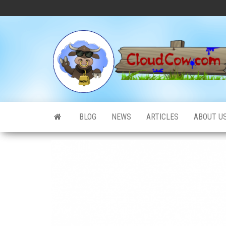
Skip
to
the
content
BLOG
NEWS
ARTICLES
ABOUT U