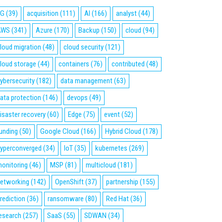
5G
(39)
acquisition
(111)
AI
(166)
analyst
(44)
AWS
(341)
Azure
(170)
Backup
(150)
cloud
(94)
loud migration
(48)
cloud security
(121)
loud storage
(44)
containers
(76)
contributed
(48)
ybersecurity
(182)
data management
(63)
ata protection
(146)
devops
(49)
isaster recovery
(60)
Edge
(75)
event
(52)
unding
(50)
Google Cloud
(166)
Hybrid Cloud
(178)
yperconverged
(34)
IoT
(35)
kubernetes
(269)
onitoring
(46)
MSP
(81)
multicloud
(181)
etworking
(142)
OpenShift
(37)
partnership
(155)
rediction
(36)
ransomware
(80)
Red Hat
(36)
esearch
(257)
SaaS
(55)
SDWAN
(34)