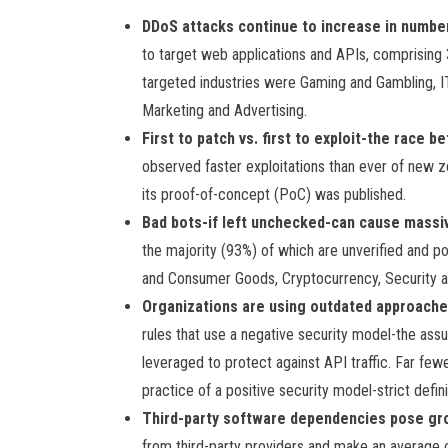
DDoS attacks continue to increase in numbe
to target web applications and APIs, comprising 37
targeted industries were Gaming and Gambling, I
Marketing and Advertising.
First to patch vs. first to exploit-the race
observed faster exploitations than ever of new ze
its proof-of-concept (PoC) was published.
Bad bots-if left unchecked-can cause massiv
the majority (93%) of which are unverified and po
and Consumer Goods, Cryptocurrency, Security a
Organizations are using outdated approache
rules that use a negative security model-the ass
leveraged to protect against API traffic. Far fe
practice of a positive security model-strict definit
Third-party software dependencies pose gro
from third-party providers and make an average o