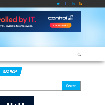
SEARCH
earch
r: