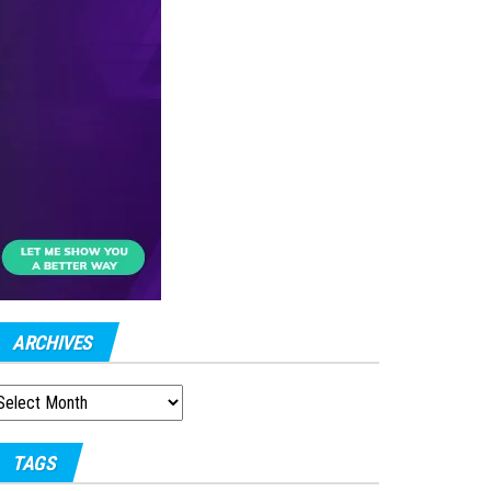
ARCHIVES
RCHIVES
TAGS