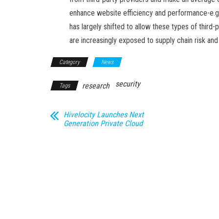
enhance website efficiency and performance-e.g.
has largely shifted to allow these types of third-
are increasingly exposed to supply chain risk and
Category
News
security
research
Tags
Hivelocity Launches Next
Generation Private Cloud