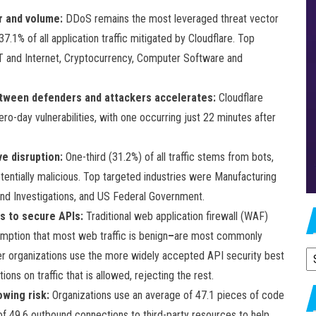
r and volume:
DDoS remains the most leveraged threat vector
.1% of all application traffic mitigated by Cloudflare. Top
T and Internet, Cryptocurrency, Computer Software and
 between defenders and attackers accelerates:
Cloudflare
ro-day vulnerabilities, with one occurring just 22 minutes after
e disruption:
One-third (31.2%) of all traffic stems from bots,
tentially malicious. Top targeted industries were Manufacturing
nd Investigations, and US Federal Government.
s to secure APIs:
Traditional web application firewall (WAF)
umption that most web traffic is benign
–
are most commonly
wer organizations use the more widely accepted API security best
A
ions on traffic that is allowed, rejecting the rest.
wing risk:
Organizations use an average of 47.1 pieces of code
f 49.6 outbound connections to third-party resources to help