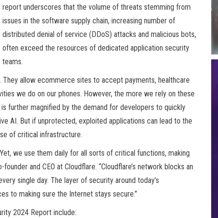
report underscores that the volume of threats stemming from
issues in the software supply chain, increasing number of
distributed denial of service (DDoS) attacks and malicious bots,
often exceed the resources of dedicated application security
teams.
Is. They allow ecommerce sites to accept payments, healthcare
ivities we do on our phones. However, the more we rely on these
 is further magnified by the demand for developers to quickly
ive AI. But if unprotected, exploited applications can lead to the
e of critical infrastructure.
Yet, we use them daily for all sorts of critical functions, making
o-founder and CEO at Cloudflare. “Cloudflare’s network blocks an
very single day. The layer of security around today’s
es to making sure the Internet stays secure.”
urity 2024 Report include: