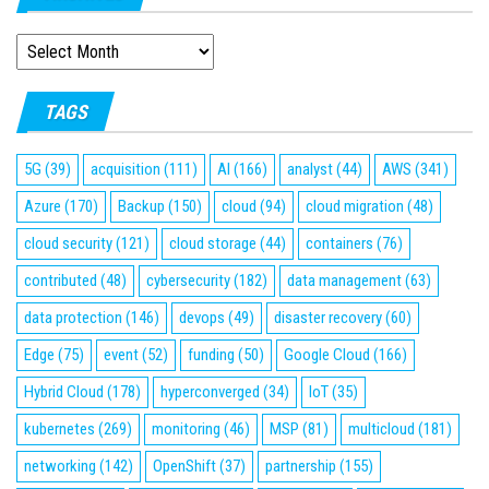
ARCHIVES
TAGS
5G
(39)
acquisition
(111)
AI
(166)
analyst
(44)
AWS
(341)
Azure
(170)
Backup
(150)
cloud
(94)
cloud migration
(48)
cloud security
(121)
cloud storage
(44)
containers
(76)
contributed
(48)
cybersecurity
(182)
data management
(63)
data protection
(146)
devops
(49)
disaster recovery
(60)
Edge
(75)
event
(52)
funding
(50)
Google Cloud
(166)
Hybrid Cloud
(178)
hyperconverged
(34)
IoT
(35)
kubernetes
(269)
monitoring
(46)
MSP
(81)
multicloud
(181)
networking
(142)
OpenShift
(37)
partnership
(155)