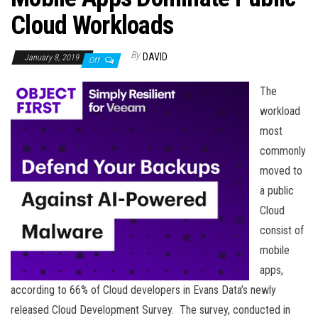
n
Cloud Workloads
By
DAVID
January 8, 2019
Off
The
workload
most
commonly
moved to
a public
Cloud
consist of
mobile
apps,
according to 66% of Cloud developers in Evans Data’s newly
released Cloud Development Survey. The survey, conducted in