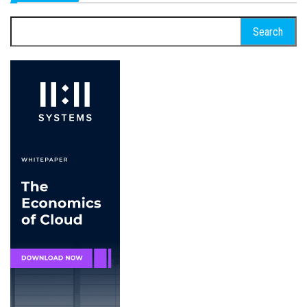
Search
for: