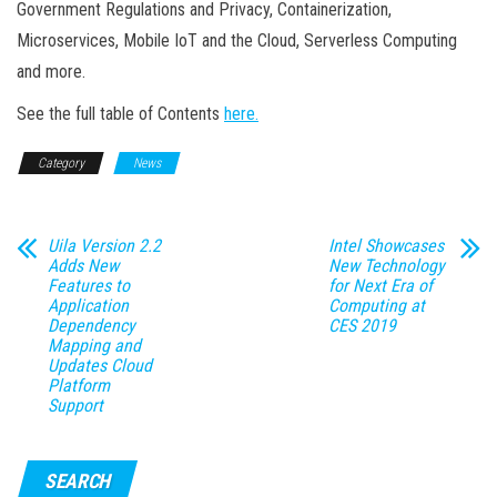
Government Regulations and Privacy, Containerization,
Microservices, Mobile IoT and the Cloud, Serverless Computing
and more.
See the full table of Contents
here.
Category
News
Uila Version 2.2
Intel Showcases
Adds New
New Technology
Features to
for Next Era of
Application
Computing at
Dependency
CES 2019
Mapping and
Updates Cloud
Platform
Support
SEARCH