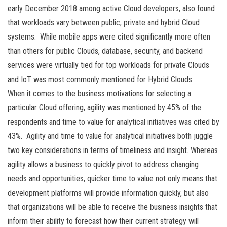
early December 2018 among active Cloud developers, also found
that workloads vary between public, private and hybrid Cloud
systems. While mobile apps were cited significantly more often
than others for public Clouds, database, security, and backend
services were virtually tied for top workloads for private Clouds
and IoT was most commonly mentioned for Hybrid Clouds.
When it comes to the business motivations for selecting a
particular Cloud offering, agility was mentioned by 45% of the
respondents and time to value for analytical initiatives was cited by
43%. Agility and time to value for analytical initiatives both juggle
two key considerations in terms of timeliness and insight. Whereas
agility allows a business to quickly pivot to address changing
needs and opportunities, quicker time to value not only means that
development platforms will provide information quickly, but also
that organizations will be able to receive the business insights that
inform their ability to forecast how their current strategy will