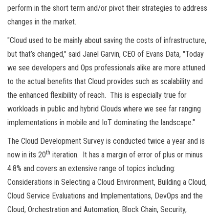
perform in the short term and/or pivot their strategies to address
changes in the market.
"Cloud used to be mainly about saving the costs of infrastructure,
but that’s changed," said Janel Garvin, CEO of Evans Data, "Today
we see developers and Ops professionals alike are more attuned
to the actual benefits that Cloud provides such as scalability and
the enhanced flexibility of reach. This is especially true for
workloads in public and hybrid Clouds where we see far ranging
implementations in mobile and IoT dominating the landscape."
The Cloud Development Survey is conducted twice a year and is
th
now in its 20
iteration. It has a margin of error of plus or minus
4.8% and covers an extensive range of topics including:
Considerations in Selecting a Cloud Environment, Building a Cloud,
Cloud Service Evaluations and Implementations, DevOps and the
Cloud, Orchestration and Automation, Block Chain, Security,