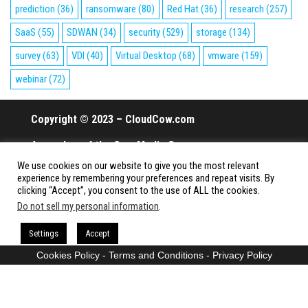
prediction
(36)
ransomware
(80)
Red Hat
(36)
research
(257)
SaaS
(55)
SDWAN
(34)
security
(529)
storage
(134)
survey
(63)
VDI
(40)
Virtual Desktop
(68)
vmware
(159)
webinar
(72)
Copyright © 2023 – CloudCow.com
A member of the Cow Media Group.
We use cookies on our website to give you the most relevant
All rights reserved.
experience by remembering your preferences and repeat visits. By
clicking “Accept”, you consent to the use of ALL the cookies.
Do not sell my personal information
.
Proudly powered by
WordPress
|
Theme:
Envo Magazine
Settings
Accept
Cookies Policy
-
Terms and Conditions
-
Privacy Policy