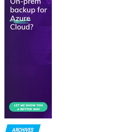
ARCHIVES