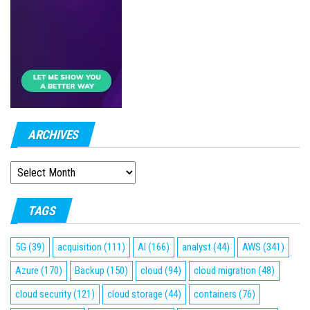
ARCHIVES
ARCHIVES
TAGS
5G
(39)
acquisition
(111)
AI
(166)
analyst
(44)
AWS
(341)
Azure
(170)
Backup
(150)
cloud
(94)
cloud migration
(48)
cloud security
(121)
cloud storage
(44)
containers
(76)