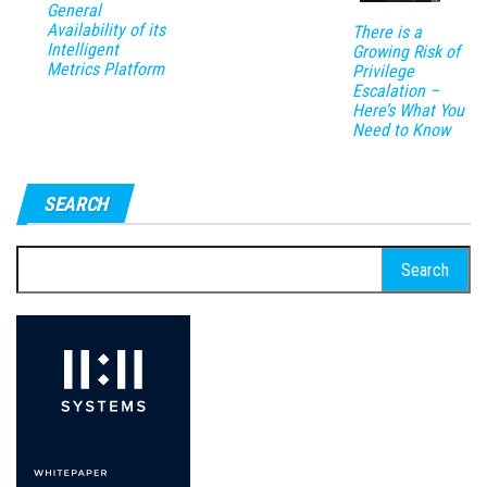
General
Availability of its
There is a
Intelligent
Growing Risk of
Metrics Platform
Privilege
Escalation –
Here’s What You
Need to Know
SEARCH
Search
for: