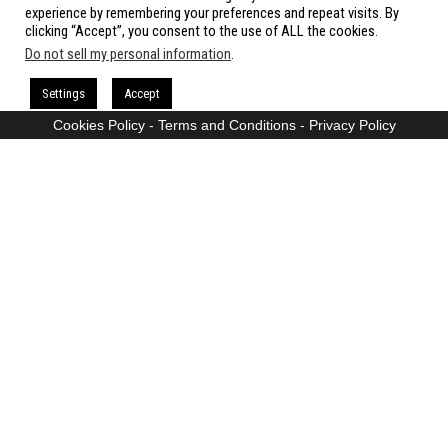
All rights reserved.
experience by remembering your preferences and repeat visits. By
clicking “Accept”, you consent to the use of ALL the cookies.
Do not sell my personal information
.
Proudly powered by
WordPress
|
Theme:
Envo Magazine
Settings
Accept
Cookies Policy
-
Terms and Conditions
-
Privacy Policy