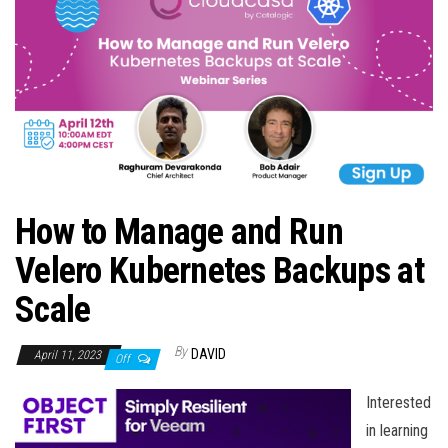
n
How to Manage and Run
Velero Kubernetes Backups at
Scale
By
DAVID
April 11, 2023
Off
Interested
in learning