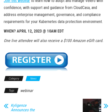
Join this webinar
to learn how to adopt and manage Velero with
confidence, with support and guidance from CloudCasa, and
address enterprise management, governance, and compliance
requirements for your Kubernetes data protection environment.
WHEN? APRIL 12, 2023 @ 10AM EDT
One live attendee will also receive a $100 Amazon eGift card.
Category
News
webinar
Tags
Kyligence
Announces the