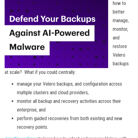
how to
better
manage,
monitor,
and
restore
Velero
backups
at scale? What if you could centrally:
manage your Velero backups, and configuration across
multiple clusters and cloud providers,
monitor all backup and recovery activities across their
enterprise, and
perform guided recoveries from both existing and new
recovery points.