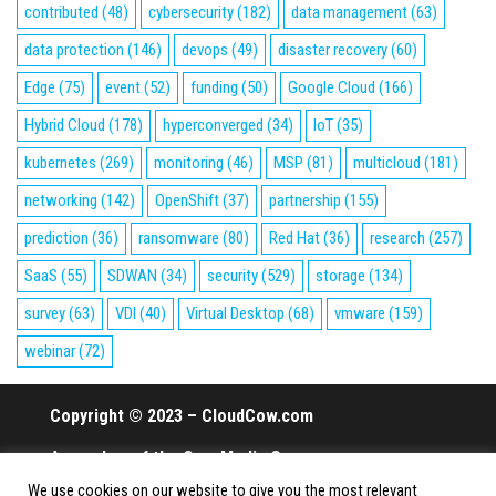
contributed
(48)
cybersecurity
(182)
data management
(63)
data protection
(146)
devops
(49)
disaster recovery
(60)
Edge
(75)
event
(52)
funding
(50)
Google Cloud
(166)
Hybrid Cloud
(178)
hyperconverged
(34)
IoT
(35)
kubernetes
(269)
monitoring
(46)
MSP
(81)
multicloud
(181)
networking
(142)
OpenShift
(37)
partnership
(155)
prediction
(36)
ransomware
(80)
Red Hat
(36)
research
(257)
SaaS
(55)
SDWAN
(34)
security
(529)
storage
(134)
survey
(63)
VDI
(40)
Virtual Desktop
(68)
vmware
(159)
webinar
(72)
Copyright © 2023 – CloudCow.com
A member of the Cow Media Group.
We use cookies on our website to give you the most relevant