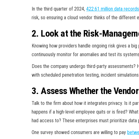
In the third quarter of 2024,
422.61 million data records
risk, so ensuring a cloud vendor thinks of the different
2. Look at the Risk-Manage
Knowing how providers handle ongoing risk gives a big p
continuously monitor for anomalies and test its systems
Does the company undergo third-party assessments? Ho
with scheduled penetration testing, incident simulations
3. Assess Whether the Vendor
Talk to the firm about how it integrates privacy. Is it
happens if a high-level employee quits or is fired? Wha
had access to? These enterprises must prioritize data 
One survey showed consumers are willing to pay
betwe