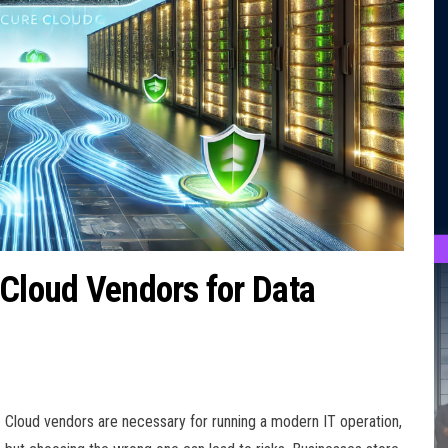
 Cloud Vendors for Data
Cloud vendors are necessary for running a modern IT operation,