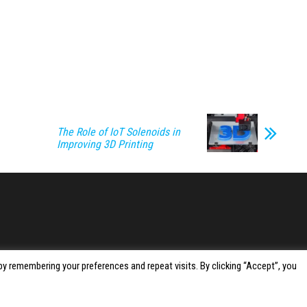
The Role of IoT Solenoids in
Improving 3D Printing
y remembering your preferences and repeat visits. By clicking “Accept”, you
Proudly powered by
WordPress
|
Theme:
Envo Magazine