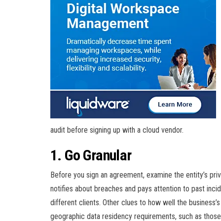
audit before signing up with a cloud vendor.
1. Go Granular
Before you sign an agreement, examine the entity’s priv
notifies about breaches and pays attention to past inc
different clients. Other clues to how well the business’
geographic data residency requirements, such as those