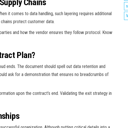
 Supply Chains
s
hen it comes to data handling, such layering requires additional
V
y chains protect customer data.
l parties and how the vendor ensures they follow protocol. Know
tract Plan?
oud ends. The document should spell out data retention and
ould ask for a demonstration that ensures no breadcrumbs of
rmation upon the contract’s end. Validating the exit strategy in
nships
ccessful organization. Although putting critical details into a