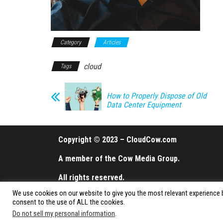
Category
Articles
cloud
Tags
How to Properly Dispose of Old
Data Center Equipment
Copyright © 2023 – CloudCow.com
A member of the Cow Media Group.
All rights reserved.
We use cookies on our website to give you the most relevant experience b
consent to the use of ALL the cookies.
Do not sell my personal information
.