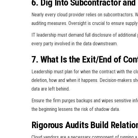
6. Dig Into Subcontractor and
Nearly every cloud provider relies on subcontractors. W
auditing measures. Oversight is crucial to ensure suppl
IT leadership must demand full disclosure of additiona
every party involved in the data downstream.
7. What Is the Exit/End of Con
Leadership must plan for when the contract with the cl
deletion, how and when it happens. Decision-makers sh
data are left behind.
Ensure the firm purges backups and wipes sensitive info
the beginning lessens the risk of shadow data.
Rigorous Audits Build Relatio
Cloud vendors are a necessary component of running a su