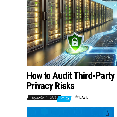
How to Audit Third-Party
Privacy Risks
By
DAVID
September 11, 2025
Off