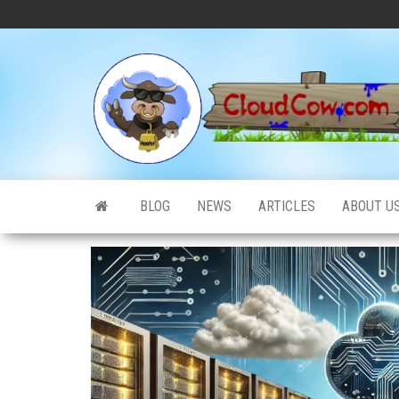
Skip
to
the
content
BLOG
NEWS
ARTICLES
ABOUT U