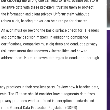
but choosing the wrong one can lead to risks. Businesses store
sensitive data with these providers, trusting them to protect
the information and client privacy. Unfortunately, without a
robust audit, handing it over can be a recipe for disaster.
An audit must go beyond the basic surface check for IT leaders
and company decision-makers. In addition to compliance
certifications, companies must dig deep and conduct a privacy
risk assessment that uncovers vulnerabilities and how to
address them. Here are seven strategies to conduct a thorough
acy practices in their smallest parts. Review how it handles data,
idents. The IT team should consider how it segments data from
s privacy practices work are found in encryption standards and
 in the General Data Protection Regulation (GDPR).