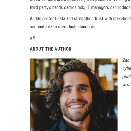
third party’s hands carries risk, IT managers can reduce
Audits protect data and strengthen trust with stakehol
accountable to meet high standards.
##
ABOUT THE AUTHOR
Zac 
cybe
publ
writ