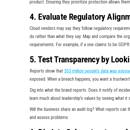
product. Ensuring they prioritize protection allows the
4. Evaluate Regulatory Align
Cloud vendors may say they follow regulatory requiremen
do rather than what they say. Map and compare the orga
requirements. For example, if a one claims to be GDPR 
5. Test Transparency by Looki
Reports show that
353 million
people’s data was expos
exposed. When a breach happens, you want a trustworthy
Dig into what the brand reports. Does it notify of inc
learn much about leadership’s values by seeing what it s
Will the business share an audit log? What reports can 
and assess problems.