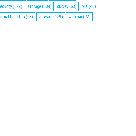
ecurity
(529)
storage
(134)
survey
(63)
VDI
(40)
irtual Desktop
(68)
vmware
(159)
webinar
(72)