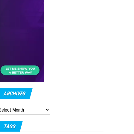
ARCHIVES
RCHIVES
TAGS