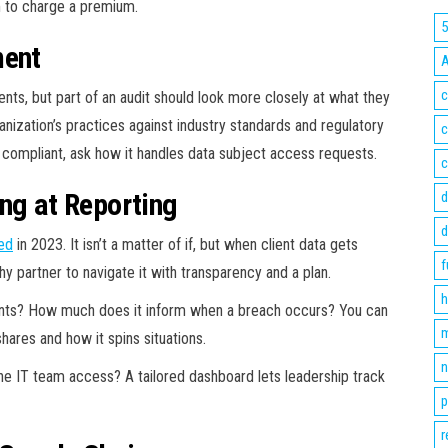
m to charge a premium.
ment
c
ts, but part of an audit should look more closely at what they
nization’s practices against industry standards and regulatory
c
compliant, ask how it handles data subject access requests.
c
ng at Reporting
d
d
ed
in 2023. It isn’t a matter of if, but when client data gets
f
 partner to navigate it with transparency and a plan.
h
idents? How much does it inform when a breach occurs? You can
m
hares and how it spins situations.
n
the IT team access? A tailored dashboard lets leadership track
p
r