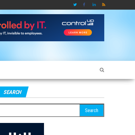
SEARCH
earch
r: