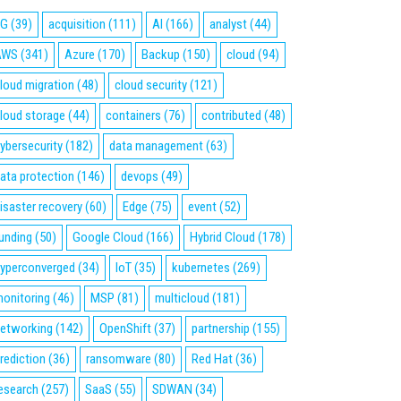
5G
(39)
acquisition
(111)
AI
(166)
analyst
(44)
AWS
(341)
Azure
(170)
Backup
(150)
cloud
(94)
loud migration
(48)
cloud security
(121)
loud storage
(44)
containers
(76)
contributed
(48)
ybersecurity
(182)
data management
(63)
ata protection
(146)
devops
(49)
isaster recovery
(60)
Edge
(75)
event
(52)
unding
(50)
Google Cloud
(166)
Hybrid Cloud
(178)
yperconverged
(34)
IoT
(35)
kubernetes
(269)
onitoring
(46)
MSP
(81)
multicloud
(181)
etworking
(142)
OpenShift
(37)
partnership
(155)
rediction
(36)
ransomware
(80)
Red Hat
(36)
esearch
(257)
SaaS
(55)
SDWAN
(34)