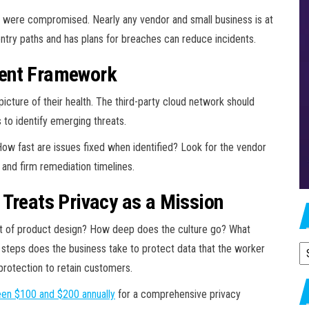
were compromised. Nearly any vendor and small business is at
 entry paths and has plans for breaches can reduce incidents.
ment Framework
icture of their health. The third-party cloud network should
 to identify emerging threats.
w fast are issues fixed when identified? Look for the vendor
 and firm remediation timelines.
 Treats Privacy as a Mission
 part of product design? How deep does the culture go? What
t steps does the business take to protect data that the worker
A
protection to retain customers.
en $100 and $
200 annually
for a comprehensive privacy