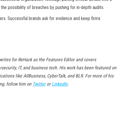
 the possibility of breaches by pushing for in-depth audits.
ders. Successful brands ask for evidence and keep firms
writes for ReHack as the Features Editor and covers
rsecurity, IT, and business tech. His work has been featured on
ications like AllBusiness, CyberTalk, and BLR. For more of his
ing, follow him on
Twitter
or
LinkedIn
.