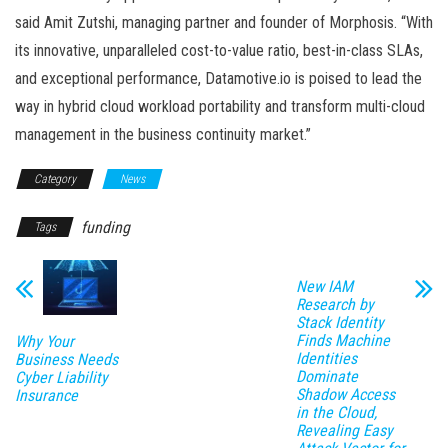
said Amit Zutshi, managing partner and founder of Morphosis. “With
its innovative, unparalleled cost-to-value ratio, best-in-class SLAs,
and exceptional performance, Datamotive.io is poised to lead the
way in hybrid cloud workload portability and transform multi-cloud
management in the business continuity market.”
Category
News
funding
Tags
New IAM
Research by
Stack Identity
Finds Machine
Why Your
Identities
Business Needs
Dominate
Cyber Liability
Shadow Access
Insurance
in the Cloud,
Revealing Easy