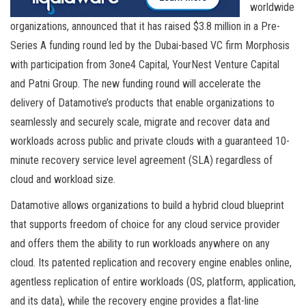
worldwide
organizations, announced that it has raised $3.8 million in a Pre-
Series A funding round led by the Dubai-based VC firm Morphosis
with participation from 3one4 Capital, YourNest Venture Capital
and Patni Group. The new funding round will accelerate the
delivery of Datamotive’s products that enable organizations to
seamlessly and securely scale, migrate and recover data and
workloads across public and private clouds with a guaranteed 10-
minute recovery service level agreement (SLA) regardless of
cloud and workload size.
Datamotive allows organizations to build a hybrid cloud blueprint
that supports freedom of choice for any cloud service provider
and offers them the ability to run workloads anywhere on any
cloud. Its patented replication and recovery engine enables online,
agentless replication of entire workloads (OS, platform, application,
and its data), while the recovery engine provides a flat-line