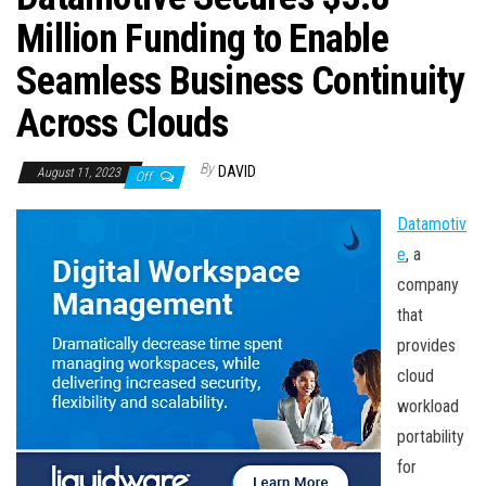
n
Million Funding to Enable
Seamless Business Continuity
Across Clouds
By
DAVID
August 11, 2023
Off
Datamotiv
e
, a
company
that
provides
cloud
workload
portability
for