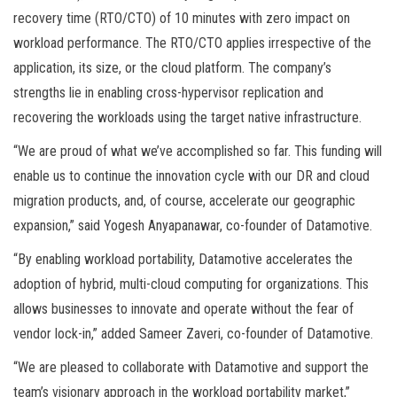
recovery time (RTO/CTO) of 10 minutes with zero impact on
workload performance. The RTO/CTO applies irrespective of the
application, its size, or the cloud platform. The company’s
strengths lie in enabling cross-hypervisor replication and
recovering the workloads using the target native infrastructure.
“We are proud of what we’ve accomplished so far. This funding will
enable us to continue the innovation cycle with our DR and cloud
migration products, and, of course, accelerate our geographic
expansion,” said Yogesh Anyapanawar, co-founder of Datamotive.
“By enabling workload portability, Datamotive accelerates the
adoption of hybrid, multi-cloud computing for organizations. This
allows businesses to innovate and operate without the fear of
vendor lock-in,” added Sameer Zaveri, co-founder of Datamotive.
“We are pleased to collaborate with Datamotive and support the
team’s visionary approach in the workload portability market,”