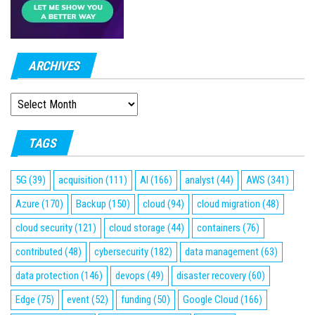
ARCHIVES
ARCHIVES
TAGS
5G
(39)
acquisition
(111)
AI
(166)
analyst
(44)
AWS
(341)
Azure
(170)
Backup
(150)
cloud
(94)
cloud migration
(48)
cloud security
(121)
cloud storage
(44)
containers
(76)
contributed
(48)
cybersecurity
(182)
data management
(63)
data protection
(146)
devops
(49)
disaster recovery
(60)
Edge
(75)
event
(52)
funding
(50)
Google Cloud
(166)