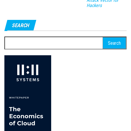
Attack Vector for
Hackers
SEARCH
Search
for: