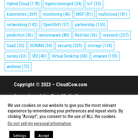
Hybrid Cloud
(178)
hyperconverged
(34)
IoT
(35)
kubernetes
(269)
monitoring
(46)
MSP
(81)
multicloud
(181)
networking
(142)
OpenShift
(37)
partnership
(155)
prediction
(36)
ransomware
(80)
Red Hat
(36)
research
(257)
SaaS
(55)
SDWAN
(34)
security
(529)
storage
(134)
survey
(63)
VDI
(40)
Virtual Desktop
(68)
vmware
(159)
webinar
(72)
Copyright © 2023 – CloudCow.com
A member of the Cow Media Group.
We use cookies on our website to give you the most relevant
All rights reserved.
experience by remembering your preferences and repeat visits. By
clicking “Accept”, you consent to the use of ALL the cookies.
Do not sell my personal information
.
Proudly powered by
WordPress
|
Theme:
Envo Magazine
Settings
Accept