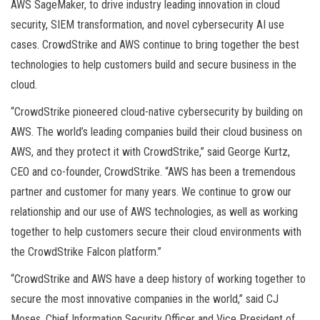
AWS SageMaker, to drive industry leading innovation in cloud
security, SIEM transformation, and novel cybersecurity AI use
cases. CrowdStrike and AWS continue to bring together the best
technologies to help customers build and secure business in the
cloud.
“CrowdStrike pioneered cloud-native cybersecurity by building on
AWS. The world’s leading companies build their cloud business on
AWS, and they protect it with CrowdStrike,” said George Kurtz,
CEO and co-founder, CrowdStrike. “AWS has been a tremendous
partner and customer for many years. We continue to grow our
relationship and our use of AWS technologies, as well as working
together to help customers secure their cloud environments with
the CrowdStrike Falcon platform.”
“CrowdStrike and AWS have a deep history of working together to
secure the most innovative companies in the world,” said CJ
Moses, Chief Information Security Officer and Vice President of