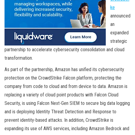
ke
announced
an
expanded
strategic
partnership to accelerate cybersecurity consolidation and cloud
transformation.
As part of the partnership, Amazon has unified its cybersecurity
protection on the CrowdStrike Falcon platform, protecting the
company from code to cloud and from device to data. Amazon is
replacing a variety of cloud point products with Falcon Cloud
Security, is using Falcon Next-Gen SIEM to secure big data logging
and is deploying Identity Threat Detection and Response to
prevent identity-based attacks. In addition, CrowdStrike is
expanding its use of AWS services, including Amazon Bedrock and