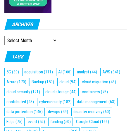
ARCHIVES
ARCHIVES
TAGS
5G
(39)
acquisition
(111)
AI
(166)
analyst
(44)
AWS
(341)
Azure
(170)
Backup
(150)
cloud
(94)
cloud migration
(48)
cloud security
(121)
cloud storage
(44)
containers
(76)
contributed
(48)
cybersecurity
(182)
data management
(63)
data protection
(146)
devops
(49)
disaster recovery
(60)
Edge
(75)
event
(52)
funding
(50)
Google Cloud
(166)