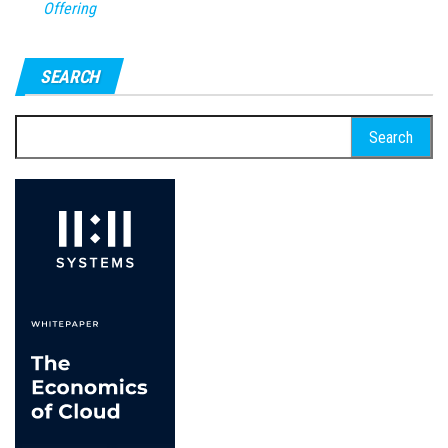
Offering
SEARCH
Search
for: