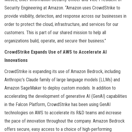
Security Engineering at Amazon. “Amazon uses CrowdStrike to
provide visibility, detection, and response across our businesses in
order to protect the cloud, infrastructure, and services for our
customers. This is part of our shared mission to help all
organizations build, operate, and secure their business.”
CrowdStrike Expands Use of AWS to Accelerate AI
Innovations
CrowdStrike is expanding its use of Amazon Bedrock, including
Anthropic’s Claude family of large language models (LLMs) and
Amazon SageMaker to deploy custom models. In addition to
accelerating the development of generative AI (GenAI) capabilities
in the Falcon Platform, CrowdStrike has been using GenAI
technologies on AWS to accelerate its R&D teams and increase
the pace of innovation throughout the company. Amazon Bedrock
offers secure, easy access to a choice of high-performing