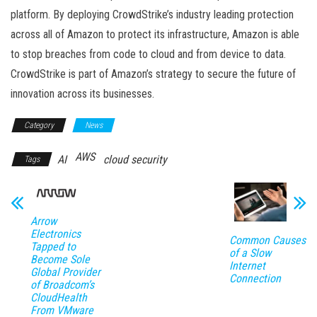
platform. By deploying CrowdStrike’s industry leading protection
across all of Amazon to protect its infrastructure, Amazon is able
to stop breaches from code to cloud and from device to data.
CrowdStrike is part of Amazon’s strategy to secure the future of
innovation across its businesses.
Category
News
AWS
AI
cloud security
Tags
Arrow
Electronics
Common Causes
Tapped to
of a Slow
Become Sole
Internet
Global Provider
Connection
of Broadcom’s
CloudHealth
From VMware