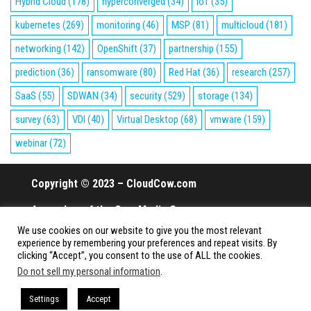
Hybrid Cloud
(178)
hyperconverged
(34)
IoT
(35)
kubernetes
(269)
monitoring
(46)
MSP
(81)
multicloud
(181)
networking
(142)
OpenShift
(37)
partnership
(155)
prediction
(36)
ransomware
(80)
Red Hat
(36)
research
(257)
SaaS
(55)
SDWAN
(34)
security
(529)
storage
(134)
survey
(63)
VDI
(40)
Virtual Desktop
(68)
vmware
(159)
webinar
(72)
Copyright © 2023 – CloudCow.com
A member of the Cow Media Group.
We use cookies on our website to give you the most relevant
All rights reserved.
experience by remembering your preferences and repeat visits. By
clicking “Accept”, you consent to the use of ALL the cookies.
Do not sell my personal information
.
Proudly powered by
WordPress
|
Theme:
Envo Magazine
Settings
Accept