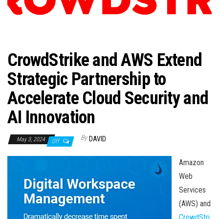
n
CrowdStrike and AWS Extend
Strategic Partnership to
Accelerate Cloud Security and
AI Innovation
By
DAVID
May 3, 2024
Off
Amazon
Web
Services
(AWS) and
CrowdStri