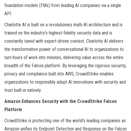
foundation models (FMs) from leading AI companies via a single
API.
Charlotte AI is built on a revolutionary multi-AI architecture and is
trained on the industry’s highest-fidelity security data and is
constantly tuned with expert-driven context. Charlotte AI delivers
the transformative power of conversational AI to organizations to
turn hours of work into minutes, delivering value across the entire
breadth of the Falcon platform. By leveraging the rigorous security,
privacy and compliance built into AWS, CrowdStrike enables
organizations to responsibly adopt AI innovations with security and
trust built-in natively.
Amazon Enhances Security with the CrowdStrike Falcon
Platform
CrowdStrike is protecting one of the world’s leading companies as
Amazon unifies its Endpoint Detection and Response on the Falcon