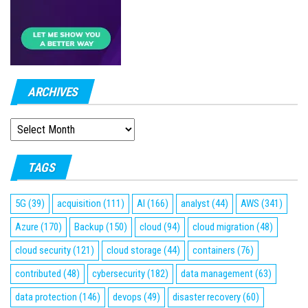
ARCHIVES
ARCHIVES
TAGS
5G
(39)
acquisition
(111)
AI
(166)
analyst
(44)
AWS
(341)
Azure
(170)
Backup
(150)
cloud
(94)
cloud migration
(48)
cloud security
(121)
cloud storage
(44)
containers
(76)
contributed
(48)
cybersecurity
(182)
data management
(63)
data protection
(146)
devops
(49)
disaster recovery
(60)