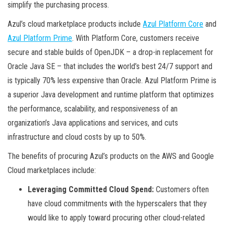
simplify the purchasing process.
Azul’s cloud marketplace products include
Azul Platform Core
and
Azul Platform Prime
. With Platform Core, customers receive
secure and stable builds of OpenJDK – a drop-in replacement for
Oracle Java SE – that includes the world’s best 24/7 support and
is typically 70% less expensive than Oracle. Azul Platform Prime is
a superior Java development and runtime platform that optimizes
the performance, scalability, and responsiveness of an
organization’s Java applications and services, and cuts
infrastructure and cloud costs by up to 50%.
The benefits of procuring Azul’s products on the AWS and Google
Cloud marketplaces include:
Leveraging Committed Cloud Spend:
Customers often
have cloud commitments with the hyperscalers that they
would like to apply toward procuring other cloud-related