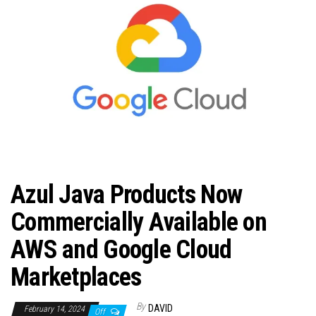
n
Azul Java Products Now
Commercially Available on
AWS and Google Cloud
Marketplaces
By
DAVID
February 14, 2024
Off