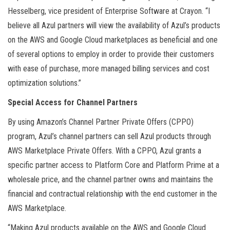
Hesselberg, vice president of Enterprise Software at Crayon. “I
believe all Azul partners will view the availability of Azul’s products
on the AWS and Google Cloud marketplaces as beneficial and one
of several options to employ in order to provide their customers
with ease of purchase, more managed billing services and cost
optimization solutions.”
Special Access for Channel Partners
By using Amazon’s Channel Partner Private Offers (CPPO)
program, Azul’s channel partners can sell Azul products through
AWS Marketplace Private Offers. With a CPPO, Azul grants a
specific partner access to Platform Core and Platform Prime at a
wholesale price, and the channel partner owns and maintains the
financial and contractual relationship with the end customer in the
AWS Marketplace.
“Making Azul products available on the AWS and Google Cloud