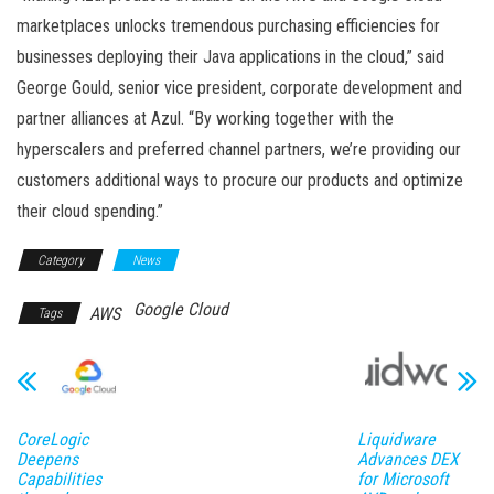
marketplaces unlocks tremendous purchasing efficiencies for
businesses deploying their Java applications in the cloud,” said
George Gould, senior vice president, corporate development and
partner alliances at Azul. “By working together with the
hyperscalers and preferred channel partners, we’re providing our
customers additional ways to procure our products and optimize
their cloud spending.”
Category
News
Google Cloud
AWS
Tags
CoreLogic
Liquidware
Deepens
Advances DEX
Capabilities
for Microsoft