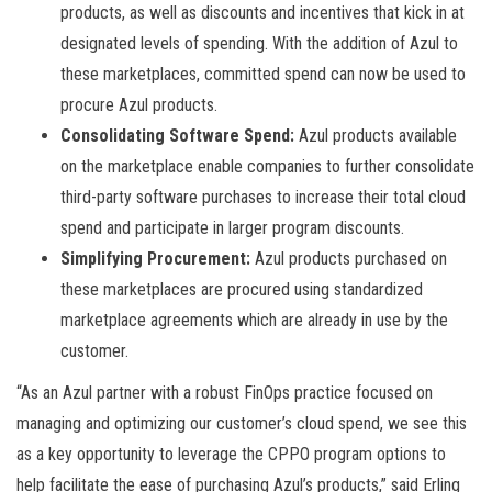
products, as well as discounts and incentives that kick in at
designated levels of spending. With the addition of Azul to
these marketplaces, committed spend can now be used to
procure Azul products.
Consolidating Software Spend:
Azul products available
on the marketplace enable companies to further consolidate
third-party software purchases to increase their total cloud
spend and participate in larger program discounts.
Simplifying Procurement:
Azul products purchased on
these marketplaces are procured using standardized
marketplace agreements which are already in use by the
customer.
“As an Azul partner with a robust FinOps practice focused on
managing and optimizing our customer’s cloud spend, we see this
as a key opportunity to leverage the CPPO program options to
help facilitate the ease of purchasing Azul’s products,” said Erling