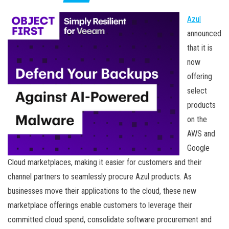
Azul
announced
that it is
now
offering
select
products
on the
AWS and
Google
Cloud marketplaces, making it easier for customers and their
channel partners to seamlessly procure Azul products. As
businesses move their applications to the cloud, these new
marketplace offerings enable customers to leverage their
committed cloud spend, consolidate software procurement and