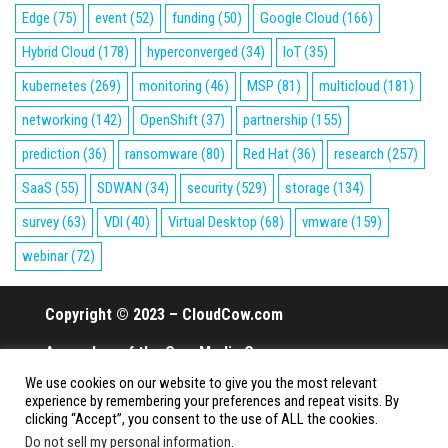
Edge
(75)
event
(52)
funding
(50)
Google Cloud
(166)
Hybrid Cloud
(178)
hyperconverged
(34)
IoT
(35)
kubernetes
(269)
monitoring
(46)
MSP
(81)
multicloud
(181)
networking
(142)
OpenShift
(37)
partnership
(155)
prediction
(36)
ransomware
(80)
Red Hat
(36)
research
(257)
SaaS
(55)
SDWAN
(34)
security
(529)
storage
(134)
survey
(63)
VDI
(40)
Virtual Desktop
(68)
vmware
(159)
webinar
(72)
Copyright © 2023 – CloudCow.com
A member of the Cow Media Group.
We use cookies on our website to give you the most relevant
All rights reserved.
experience by remembering your preferences and repeat visits. By
clicking “Accept”, you consent to the use of ALL the cookies.
Do not sell my personal information
.