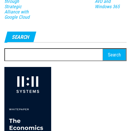
through
AVD and
Strategic
Windows 365
Alliance with
Google Cloud
SEARCH
Search
for: