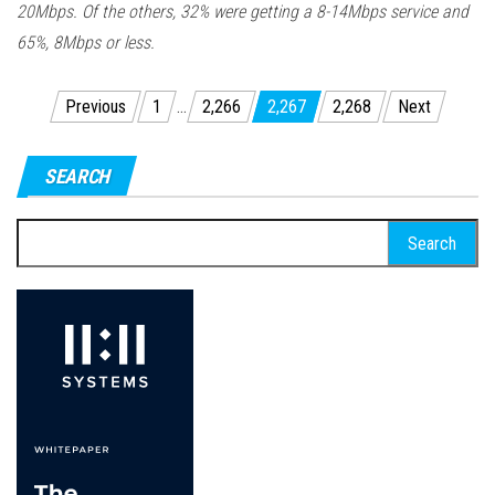
20Mbps. Of the others, 32% were getting a 8-14Mbps service and
65%, 8Mbps or less.
Posts
Previous
1
…
2,266
2,267
2,268
Next
pagination
SEARCH
Search
for: