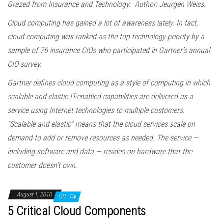
Grazed from Insurance and Technology. Author: Jeurgen Weiss.
Cloud computing has gained a lot of awareness lately. In fact,
cloud computing was ranked as the top technology priority by a
sample of 76 insurance CIOs who participated in Gartner’s annual
CIO survey.
Gartner defines cloud computing as a style of computing in which
scalable and elastic IT-enabled capabilities are delivered as a
service using Internet technologies to multiple customers.
"Scalable and elastic" means that the cloud services scale on
demand to add or remove resources as needed. The service —
including software and data — resides on hardware that the
customer doesn’t own.
August 1, 2010
Off
5 Critical Cloud Components