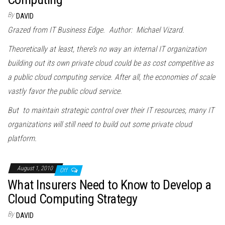
By
DAVID
Grazed from IT Business Edge. Author: Michael Vizard.
Theoretically at least, there’s no way an internal IT organization
building out its own private cloud could be as cost competitive as
a public cloud computing service. After all, the economies of scale
vastly favor the public cloud service.
But to maintain strategic control over their IT resources, many IT
organizations will still need to build out some private cloud
platform.
August 1, 2010
Off
What Insurers Need to Know to Develop a
Cloud Computing Strategy
By
DAVID