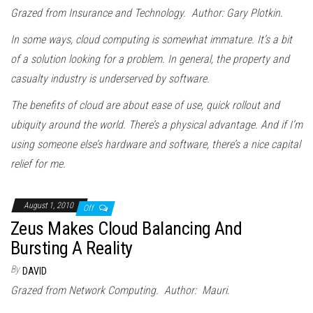
Grazed from Insurance and Technology. Author: Gary Plotkin.
In some ways, cloud computing is somewhat immature. It’s a bit
of a solution looking for a problem. In general, the property and
casualty industry is underserved by software.
The benefits of cloud are about ease of use, quick rollout and
ubiquity around the world. There’s a physical advantage. And if I’m
using someone else’s hardware and software, there’s a nice capital
relief for me.
August 1, 2010
Off
Zeus Makes Cloud Balancing And
Bursting A Reality
By
DAVID
Grazed from Network Computing. Author: Mauri.