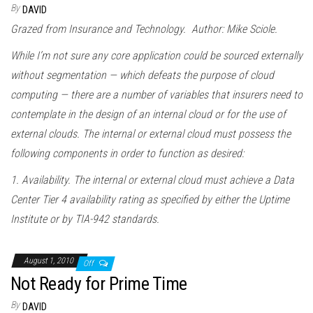
By
DAVID
Grazed from Insurance and Technology. Author: Mike Sciole.
While I’m not sure any core application could be sourced externally
without segmentation — which defeats the purpose of cloud
computing — there are a number of variables that insurers need to
contemplate in the design of an internal cloud or for the use of
external clouds. The internal or external cloud must possess the
following components in order to function as desired:
1. Availability. The internal or external cloud must achieve a Data
Center Tier 4 availability rating as specified by either the Uptime
Institute or by TIA-942 standards.
August 1, 2010
Off
Not Ready for Prime Time
By
DAVID