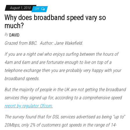
August 1, 2010
Off
Why does broadband speed vary so
much?
By
DAVID
Grazed from BBC. Author: Jane Wakefield.
If you are a night owl who enjoys surfing between the hours of
4am and 6am and are fortunate enough to live on top of a
telephone exchange then you are probably very happy with your
broadband speeds.
But the majority of people in the UK are not getting the broadband
services they signed up for, according to a comprehensive speed
report by regulator Ofcom.
The survey found that for DSL services advertised as being "up to"
20Mbps, only 2% of customers got speeds in the range of 14-