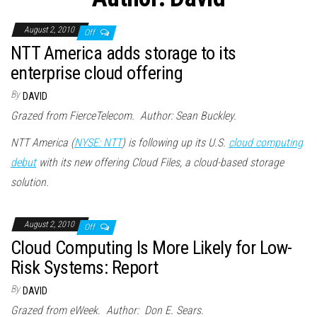
n
August 2, 2010
Off
NTT America adds storage to its
enterprise cloud offering
By
DAVID
Grazed from FierceTelecom. Author: Sean Buckley.
NTT America (
NYSE: NTT
) is following up its U.S.
cloud computing
debut
with its new offering Cloud Files, a cloud-based storage
solution.
August 2, 2010
Off
Cloud Computing Is More Likely for Low-
Risk Systems: Report
By
DAVID
Grazed from eWeek. Author: Don E. Sears.