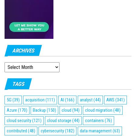
ARCHIVES
ARCHIVES
TAGS
5G
(39)
acquisition
(111)
AI
(166)
analyst
(44)
AWS
(341)
Azure
(170)
Backup
(150)
cloud
(94)
cloud migration
(48)
cloud security
(121)
cloud storage
(44)
containers
(76)
contributed
(48)
cybersecurity
(182)
data management
(63)