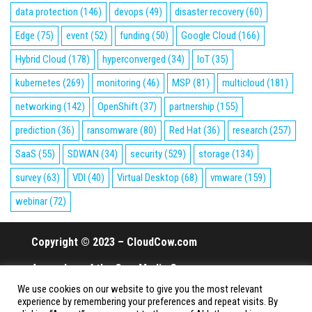
data protection
(146)
devops
(49)
disaster recovery
(60)
Edge
(75)
event
(52)
funding
(50)
Google Cloud
(166)
Hybrid Cloud
(178)
hyperconverged
(34)
IoT
(35)
kubernetes
(269)
monitoring
(46)
MSP
(81)
multicloud
(181)
networking
(142)
OpenShift
(37)
partnership
(155)
prediction
(36)
ransomware
(80)
Red Hat
(36)
research
(257)
SaaS
(55)
SDWAN
(34)
security
(529)
storage
(134)
survey
(63)
VDI
(40)
Virtual Desktop
(68)
vmware
(159)
webinar
(72)
Copyright © 2023 – CloudCow.com
A member of the Cow Media Group.
We use cookies on our website to give you the most relevant
All rights reserved.
experience by remembering your preferences and repeat visits. By