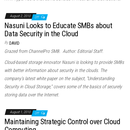
August 2, 2010
Off
Nasuni Looks to Educate SMBs about
Data Security in the Cloud
By
DAVID
Grazed from ChannelPro SMB. Author: Editorial Staff.
Cloud
-based storage innovator Nasuni is looking to provide SMBs
with better information about security in the
cloud
s. The
company’s latest white paper on the subject, “Understanding
Security in
Cloud
Storage,” covers some of the basics of securely
storing data over the Internet.
August 1, 2010
Off
Maintaining Strategic Control over Cloud
Computing