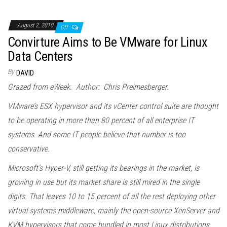
August 2, 2010
Off
Convirture Aims to Be VMware for Linux
Data Centers
By
DAVID
Grazed from eWeek. Author: Chris Preimesberger.
VMware’s ESX hypervisor and its vCenter control suite are thought
to be operating in more than 80 percent of all enterprise IT
systems. And some IT people believe that number is too
conservative.
Microsoft’s Hyper-V, still getting its bearings in the market, is
growing in use but its market share is still mired in the single
digits. That leaves 10 to 15 percent of all the rest deploying other
virtual systems middleware, mainly the open-source XenServer and
KVM hypervisors that come bundled in most Linux distributions.