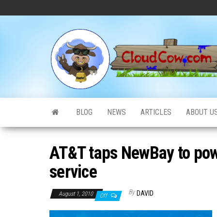
Skip
to
the
content
BLOG
NEWS
ARTICLES
ABOUT U
AT&T taps NewBay to pow
service
By
DAVID
August 1, 2010
Off