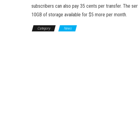
subscribers can also pay 35 cents per transfer. The ser
10GB of storage available for $5 more per month.
Category
News