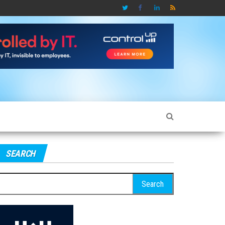
SEARCH
earch
r: