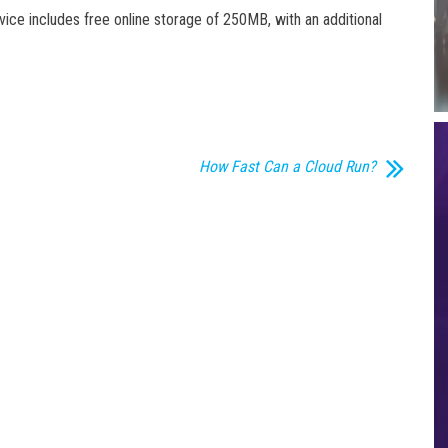
vice includes free online storage of 250MB, with an additional
How Fast Can a Cloud Run?