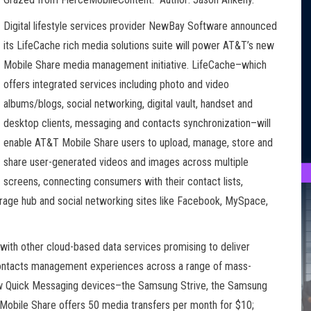
Digital lifestyle services provider NewBay Software announced
its LifeCache rich media solutions suite will power AT&T’s new
Mobile Share media management initiative. LifeCache–which
offers integrated services including photo and video
albums/blogs, social networking, digital vault, handset and
desktop clients, messaging and contacts synchronization–will
enable AT&T Mobile Share users to upload, manage, store and
share user-generated videos and images across multiple
screens, connecting consumers with their contact lists,
rage hub and social networking sites like Facebook, MySpace,
ith other cloud-based data services promising to deliver
contacts management experiences across a range of mass-
ew Quick Messaging devices–the Samsung Strive, the Samsung
Mobile Share offers 50 media transfers per month for $10;