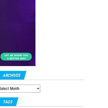
ARCHIVES
RCHIVES
TAGS