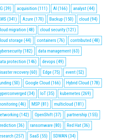
5G
(39)
acquisition
(111)
AI
(166)
analyst
(44)
AWS
(341)
Azure
(170)
Backup
(150)
cloud
(94)
loud migration
(48)
cloud security
(121)
loud storage
(44)
containers
(76)
contributed
(48)
ybersecurity
(182)
data management
(63)
ata protection
(146)
devops
(49)
isaster recovery
(60)
Edge
(75)
event
(52)
unding
(50)
Google Cloud
(166)
Hybrid Cloud
(178)
yperconverged
(34)
IoT
(35)
kubernetes
(269)
onitoring
(46)
MSP
(81)
multicloud
(181)
etworking
(142)
OpenShift
(37)
partnership
(155)
rediction
(36)
ransomware
(80)
Red Hat
(36)
esearch
(257)
SaaS
(55)
SDWAN
(34)