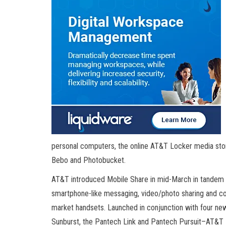
personal computers, the online AT&T Locker media sto
Bebo and Photobucket.
AT&T introduced Mobile Share in mid-March in tandem w
smartphone-like messaging, video/photo sharing and 
market handsets. Launched in conjunction with four n
Sunburst, the Pantech Link and Pantech Pursuit–AT&T 