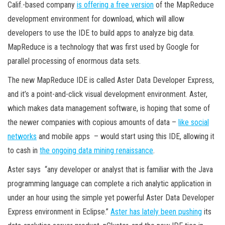
Calif.-based company
is offering a free version
of the MapReduce
development environment for download, which will allow
developers to use the IDE to build apps to analyze big data.
MapReduce is a technology that was first used by Google for
parallel processing of enormous data sets.
The new MapReduce IDE is called Aster Data Developer Express,
and it’s a point-and-click visual development environment. Aster,
which makes data management software, is hoping that some of
the newer companies with copious amounts of data –
like social
networks
and mobile apps – would start using this IDE, allowing it
to cash in
the ongoing data mining renaissance
.
Aster says “any developer or analyst that is familiar with the Java
programming language can complete a rich analytic application in
under an hour using the simple yet powerful Aster Data Developer
Express environment in Eclipse.”
Aster has lately been pushing
its