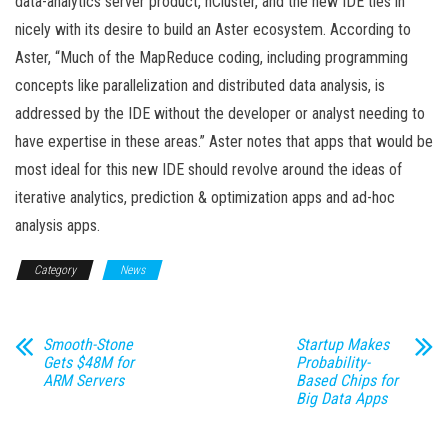
data-analytics server product, nCluster, and the new IDE ties in
nicely with its desire to build an Aster ecosystem. According to
Aster, “Much of the MapReduce coding, including programming
concepts like parallelization and distributed data analysis, is
addressed by the IDE without the developer or analyst needing to
have expertise in these areas.” Aster notes that apps that would be
most ideal for this new IDE should revolve around the ideas of
iterative analytics, prediction & optimization apps and ad-hoc
analysis apps.
Category
News
Smooth-Stone
Startup Makes
Gets $48M for
Probability-
ARM Servers
Based Chips for
Big Data Apps