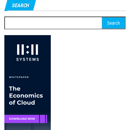
SEARCH
Search
for: