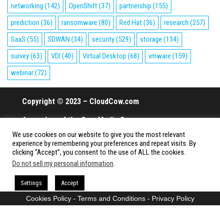
networking
(142)
OpenShift
(37)
partnership
(155)
prediction
(36)
ransomware
(80)
Red Hat
(36)
research
(257)
SaaS
(55)
SDWAN
(34)
security
(529)
storage
(134)
survey
(63)
VDI
(40)
Virtual Desktop
(68)
vmware
(159)
webinar
(72)
Copyright © 2023 – CloudCow.com
A member of the Cow Media Group.
We use cookies on our website to give you the most relevant
All rights reserved.
experience by remembering your preferences and repeat visits. By
clicking “Accept”, you consent to the use of ALL the cookies.
Do not sell my personal information
.
Proudly powered by
WordPress
|
Theme:
Envo Magazine
Settings
Accept
Cookies Policy
-
Terms and Conditions
-
Privacy Policy