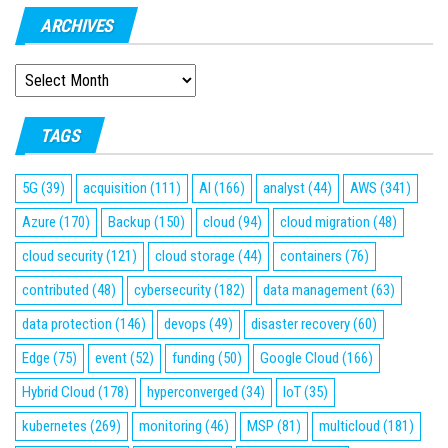
ARCHIVES
ARCHIVES
TAGS
5G
(39)
acquisition
(111)
AI
(166)
analyst
(44)
AWS
(341)
Azure
(170)
Backup
(150)
cloud
(94)
cloud migration
(48)
cloud security
(121)
cloud storage
(44)
containers
(76)
contributed
(48)
cybersecurity
(182)
data management
(63)
data protection
(146)
devops
(49)
disaster recovery
(60)
Edge
(75)
event
(52)
funding
(50)
Google Cloud
(166)
Hybrid Cloud
(178)
hyperconverged
(34)
IoT
(35)
kubernetes
(269)
monitoring
(46)
MSP
(81)
multicloud
(181)