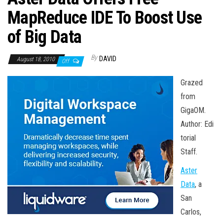
n
MapReduce IDE To Boost Use
of Big Data
By
DAVID
August 18, 2010
Off
Grazed
from
GigaOM.
Author: Edi
torial
Staff.
Aster
Data
, a
San
Carlos,