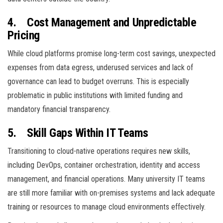
4.
Cost Management and Unpredictable
Pricing
While cloud platforms promise long-term cost savings, unexpected
expenses from data egress, underused services and lack of
governance can lead to budget overruns. This is especially
problematic in public institutions with limited funding and
mandatory financial transparency.
5.
Skill Gaps Within IT Teams
Transitioning to cloud-native operations requires new skills,
including DevOps, container orchestration, identity and access
management, and financial operations. Many university IT teams
are still more familiar with on-premises systems and lack adequate
training or resources to manage cloud environments effectively.