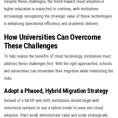
Despite these challenges, the trend toward cloud adoption in
higher education is expected to continue, with institutions
increasingly recognizing the strategic value of these technologies
in enhancing operational efficiency and academic delivery.
How Universities Can Overcome
These Challenges
To fully realize the benefits of cloud technology, institutions must
address these challenges first. With the right approaches, schools
and universities can streamline their migration while minimizing the
risks.
Adopt a Phased, Hybrid Migration Strategy
Instead of a full lift-and-shift, institutions should begin with
noncritical systems or use a hybrid model to ease into cloud
adoption. Start small, demonstrate value and scale strategically.