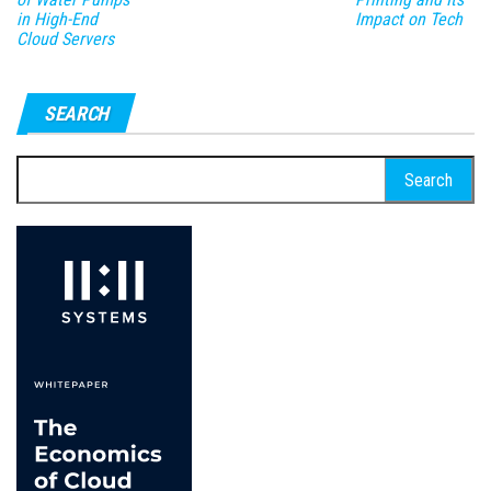
in High-End
Impact on Tech
Cloud Servers
SEARCH
Search
for: