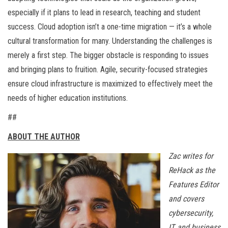
especially if it plans to lead in research, teaching and student
success. Cloud adoption isn’t a one-time migration — it’s a whole
cultural transformation for many. Understanding the challenges is
merely a first step. The bigger obstacle is responding to issues
and bringing plans to fruition. Agile, security-focused strategies
ensure cloud infrastructure is maximized to effectively meet the
needs of higher education institutions.
##
ABOUT THE AUTHOR
Zac writes for
ReHack as the
Features Editor
and covers
cybersecurity,
IT, and business