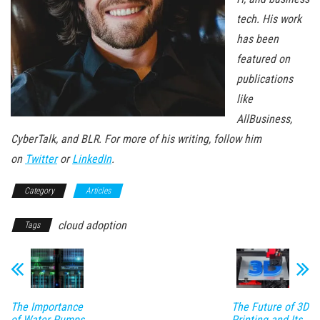
tech. His work
has been
featured on
publications
like
AllBusiness,
CyberTalk, and BLR. For more of his writing, follow him
on
Twitter
or
LinkedIn
.
Category
Articles
cloud adoption
Tags
The Importance
The Future of 3D
of Water Pumps
Printing and Its