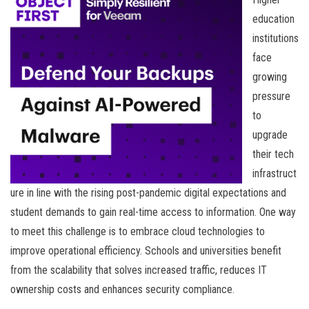
education
institutions
face
growing
pressure
to
upgrade
their tech
infrastruct
ure in line with the rising post-pandemic digital expectations and
student demands to gain real-time access to information. One way
to meet this challenge is to embrace cloud technologies to
improve operational efficiency. Schools and universities benefit
from the scalability that solves increased traffic, reduces IT
ownership costs and enhances security compliance.