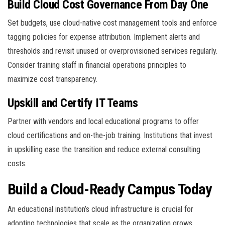
Build Cloud Cost Governance From Day One
Set budgets, use cloud-native cost management tools and enforce
tagging policies for expense attribution. Implement alerts and
thresholds and revisit unused or overprovisioned services regularly.
Consider training staff in financial operations principles to
maximize cost transparency.
Upskill and Certify IT Teams
Partner with vendors and local educational programs to offer
cloud certifications and on-the-job training. Institutions that invest
in upskilling ease the transition and reduce external consulting
costs.
Build a Cloud-Ready Campus Today
An educational institution’s cloud infrastructure is crucial for
adopting technologies that scale as the organization grows,