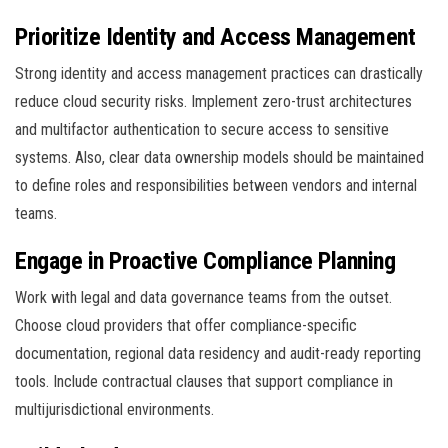
Prioritize Identity and Access Management
Strong identity and access management practices can drastically
reduce cloud security risks. Implement zero-trust architectures
and multifactor authentication to secure access to sensitive
systems. Also, clear data ownership models should be maintained
to define roles and responsibilities between vendors and internal
teams.
Engage in Proactive Compliance Planning
Work with legal and data governance teams from the outset.
Choose cloud providers that offer compliance-specific
documentation, regional data residency and audit-ready reporting
tools. Include contractual clauses that support compliance in
multijurisdictional environments.