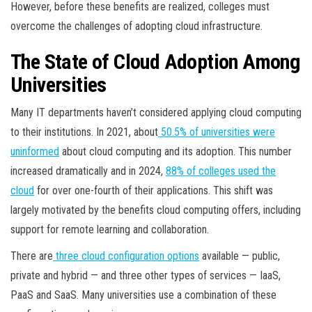
However, before these benefits are realized, colleges must
overcome the challenges of adopting cloud infrastructure.
The State of Cloud Adoption Among
Universities
Many IT departments haven’t considered applying cloud computing
to their institutions. In 2021, about
50.5% of universities were
uninformed
about cloud computing and its adoption. This number
increased dramatically and in 2024,
88% of colleges used the
cloud
for over one-fourth of their applications. This shift was
largely motivated by the benefits cloud computing offers, including
support for remote learning and collaboration.
There are
three cloud configuration options
available — public,
private and hybrid — and three other types of services — IaaS,
PaaS and SaaS. Many universities use a combination of these