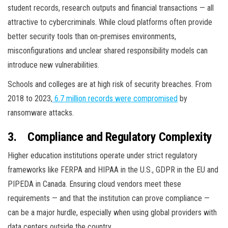
student records, research outputs and financial transactions — all
attractive to cybercriminals. While cloud platforms often provide
better security tools than on-premises environments,
misconfigurations and unclear shared responsibility models can
introduce new vulnerabilities.
Schools and colleges are at high risk of security breaches. From
2018 to 2023,
6.7 million records were compromised
by
ransomware attacks.
3.
Compliance and Regulatory Complexity
Higher education institutions operate under strict regulatory
frameworks like FERPA and HIPAA in the U.S., GDPR in the EU and
PIPEDA in Canada. Ensuring cloud vendors meet these
requirements — and that the institution can prove compliance —
can be a major hurdle, especially when using global providers with
data centers outside the country.