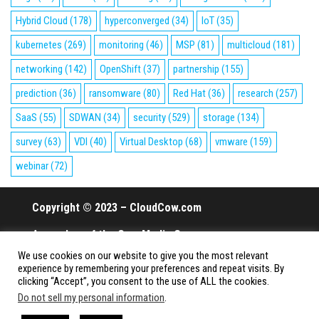
Hybrid Cloud
(178)
hyperconverged
(34)
IoT
(35)
kubernetes
(269)
monitoring
(46)
MSP
(81)
multicloud
(181)
networking
(142)
OpenShift
(37)
partnership
(155)
prediction
(36)
ransomware
(80)
Red Hat
(36)
research
(257)
SaaS
(55)
SDWAN
(34)
security
(529)
storage
(134)
survey
(63)
VDI
(40)
Virtual Desktop
(68)
vmware
(159)
webinar
(72)
Copyright © 2023 – CloudCow.com
A member of the Cow Media Group.
We use cookies on our website to give you the most relevant
All rights reserved.
experience by remembering your preferences and repeat visits. By
clicking “Accept”, you consent to the use of ALL the cookies.
Do not sell my personal information
.
Proudly powered by
WordPress
|
Theme:
Envo Magazine