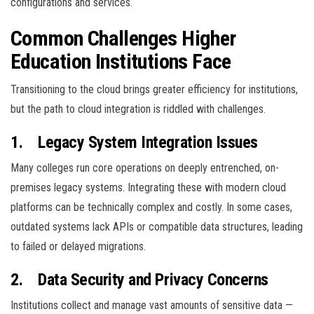
configurations and services.
Common Challenges Higher
Education Institutions Face
Transitioning to the cloud brings greater efficiency for institutions,
but the path to cloud integration is riddled with challenges.
1.
Legacy System Integration Issues
Many colleges run core operations on deeply entrenched, on-
premises legacy systems. Integrating these with modern cloud
platforms can be technically complex and costly. In some cases,
outdated systems lack APIs or compatible data structures, leading
to failed or delayed migrations.
2.
Data Security and Privacy Concerns
Institutions collect and manage vast amounts of sensitive data —