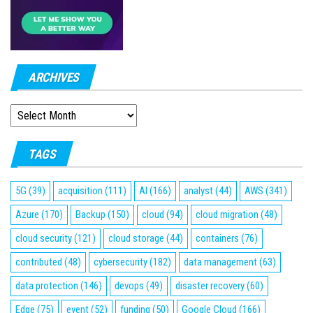
ARCHIVES
ARCHIVES
TAGS
5G
(39)
acquisition
(111)
AI
(166)
analyst
(44)
AWS
(341)
Azure
(170)
Backup
(150)
cloud
(94)
cloud migration
(48)
cloud security
(121)
cloud storage
(44)
containers
(76)
contributed
(48)
cybersecurity
(182)
data management
(63)
data protection
(146)
devops
(49)
disaster recovery
(60)
Edge
(75)
event
(52)
funding
(50)
Google Cloud
(166)