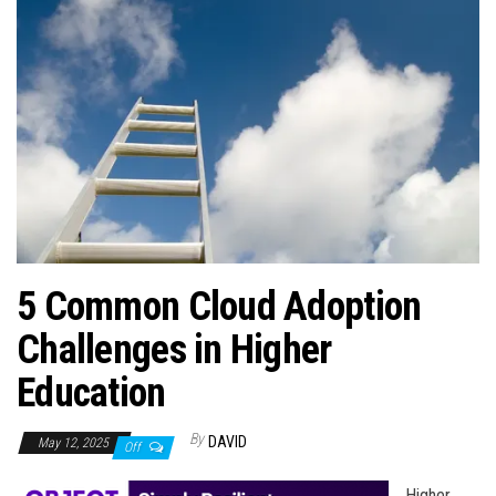
n
5 Common Cloud Adoption
Challenges in Higher
Education
By
DAVID
May 12, 2025
Off
Higher