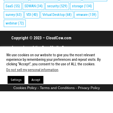
SaaS
(55)
SDWAN
(34)
security
(529)
storage
(134)
survey
(63)
VDI
(40)
Virtual Desktop
(68)
vmware
(159)
webinar
(72)
Copyright © 2023 – CloudCow.com
A member of the Cow Media Group.
We use cookies on our website to give you the most relevant
All rights reserved.
experience by remembering your preferences and repeat visits. By
clicking “Accept”, you consent to the use of ALL the cookies.
Do not sell my personal information
.
Proudly powered by
WordPress
|
Theme:
Envo Magazine
Settings
Accept
Cookies Policy
-
Terms and Conditions
-
Privacy Policy