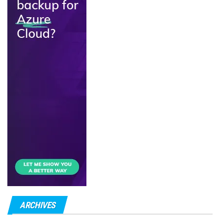
ARCHIVES