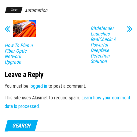
automation
Tags
Bitdefender
Launches
RealCheck: A
Powerful
How To Plan a
Deepfake
Fiber-Optic
Detection
Network
Solution
Upgrade
Leave a Reply
You must be
logged in
to post a comment.
This site uses Akismet to reduce spam.
Learn how your comment
data is processed.
SEARCH