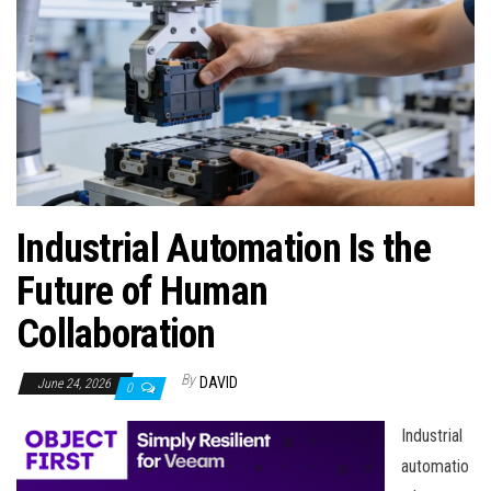
n
Industrial Automation Is the
Future of Human
Collaboration
By
DAVID
June 24, 2026
0
Industrial
automatio