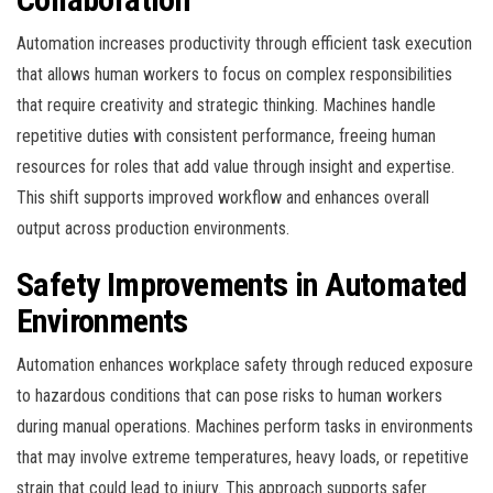
Automation increases productivity through efficient task execution
that allows human workers to focus on complex responsibilities
that require creativity and strategic thinking. Machines handle
repetitive duties with consistent performance, freeing human
resources for roles that add value through insight and expertise.
This shift supports improved workflow and enhances overall
output across production environments.
Safety Improvements in Automated
Environments
Automation enhances workplace safety through reduced exposure
to hazardous conditions that can pose risks to human workers
during manual operations. Machines perform tasks in environments
that may involve extreme temperatures, heavy loads, or repetitive
strain that could lead to injury. This approach supports safer