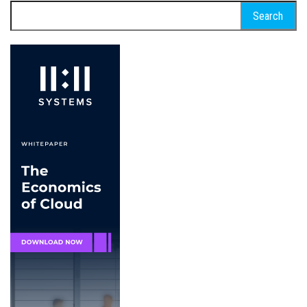
Search
for: