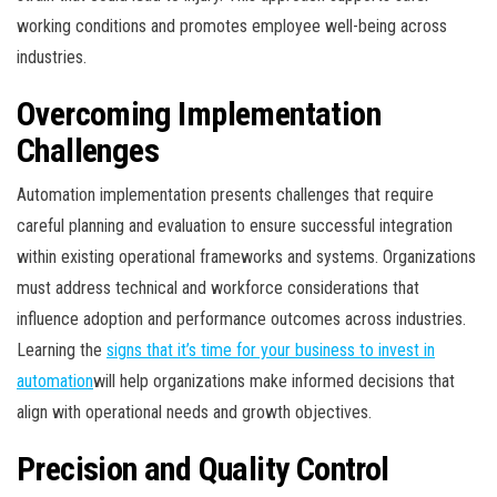
working conditions and promotes employee well-being across
industries.
Overcoming Implementation
Challenges
Automation implementation presents challenges that require
careful planning and evaluation to ensure successful integration
within existing operational frameworks and systems. Organizations
must address technical and workforce considerations that
influence adoption and performance outcomes across industries.
Learning the
signs that it’s time for your business to invest in
automation
will help organizations make informed decisions that
align with operational needs and growth objectives.
Precision and Quality Control