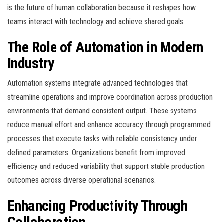
is the future of human collaboration because it reshapes how
teams interact with technology and achieve shared goals.
The Role of Automation in Modern
Industry
Automation systems integrate advanced technologies that
streamline operations and improve coordination across production
environments that demand consistent output. These systems
reduce manual effort and enhance accuracy through programmed
processes that execute tasks with reliable consistency under
defined parameters. Organizations benefit from improved
efficiency and reduced variability that support stable production
outcomes across diverse operational scenarios.
Enhancing Productivity Through
Collaboration