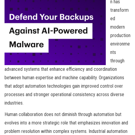
n has
transform
ed
modern
production
environme
nts
through
advanced systems that enhance efficiency and coordination
between human expertise and machine capability. Organizations
that adopt automation technologies gain improved control over
processes and stronger operational consistency across diverse
industries.
Human collaboration does not diminish through automation but
evolves into a more strategic role that emphasizes innovation and
problem resolution within complex systems. Industrial automation