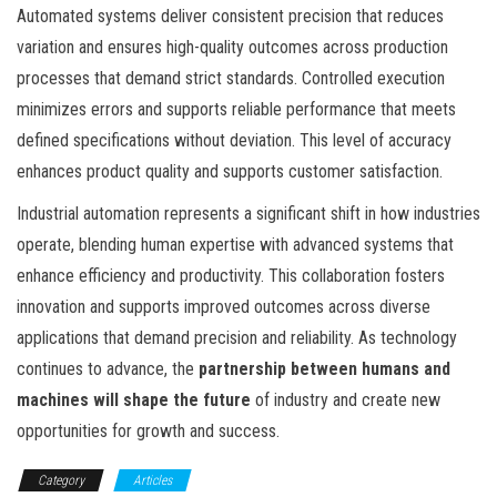
Automated systems deliver consistent precision that reduces
variation and ensures high-quality outcomes across production
processes that demand strict standards. Controlled execution
minimizes errors and supports reliable performance that meets
defined specifications without deviation. This level of accuracy
enhances product quality and supports customer satisfaction.
Industrial automation represents a significant shift in how industries
operate, blending human expertise with advanced systems that
enhance efficiency and productivity. This collaboration fosters
innovation and supports improved outcomes across diverse
applications that demand precision and reliability. As technology
continues to advance, the
partnership between humans and
machines will shape the future
of industry and create new
opportunities for growth and success.
Category
Articles