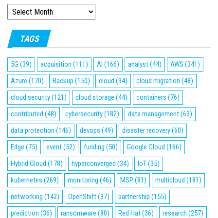
ARCHIVES
TAGS
5G
(39)
acquisition
(111)
AI
(166)
analyst
(44)
AWS
(341)
Azure
(170)
Backup
(150)
cloud
(94)
cloud migration
(48)
cloud security
(121)
cloud storage
(44)
containers
(76)
contributed
(48)
cybersecurity
(182)
data management
(63)
data protection
(146)
devops
(49)
disaster recovery
(60)
Edge
(75)
event
(52)
funding
(50)
Google Cloud
(166)
Hybrid Cloud
(178)
hyperconverged
(34)
IoT
(35)
kubernetes
(269)
monitoring
(46)
MSP
(81)
multicloud
(181)
networking
(142)
OpenShift
(37)
partnership
(155)
prediction
(36)
ransomware
(80)
Red Hat
(36)
research
(257)